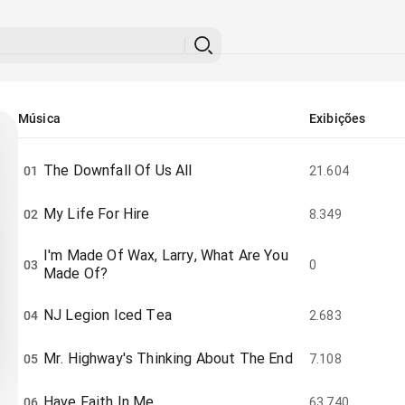
Música
Exibições
The Downfall Of Us All
01
21.604
My Life For Hire
02
8.349
I'm Made Of Wax, Larry, What Are You
03
0
Made Of?
NJ Legion Iced Tea
04
2.683
Mr. Highway's Thinking About The End
05
7.108
Have Faith In Me
06
63.740