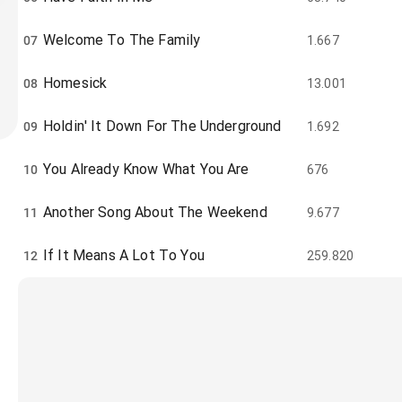
Welcome To The Family
07
1.667
Homesick
08
13.001
Holdin' It Down For The Underground
09
1.692
You Already Know What You Are
10
676
Another Song About The Weekend
11
9.677
If It Means A Lot To You
12
259.820