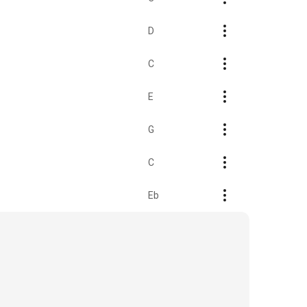
D
C
E
G
C
Eb