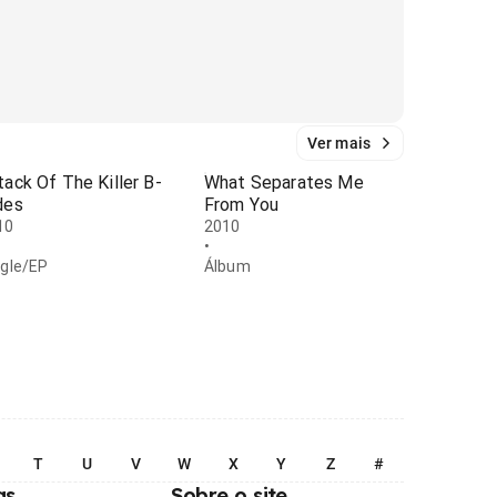
Ver mais
tack Of The Killer B-
What Separates Me
des
From You
10
2010
•
ngle/EP
Álbum
T
U
V
W
X
Y
Z
#
as
Sobre o site