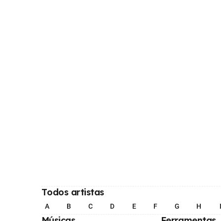
Todos artistas
A
B
C
D
E
F
G
H
Músicas
Ferramentas