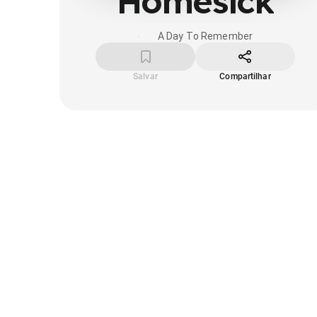
Homesick
A Day To Remember
Salvar
Compartilhar