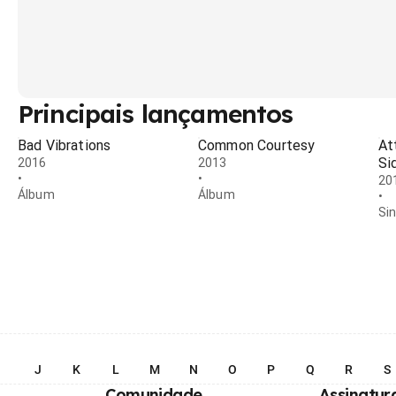
Principais lançamentos
Bad Vibrations
Common Courtesy
At
Si
2016
2013
•
•
20
Álbum
Álbum
•
Si
I
J
K
L
M
N
O
P
Q
R
S
Comunidade
Assinatur