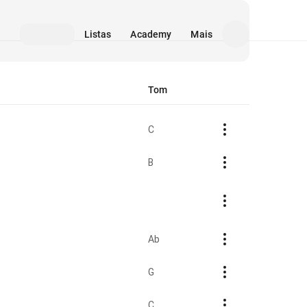
Listas
Academy
Mais
Tom
C
B
Ab
G
C