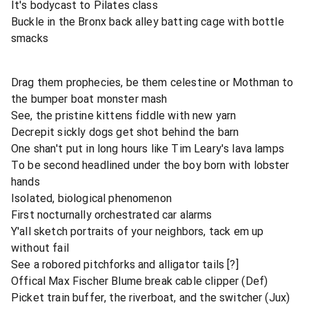
It's bodycast to Pilates class
Buckle in the Bronx back alley batting cage with bottle
smacks
Drag them prophecies, be them celestine or Mothman to
the bumper boat monster mash
See, the pristine kittens fiddle with new yarn
Decrepit sickly dogs get shot behind the barn
One shan't put in long hours like Tim Leary's lava lamps
To be second headlined under the boy born with lobster
hands
Isolated, biological phenomenon
First nocturnally orchestrated car alarms
Y'all sketch portraits of your neighbors, tack em up
without fail
See a robored pitchforks and alligator tails [?]
Offical Max Fischer Blume break cable clipper (Def)
Picket train buffer, the riverboat, and the switcher (Jux)