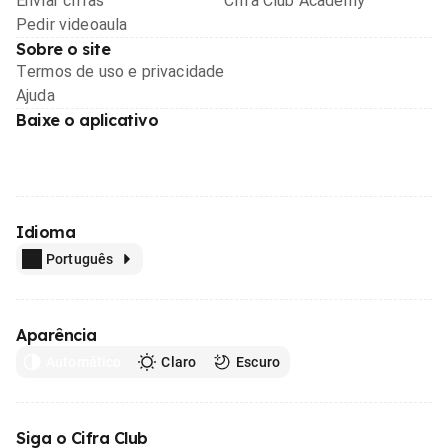
Enviar cifras
Cifra Club Academy
Pedir videoaula
Sobre o site
Termos de uso e privacidade
Ajuda
Baixe o aplicativo
Idioma
Português
Aparência
Automático
Claro
Escuro
Siga o Cifra Club