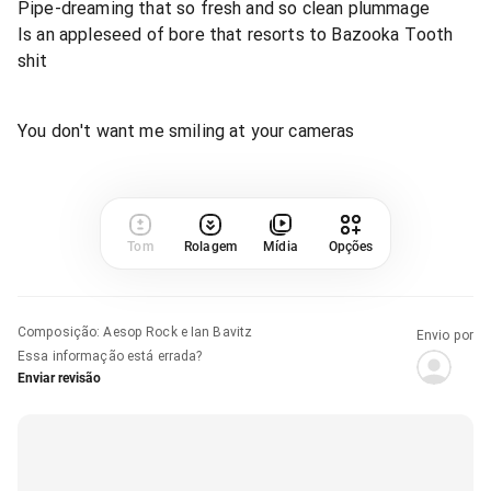
Pipe-dreaming that so fresh and so clean plummage
Is an appleseed of bore that resorts to Bazooka Tooth
shit
You don't want me smiling at your cameras
Tom
Rolagem
Mídia
Opções
Composição
:
Aesop Rock e Ian Bavitz
Envio por
Essa informação está errada?
Enviar revisão