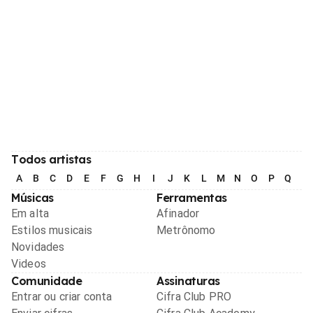
Todos artistas
A
B
C
D
E
F
G
H
I
J
K
L
M
N
O
P
Q
R
Músicas
Ferramentas
Em alta
Afinador
Estilos musicais
Metrônomo
Novidades
Videos
Comunidade
Assinaturas
Entrar ou criar conta
Cifra Club PRO