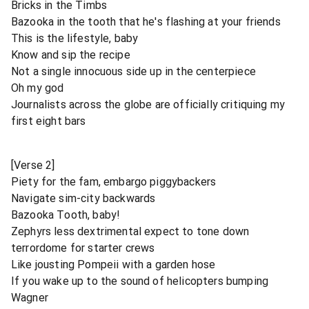
Bricks in the Timbs
Bazooka in the tooth that he's flashing at your friends
This is the lifestyle, baby
Know and sip the recipe
Not a single innocuous side up in the centerpiece
Oh my god
Journalists across the globe are officially critiquing my
first eight bars
[Verse 2]
Piety for the fam, embargo piggybackers
Navigate sim-city backwards
Bazooka Tooth, baby!
Zephyrs less dextrimental expect to tone down
terrordome for starter crews
Like jousting Pompeii with a garden hose
If you wake up to the sound of helicopters bumping
Wagner