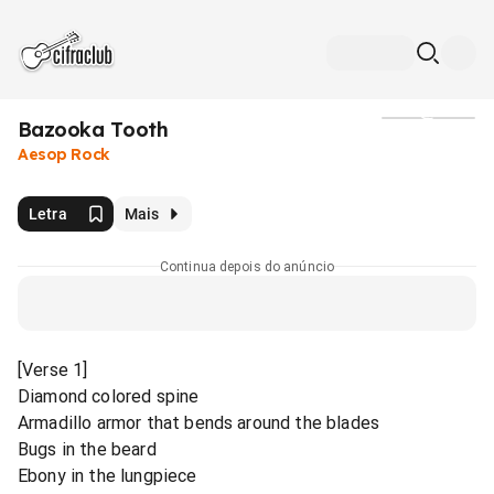
Bazooka Tooth
Mídia
Aesop Rock
Letra
Mais
Continua depois do anúncio
[Verse 1]
Diamond colored spine
Armadillo armor that bends around the blades
Bugs in the beard
Ebony in the lungpiece