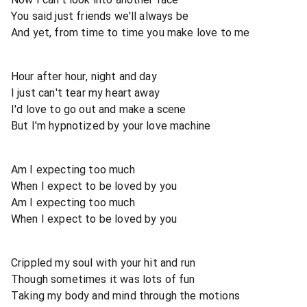
You said just friends we'll always be
And yet, from time to time you make love to me
Hour after hour, night and day
I just can't tear my heart away
I'd love to go out and make a scene
But I'm hypnotized by your love machine
Am I expecting too much
When I expect to be loved by you
Am I expecting too much
When I expect to be loved by you
Crippled my soul with your hit and run
Though sometimes it was lots of fun
Taking my body and mind through the motions