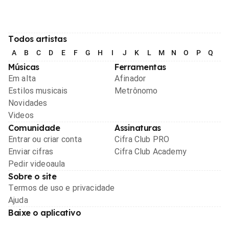
Todos artistas
A
B
C
D
E
F
G
H
I
J
K
L
M
N
O
P
Q
R
Músicas
Ferramentas
Em alta
Afinador
Estilos musicais
Metrônomo
Novidades
Videos
Comunidade
Assinaturas
Entrar ou criar conta
Cifra Club PRO
Enviar cifras
Cifra Club Academy
Pedir videoaula
Sobre o site
Termos de uso e privacidade
Ajuda
Baixe o aplicativo