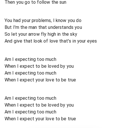
Then you go to follow the sun
You had your problems, I know you do
But I'm the man that understands you
So let your arrow fly high in the sky
And give that look of love that's in your eyes
Am I expecting too much
When I expect to be loved by you
Am I expecting too much
When I expect your love to be true
Am I expecting too much
When I expect to be loved by you
Am I expecting too much
When I expect your love to be true