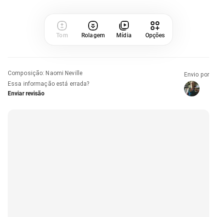
Tom
Rolagem
Mídia
Opções
Composição
:
Naomi Neville
Envio por
Essa informação está errada?
Enviar revisão