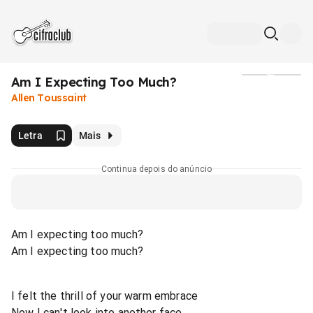
Am I Expecting Too Much?
Mídia
Allen Toussaint
Letra
Mais
Continua depois do anúncio
Am I expecting too much?
Am I expecting too much?
I felt the thrill of your warm embrace
Now I can't look into another face