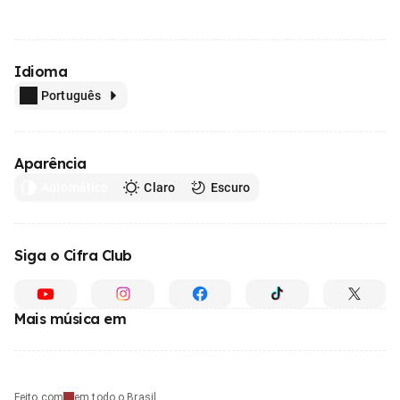
Idioma
Português
Aparência
Automático
Claro
Escuro
Siga o Cifra Club
Mais música em
Feito com
em todo o Brasil