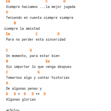
Em
C
D
G
B
Em
C
D
 Para no perder esta sinceridad

C
G
B
Em
C
G
A
D
D
 *  
D
D
 **  
D
 Algunas glorias
