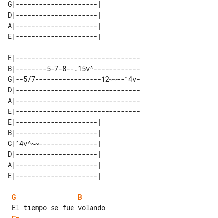
G|---------------------| 

D|---------------------| 

A|---------------------| 

E|--------------------------------

B|--------5-7-8--.15v^------------

G|--5/7-----------------12~~--14v-

D|--------------------------------

A|--------------------------------

E|--------------------------------

E|---------------------| 

B|---------------------| 

G|14v^~~---------------| 

D|---------------------| 

A|---------------------| 

G
B