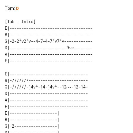
Tom
:
D
[Tab - Intro]

E|-----------------------------------

B|-----------------------------------

G|-2-2^v2^v--4-7-4-7^v7^v------------

D|------------------------9~~--------

A|-----------------------------------

E|---------------------------------

B|-///////-------------------------

G|-//////-14v^-14-14v^--12~~-12-14-

D|---------------------------------

A|---------------------------------

E|---------------------------------

E|--------------------| 

B|--------------------| 

G|12------------------| 

D|--------------------| 
