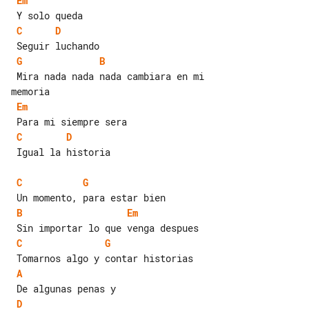
Em
C
D
G
B
 Mira nada nada nada cambiara en mi 

Em
C
D
 Igual la historia

C
G
B
Em
C
G
A
D