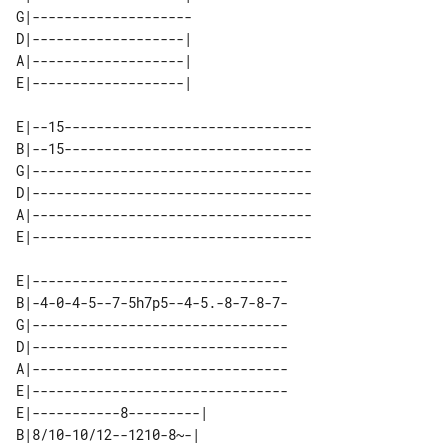
G|-------------------- 

D|-------------------| 

A|-------------------| 

E|--15-------------------------------

B|--15-------------------------------

G|-----------------------------------

D|-----------------------------------

A|-----------------------------------

E|--------------------------------

B|-4-0-4-5--7-5h7p5--4-5.-8-7-8-7-

G|--------------------------------

D|--------------------------------

A|--------------------------------

E|--------------------------------

E|-----------8---------| 

B|8/10-10/12--1210-8~-|  
