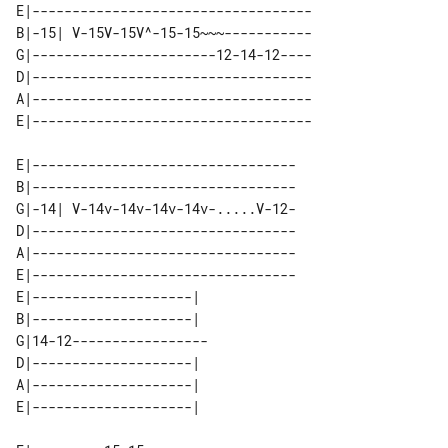
E|-----------------------------------

B|-15| V-15V-15V^-15-15~~~-----------

G|-----------------------12-14-12----

D|-----------------------------------

A|-----------------------------------

E|---------------------------------

B|---------------------------------

G|-14| V-14v-14v-14v-14v-.....V-12-

D|---------------------------------

A|---------------------------------

E|---------------------------------

E|--------------------|  

B|--------------------|  

G|14-12----------------- 

D|--------------------|  

A|--------------------|  
