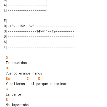
A|--------------------| 

E|-----------------------------------

B|-15v--15v-15v^---------------------

G|---------------14vv^^--12~---------

D|-----------------------------------

A|-----------------------------------

G
B
Em
C
D
G
B