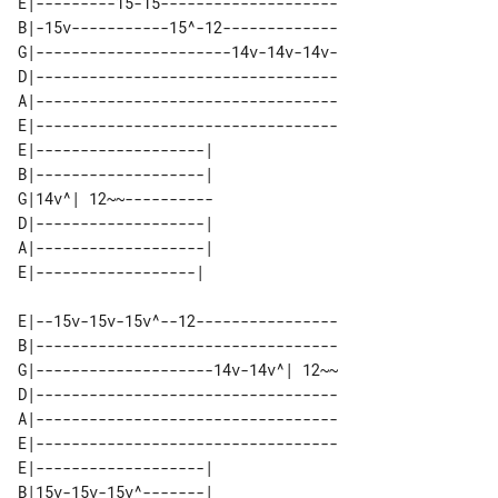
E|---------15-15--------------------

B|-15v-----------15^-12-------------

G|----------------------14v-14v-14v-

D|----------------------------------

A|----------------------------------

E|----------------------------------

E|-------------------| 

B|-------------------| 

G|14v^| 12~~---------- 

D|-------------------| 

A|-------------------| 

E|--15v-15v-15v^--12----------------

B|----------------------------------

G|--------------------14v-14v^| 12~~

D|----------------------------------

A|----------------------------------

E|----------------------------------

E|-------------------| 

B|15v-15v-15v^-------| 
