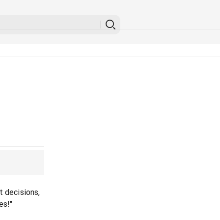
t decisions,
es!"