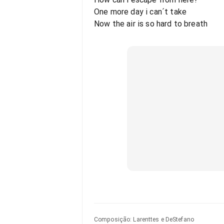
One more day i can´t take
Now the air is so hard to breath
Composição
:
Larenttes e DeStefano