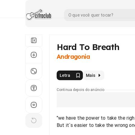
Hard To Breath
Andragonia
Letra
Mais
Continua depois do anúncio
"we have the power to take the righ
But it´s easier to take the wrong on