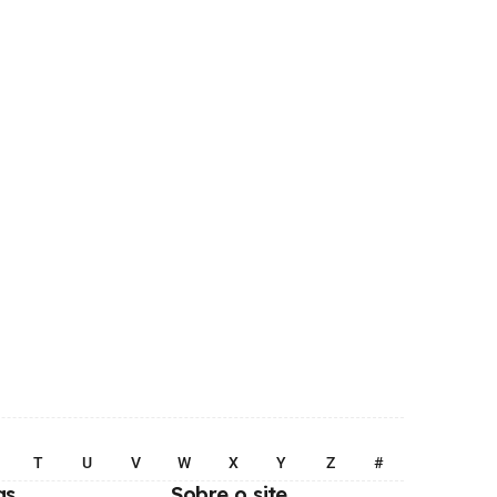
T
U
V
W
X
Y
Z
#
as
Sobre o site