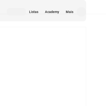
Listas
Academy
Mais
Mídia