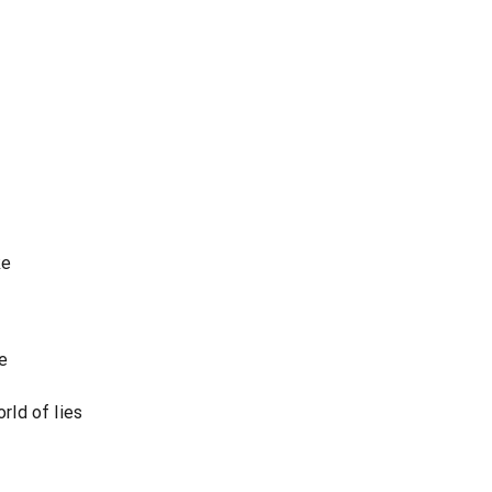
ke
e
orld of lies