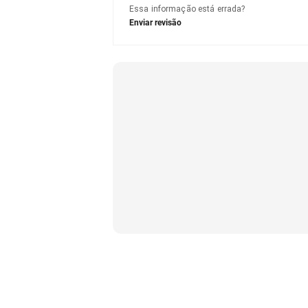
Essa informação está errada?
Enviar revisão