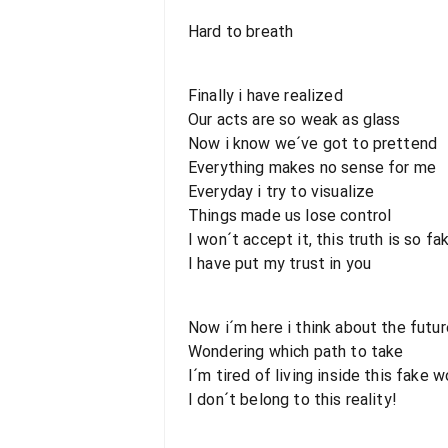
Hard to breath
Finally i have realized
Our acts are so weak as glass
Now i know we´ve got to prettend
Everything makes no sense for me
Everyday i try to visualize
Things made us lose control
I won´t accept it, this truth is so fa
I have put my trust in you
Now i´m here i think about the futur
Wondering which path to take
I´m tired of living inside this fake w
I don´t belong to this reality!