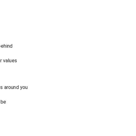
behind
r values
s around you
 be