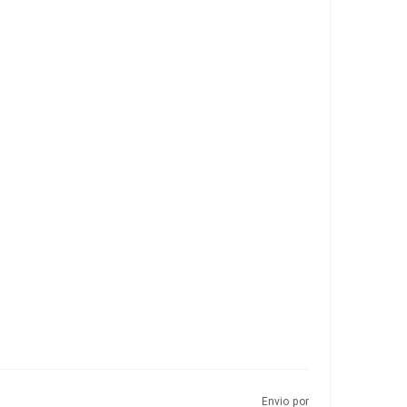
Envio por