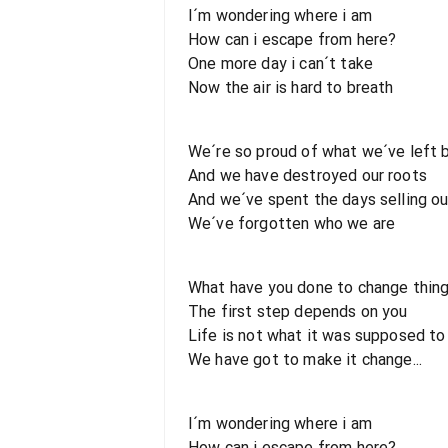
I´m wondering where i am
How can i escape from here?
One more day i can´t take
Now the air is hard to breath
We´re so proud of what we´ve left 
And we have destroyed our roots
And we´ve spent the days selling ou
We´ve forgotten who we are
What have you done to change thing
The first step depends on you
Life is not what it was supposed to
We have got to make it change...
I´m wondering where i am
How can i escape from here?