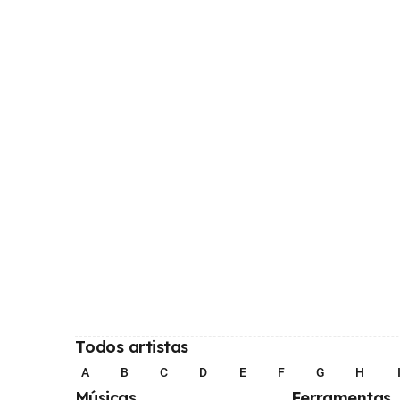
Todos artistas
A
B
C
D
E
F
G
H
Músicas
Ferramentas