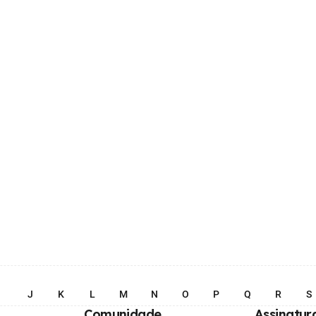
I
J
K
L
M
N
O
P
Q
R
S
Comunidade
Assinatur