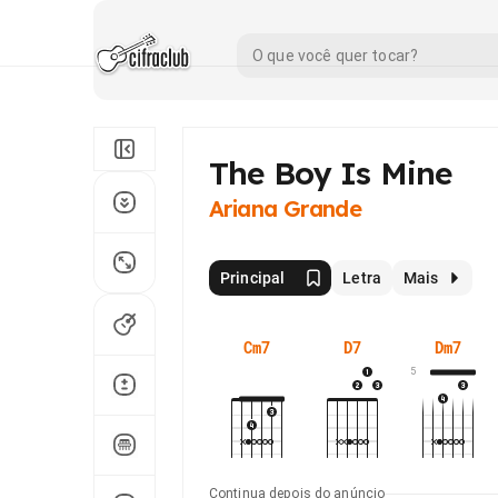
​The Boy Is Mine
Ariana Grande
Principal
Letra
Mais
Cm7
D7
Dm7
5
Continua depois do anúncio