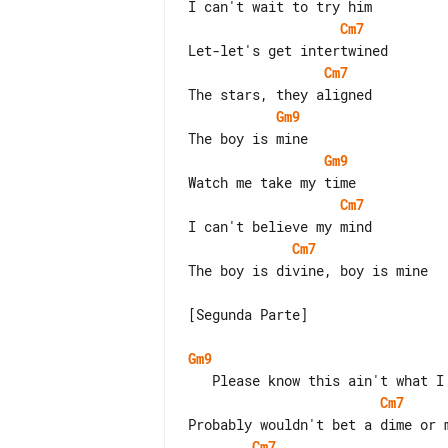
Cm7
Cm7
Gm9
Gm9
Cm7
Cm7
The boy is divine, boy is mine

[Segunda Parte]

Gm9
Cm7
Cm7