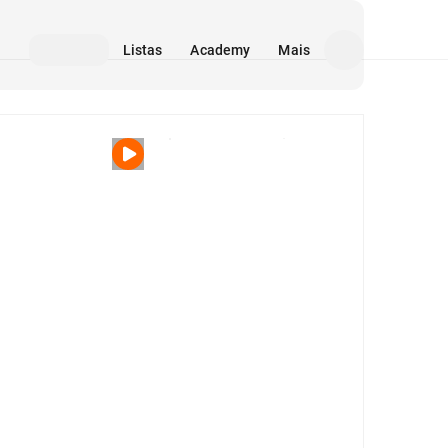
Listas
Academy
Mais
Mídia