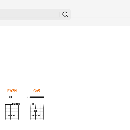
Eb7M
Gm9
3