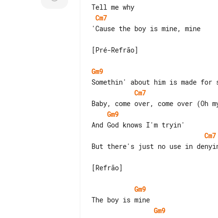
Cm7
'Cause the boy is mine, mine

[Pré-Refrão]

Gm9
Cm7
Gm9
Cm7
But there's just no use in denyin
[Refrão]

Gm9
Gm9