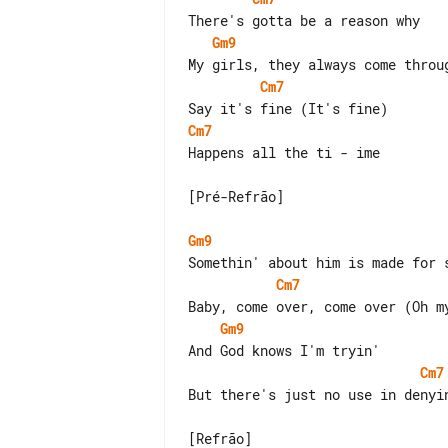
Gm9
Cm7
Cm7
Happens all the ti - ime

[Pré-Refrão]

Gm9
Cm7
Gm9
Cm7
But there's just no use in denyin
[Refrão]
