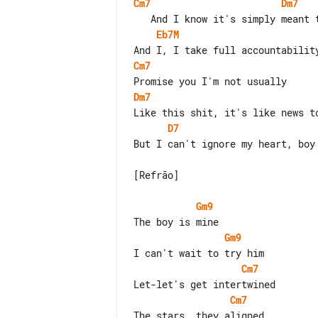
Cm7
Dm7
Eb7M
Cm7
Dm7
D7
But I can't ignore my heart, boy

[Refrão]

Gm9
Gm9
Cm7
Cm7