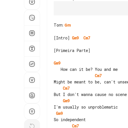
Tom
:
Gm
[Intro] 
Gm9
Cm7
[Primeira Parte]

Gm9
Cm7
Cm7
Gm9
Gm9
Cm7