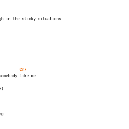
Cm7
g
