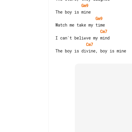
Gm9
Gm9
Cm7
Cm7