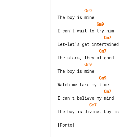
Gm9
Gm9
Cm7
Cm7
Gm9
Gm9
Cm7
Cm7
The boy is divine, boy is

[Ponte]
