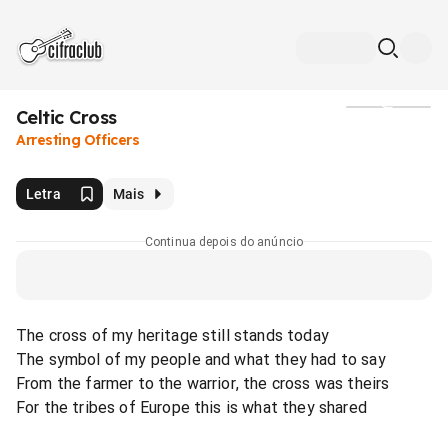
Celtic Cross
Mídia
Arresting Officers
Letra
Mais
Continua depois do anúncio
The cross of my heritage still stands today
The symbol of my people and what they had to say
From the farmer to the warrior, the cross was theirs
For the tribes of Europe this is what they shared