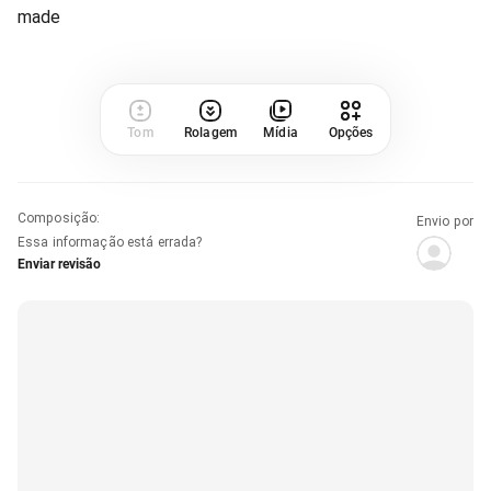
made
Tom
Rolagem
Mídia
Opções
Composição
:
Envio por
Essa informação está errada?
Enviar revisão