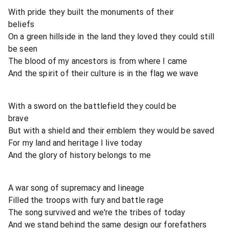
With pride they built the monuments of their
beliefs
On a green hillside in the land they loved they could still
be seen
The blood of my ancestors is from where I came
And the spirit of their culture is in the flag we wave
With a sword on the battlefield they could be
brave
But with a shield and their emblem they would be saved
For my land and heritage I live today
And the glory of history belongs to me
A war song of supremacy and lineage
Filled the troops with fury and battle rage
The song survived and we're the tribes of today
And we stand behind the same design our forefathers