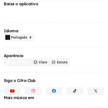
Baixe o aplicativo
Idioma
Português
Aparência
Automático
Claro
Escuro
Siga o Cifra Club
Mais música em