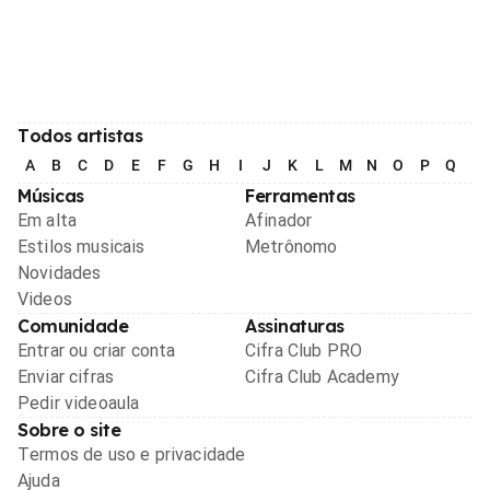
Todos artistas
A
B
C
D
E
F
G
H
I
J
K
L
M
N
O
P
Q
R
Músicas
Ferramentas
Em alta
Afinador
Estilos musicais
Metrônomo
Novidades
Videos
Comunidade
Assinaturas
Entrar ou criar conta
Cifra Club PRO
Enviar cifras
Cifra Club Academy
Pedir videoaula
Sobre o site
Termos de uso e privacidade
Ajuda