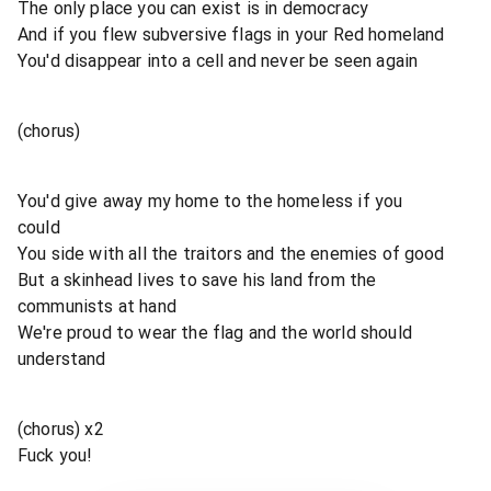
The only place you can exist is in democracy
And if you flew subversive flags in your Red homeland
You'd disappear into a cell and never be seen again
(chorus)
You'd give away my home to the homeless if you
could
You side with all the traitors and the enemies of good
But a skinhead lives to save his land from the
communists at hand
We're proud to wear the flag and the world should
understand
(chorus) x2
Fuck you!