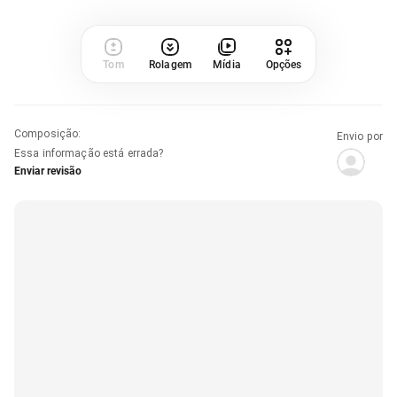
Tom
Rolagem
Mídia
Opções
Composição
:
Envio por
Essa informação está errada?
Enviar revisão