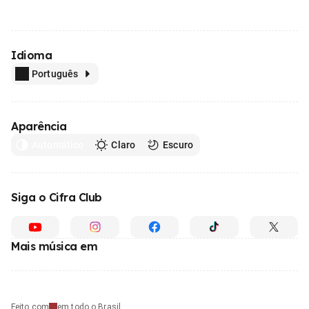
Idioma
Português
Aparência
Automático
Claro
Escuro
Siga o Cifra Club
Mais música em
Feito com
em todo o Brasil