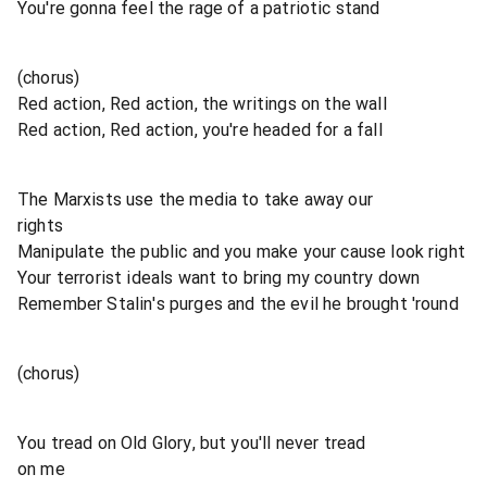
You're gonna feel the rage of a patriotic stand
(chorus)
Red action, Red action, the writings on the wall
Red action, Red action, you're headed for a fall
The Marxists use the media to take away our
rights
Manipulate the public and you make your cause look right
Your terrorist ideals want to bring my country down
Remember Stalin's purges and the evil he brought 'round
(chorus)
You tread on Old Glory, but you'll never tread
on me