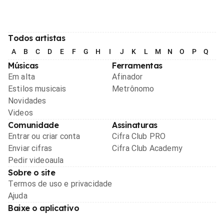
Todos artistas
A
B
C
D
E
F
G
H
I
J
K
L
M
N
O
P
Q
R
Músicas
Ferramentas
Em alta
Afinador
Estilos musicais
Metrônomo
Novidades
Videos
Comunidade
Assinaturas
Entrar ou criar conta
Cifra Club PRO
Enviar cifras
Cifra Club Academy
Pedir videoaula
Sobre o site
Termos de uso e privacidade
Ajuda
Baixe o aplicativo