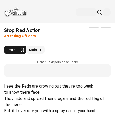
Stop Red Action
Mídia
Arresting Officers
Letra
Mais
Continua depois do anúncio
I see the Reds are growing but they're too weak
to show there face
They hide and spread their slogans and the red flag of
their race
But if I ever see you with a spray can in your hand