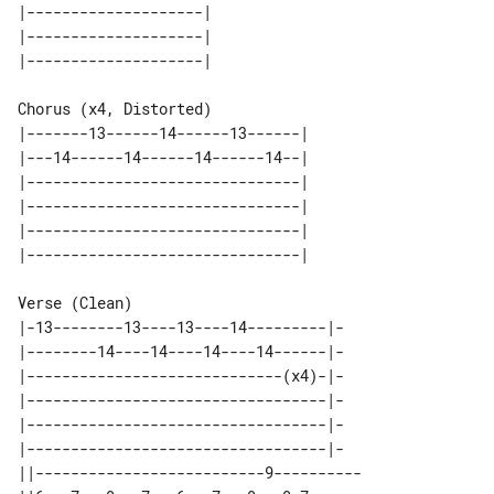
|--------------------| 

|--------------------| 

Chorus (x4, Distorted)

|-------13------14------13------| 

|---14------14------14------14--| 

|-------------------------------| 

|-------------------------------| 

|-------------------------------| 

Verse (Clean)

|-13--------13----13----14---------|-

|--------14----14----14----14------|-

|-----------------------------(x4)-|-

|----------------------------------|-

|----------------------------------|-

|----------------------------------|-

||--------------------------9----------
