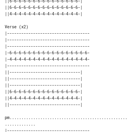
||6-6-6-6-6-6-6-6-6-6-6-6-6-6-6-| 

||6-6-6-6-6-6-6-6-6-6-6-6-6-6-6-| 

Verse (x2)

|-----------------------------------

|-----------------------------------

|-----------------------------------

|-6-6-6-6-6-6-6-6-6-6-6-6-6-6-6-6-6-

|-4-4-4-4-4-4-4-4-4-4-4-4-4-4-4-4-4-

|-----------------------------------

||------------------------------| 

||------------------------------| 

||------------------------------| 

||6-6-6-6-6-6-6-6-6-6-6-6-6-6-6-| 

||4-4-4-4-4-4-4-4-4-4-4-4-4-4-4-| 

pm..................................................
|-----------------------------------
