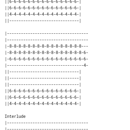
||6-6-6-6-6-6-6-6-6-6-6-6-6-6-6-| 

||6-6-6-6-6-6-6-6-6-6-6-6-6-6-6-| 

||4-4-4-4-4-4-4-4-4-4-4-4-4-4-4-| 

|-----------------------------------

|-----------------------------------

|-8-8-8-8-8-8-8-8-8-8-8-8-8-8-8-8---

|-8-8-8-8-8-8-8-8-8-8-8-8-8-8-8-8-6-

|-6-6-6-6-6-6-6-6-6-6-6-6-6-6-6-6-6-

|---------------------------------4-

||------------------------------| 

||------------------------------| 

||------------------------------| 

||6-6-6-6-6-6-6-6-6-6-6-6-6-6-6-| 

||6-6-6-6-6-6-6-6-6-6-6-6-6-6-6-| 

Interlude

|-----------------------------------

|-----------------------------------
