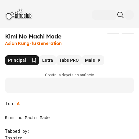
Kimi No Machi Made
Mídia
Asian Kung-fu Generation
Principal
Letra
Tabs PRO
Mais
Continua depois do anúncio
Tom
:
A
Kimi no Machi Made

Tabbed by:

Toshiro
