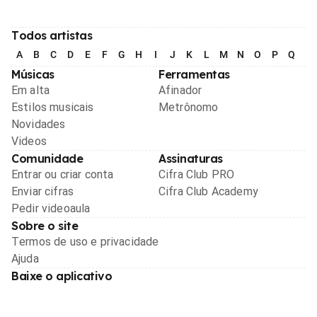
Todos artistas
A
B
C
D
E
F
G
H
I
J
K
L
M
N
O
P
Q
R
Músicas
Ferramentas
Em alta
Afinador
Estilos musicais
Metrônomo
Novidades
Videos
Comunidade
Assinaturas
Entrar ou criar conta
Cifra Club PRO
Enviar cifras
Cifra Club Academy
Pedir videoaula
Sobre o site
Termos de uso e privacidade
Ajuda
Baixe o aplicativo