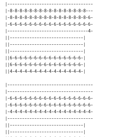
|-----------------------------------

|-8-8-8-8-8-8-8-8-8-8-8-8-8-8-8-8---

|-8-8-8-8-8-8-8-8-8-8-8-8-8-8-8-8-6-

|-6-6-6-6-6-6-6-6-6-6-6-6-6-6-6-6-6-

|---------------------------------4-

||------------------------------| 

||------------------------------| 

||------------------------------| 

||6-6-6-6-6-6-6-6-6-6-6-6-6-6-6-| 

||6-6-6-6-6-6-6-6-6-6-6-6-6-6-6-| 

|-----------------------------------

|-----------------------------------

|-6-6-6-6-6-6-6-6-6-6-6-6-6-6-6-6-6-

|-6-6-6-6-6-6-6-6-6-6-6-6-6-6-6-6-6-

|-4-4-4-4-4-4-4-4-4-4-4-4-4-4-4-4-4-

|-----------------------------------

||------------------------------| 

||------------------------------| 
