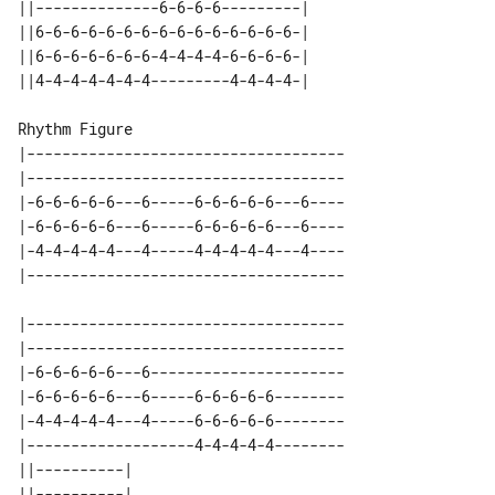
||--------------6-6-6-6---------| 

||6-6-6-6-6-6-6-6-6-6-6-6-6-6-6-| 

||6-6-6-6-6-6-6-4-4-4-4-6-6-6-6-| 

Rhythm Figure

|------------------------------------

|------------------------------------

|-6-6-6-6-6---6-----6-6-6-6-6---6----

|-6-6-6-6-6---6-----6-6-6-6-6---6----

|-4-4-4-4-4---4-----4-4-4-4-4---4----

|------------------------------------

|------------------------------------

|-6-6-6-6-6---6----------------------

|-6-6-6-6-6---6-----6-6-6-6-6--------

|-4-4-4-4-4---4-----6-6-6-6-6--------

|-------------------4-4-4-4-4--------

||----------| 

||----------| 
