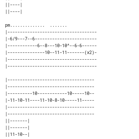
||----| 

|------------------------------------

|-6/9---7--6-------------------------

|------------6--8---10-10^--6-6------

|---------------10--11-11-------(x2)-

|------------------------------------

|-----------------------------------

|-----------------------------------

|----------10------------10-----10--

|-11-10-11----11-10-8-10-----11-----

|-----------------------------------

|-----------------------------------

||-------| 

||-------| 

||11-10--| 
