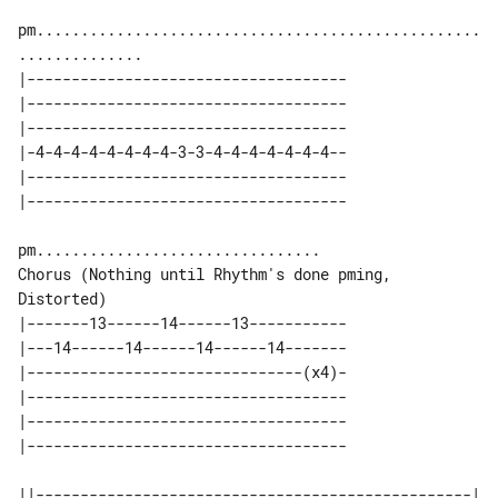
pm..................................................
|------------------------------------

|------------------------------------

|------------------------------------

|-4-4-4-4-4-4-4-4-3-3-4-4-4-4-4-4-4--

|------------------------------------

Chorus (Nothing until Rhythm's done pming, 
Distorted)

|-------13------14------13-----------

|---14------14------14------14-------

|-------------------------------(x4)-

|------------------------------------

|------------------------------------

||-------------------------------------------------| 
