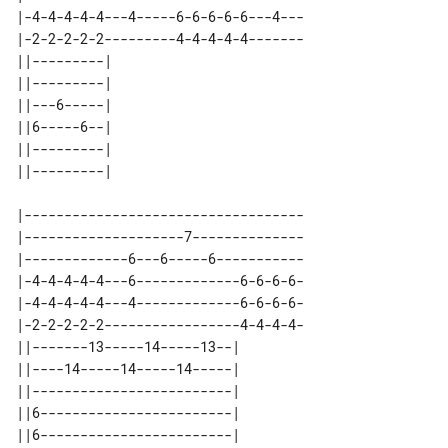
|-4-4-4-4-4---4-----6-6-6-6-6---4---

|-2-2-2-2-2---------4-4-4-4-4-------

||---------| 

||---------| 

||---6-----| 

||6-----6--| 

||---------| 

|-----------------------------------

|--------------------7--------------

|-------------6---6-----6-----------

|-4-4-4-4-4---6-------------6-6-6-6-

|-4-4-4-4-4---4-------------6-6-6-6-

|-2-2-2-2-2-----------------4-4-4-4-

||-------13-----14-----13--| 

||----14-----14-----14-----| 

||-------------------------| 

||6------------------------| 

||6------------------------| 
