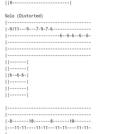
Solo (Distorted)

|-----------------------------------

|-9/11---9---7-9-7-6----------------

|----------------------6--6-6--6--6-

|-----------------------------------

|-----------------------------------

|-----------------------------------

||-------| 

||-------| 

||6--6-6-| 

||-------| 

||-------| 

|-----------------------------------

|-----------------------------------

|-8-------10-------8-------10-------

|---11-11----11-11---11-11----11-11-
