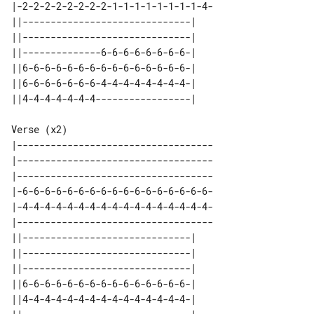
|-2-2-2-2-2-2-2-2-1-1-1-1-1-1-1-1-4-

||------------------------------| 

||------------------------------| 

||--------------6-6-6-6-6-6-6-6-| 

||6-6-6-6-6-6-6-6-6-6-6-6-6-6-6-| 

||6-6-6-6-6-6-6-4-4-4-4-4-4-4-4-| 

Verse (x2)

|-----------------------------------

|-----------------------------------

|-----------------------------------

|-6-6-6-6-6-6-6-6-6-6-6-6-6-6-6-6-6-

|-4-4-4-4-4-4-4-4-4-4-4-4-4-4-4-4-4-

|-----------------------------------

||------------------------------| 

||------------------------------| 

||------------------------------| 

||6-6-6-6-6-6-6-6-6-6-6-6-6-6-6-| 

||4-4-4-4-4-4-4-4-4-4-4-4-4-4-4-| 
