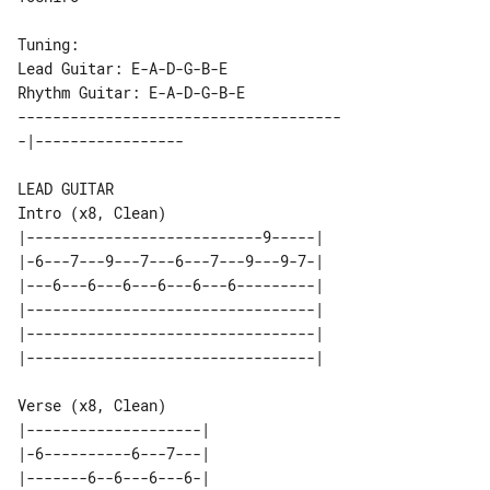
Tuning:

Lead Guitar: E-A-D-G-B-E

-------------------------------------

Intro (x8, Clean)

|---------------------------9-----| 

|-6---7---9---7---6---7---9---9-7-| 

|---6---6---6---6---6---6---------| 

|---------------------------------| 

|---------------------------------| 

Verse (x8, Clean)

|--------------------| 

|-6----------6---7---| 

|-------6--6---6---6-| 
