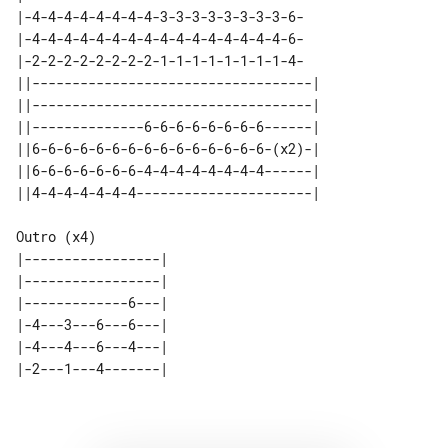
|-4-4-4-4-4-4-4-4-3-3-3-3-3-3-3-3-6-

|-4-4-4-4-4-4-4-4-4-4-4-4-4-4-4-4-6-

|-2-2-2-2-2-2-2-2-1-1-1-1-1-1-1-1-4-

||-----------------------------------| 

||-----------------------------------| 

||--------------6-6-6-6-6-6-6-6------| 

||6-6-6-6-6-6-6-6-6-6-6-6-6-6-6-(x2)-| 

||6-6-6-6-6-6-6-4-4-4-4-4-4-4-4------| 

Outro (x4)

|-----------------| 

|-----------------| 

|-------------6---| 

|-4---3---6---6---| 

|-4---4---6---4---| 
