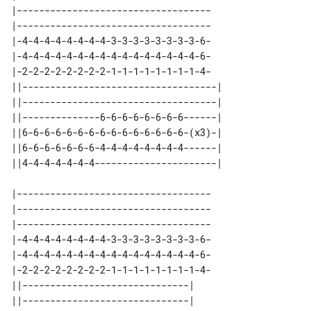
|-----------------------------------

|-----------------------------------

|-4-4-4-4-4-4-4-4-3-3-3-3-3-3-3-3-6-

|-4-4-4-4-4-4-4-4-4-4-4-4-4-4-4-4-6-

|-2-2-2-2-2-2-2-2-1-1-1-1-1-1-1-1-4-

||-----------------------------------| 

||-----------------------------------| 

||--------------6-6-6-6-6-6-6-6------| 

||6-6-6-6-6-6-6-6-6-6-6-6-6-6-6-(x3)-| 

||6-6-6-6-6-6-6-4-4-4-4-4-4-4-4------| 

|-----------------------------------

|-----------------------------------

|-----------------------------------

|-4-4-4-4-4-4-4-4-3-3-3-3-3-3-3-3-6-

|-4-4-4-4-4-4-4-4-4-4-4-4-4-4-4-4-6-

|-2-2-2-2-2-2-2-2-1-1-1-1-1-1-1-1-4-

||------------------------------| 

||------------------------------| 
