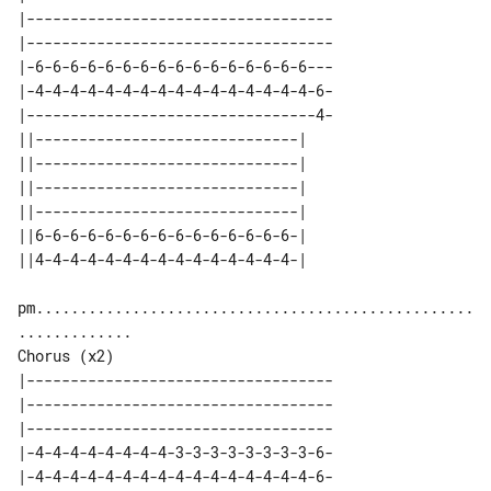
|-----------------------------------

|-----------------------------------

|-6-6-6-6-6-6-6-6-6-6-6-6-6-6-6-6---

|-4-4-4-4-4-4-4-4-4-4-4-4-4-4-4-4-6-

|---------------------------------4-

||------------------------------| 

||------------------------------| 

||------------------------------| 

||------------------------------| 

||6-6-6-6-6-6-6-6-6-6-6-6-6-6-6-| 

pm..................................................
Chorus (x2)

|-----------------------------------

|-----------------------------------

|-----------------------------------

|-4-4-4-4-4-4-4-4-3-3-3-3-3-3-3-3-6-

|-4-4-4-4-4-4-4-4-4-4-4-4-4-4-4-4-6-
