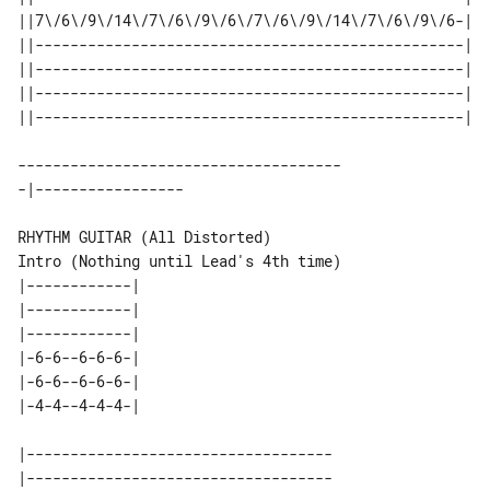
||7\/6\/9\/14\/7\/6\/9\/6\/7\/6\/9\/14\/7\/6\/9\/6-| 

||-------------------------------------------------| 

||-------------------------------------------------| 

||-------------------------------------------------| 

-------------------------------------

Intro (Nothing until Lead's 4th time)

|------------| 

|------------| 

|------------| 

|-6-6--6-6-6-| 

|-6-6--6-6-6-| 

|-----------------------------------

|-----------------------------------
