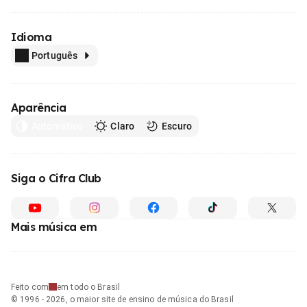
Idioma
Português
Aparência
Automático
Claro
Escuro
Siga o Cifra Club
Mais música em
Feito com
em todo o Brasil
© 1996 - 2026, o maior site de ensino de música do Brasil