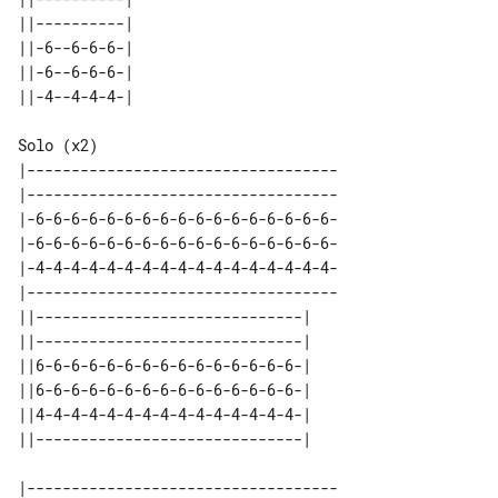
||----------| 

||-6--6-6-6-| 

||-6--6-6-6-| 

Solo (x2)

|-----------------------------------

|-----------------------------------

|-6-6-6-6-6-6-6-6-6-6-6-6-6-6-6-6-6-

|-6-6-6-6-6-6-6-6-6-6-6-6-6-6-6-6-6-

|-4-4-4-4-4-4-4-4-4-4-4-4-4-4-4-4-4-

|-----------------------------------

||------------------------------| 

||------------------------------| 

||6-6-6-6-6-6-6-6-6-6-6-6-6-6-6-| 

||6-6-6-6-6-6-6-6-6-6-6-6-6-6-6-| 

||4-4-4-4-4-4-4-4-4-4-4-4-4-4-4-| 

|-----------------------------------
