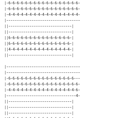
|-6-6-6-6-6-6-6-6-6-6-6-6-6-6-6-6-6-

|-6-6-6-6-6-6-6-6-6-6-6-6-6-6-6-6-6-

|-4-4-4-4-4-4-4-4-4-4-4-4-4-4-4-4-4-

|-----------------------------------

||------------------------------| 

||------------------------------| 

||6-6-6-6-6-6-6-6-6-6-6-6-6-6-6-| 

||6-6-6-6-6-6-6-6-6-6-6-6-6-6-6-| 

||4-4-4-4-4-4-4-4-4-4-4-4-4-4-4-| 

|-----------------------------------

|-----------------------------------

|-6-6-6-6-6-6-6-6-6-6-6-6-6-6-6-6---

|-6-6-6-6-6-6-6-6-6-6-6-6-6-6-6-6-6-

|-4-4-4-4-4-4-4-4-4-4-4-4-4-4-4-4-6-

|---------------------------------4-

||------------------------------| 

||------------------------------| 

||------------------------------| 
