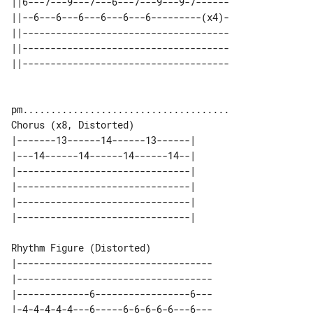
||6---7---9---7---6---7---9---9-7------

||--6---6---6---6---6---6---------(x4)-

||-------------------------------------

||-------------------------------------

Chorus (x8, Distorted)

|-------13------14------13------| 

|---14------14------14------14--| 

|-------------------------------| 

|-------------------------------| 

|-------------------------------| 

Rhythm Figure (Distorted)

|-----------------------------------

|-----------------------------------

|-------------6-----------------6---

|-4-4-4-4-4---6-----6-6-6-6-6---6---
