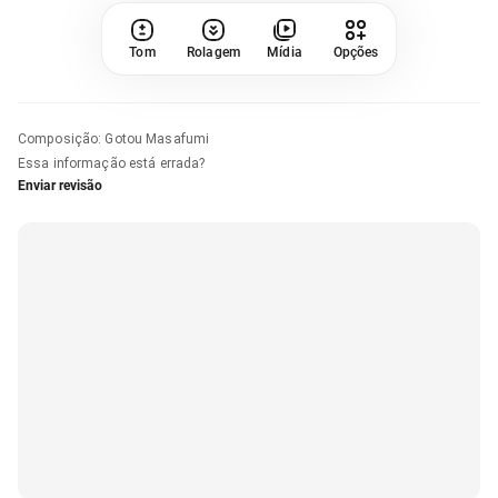
Tom
Rolagem
Mídia
Opções
Composição
:
Gotou Masafumi
Essa informação está errada?
Enviar revisão