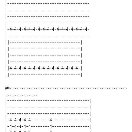
|-----------------------------------

|-----------------------------------

|-----------------------------------

|-----------------------------------

|-4-4-4-4-4-4-4-4-4-4-4-4-4-4-4-4-4-

|-----------------------------------

||------------------------------| 

||------------------------------| 

||------------------------------| 

||------------------------------| 

||4-4-4-4-4-4-4-4-4-4-4-4-4-4-4-| 

pm..................................................
|-----------------------------------|

|-----------------------------------|

|-----------------------------------|

|-4-4-4-4-4--------4----------------|

|-4-4-4-4-4--------4----------------|
