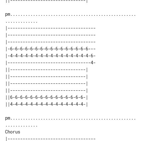
pm..................................................
|-----------------------------------

|-----------------------------------

|-----------------------------------

|-6-6-6-6-6-6-6-6-6-6-6-6-6-6-6-6---

|-4-4-4-4-4-4-4-4-4-4-4-4-4-4-4-4-6-

|---------------------------------4-

||------------------------------| 

||------------------------------| 

||------------------------------| 

||------------------------------| 

||6-6-6-6-6-6-6-6-6-6-6-6-6-6-6-| 

pm..................................................
Chorus

|-----------------------------------
