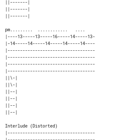
||-------| 

||-------| 

|----13-----13-----16-----14-----13-

|-14-----14-----14-----14-----14----

|-----------------------------------

|-----------------------------------

|-----------------------------------

|-----------------------------------

||\-| 

||\-| 

||--| 

||--| 

||--| 

Interlude (Distorted)

|-----------------------------------

|-----------------------------------
