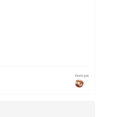
Envio por