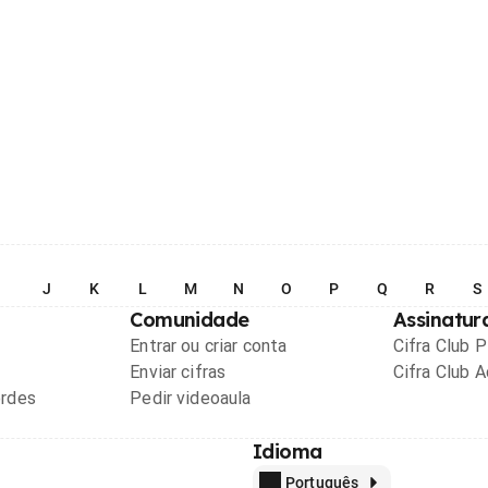
I
J
K
L
M
N
O
P
Q
R
S
Comunidade
Assinatur
Entrar ou criar conta
Cifra Club 
Enviar cifras
Cifra Club 
ordes
Pedir videoaula
Idioma
Português