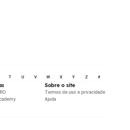
T
U
V
W
X
Y
Z
#
as
Sobre o site
PRO
Termos de uso e privacidade
Academy
Ajuda