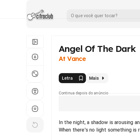
Angel Of The Dark
At Vance
Letra
Mais
Continua depois do anúncio
In the night, a shadow is arousing a
When there's no light something is 