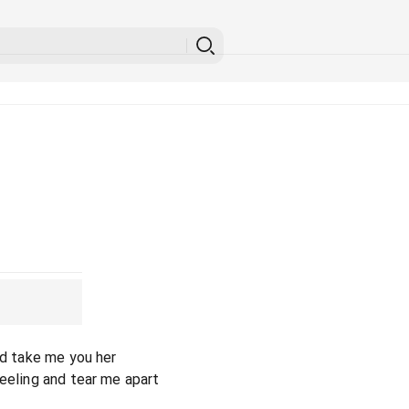
nd take me you her
reeling and tear me apart