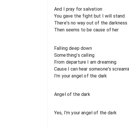
And I pray for salvation
You gave the fight but I will stand
There's no way out of the darkness
Then seems to be cause of her
Falling deep down
Something's calling
From departure I am dreaming
Cause I can hear someone's scream
I'm your angel of the dark
Angel of the dark
Yes, I'm your angel of the dark