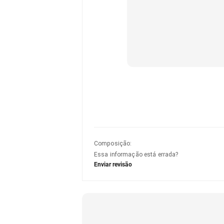
Composição
:
Essa informação está errada?
Enviar revisão