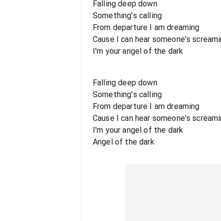
Falling deep down
Something's calling
From departure I am dreaming
Cause I can hear someone's scream
I'm your angel of the dark
Falling deep down
Something's calling
From departure I am dreaming
Cause I can hear someone's scream
I'm your angel of the dark
Angel of the dark