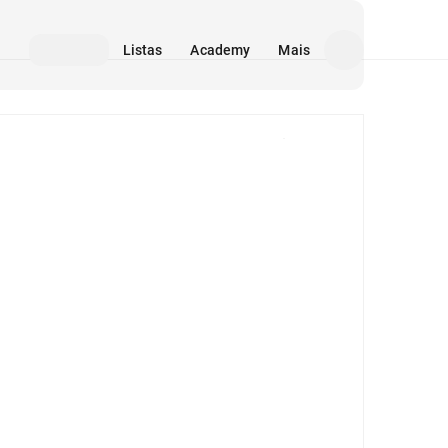
Listas
Academy
Mais
Mídia