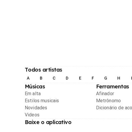
Todos artistas
A
B
C
D
E
F
G
H
Músicas
Ferramentas
Em alta
Afinador
Estilos musicais
Metrônomo
Novidades
Dicionário de ac
Videos
Baixe o aplicativo