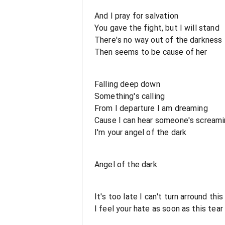
And I pray for salvation
You gave the fight, but I will stand
There's no way out of the darkness
Then seems to be cause of her
Falling deep down
Something's calling
From I departure I am dreaming
Cause I can hear someone's scream
I'm your angel of the dark
Angel of the dark
It's too late I can't turn arround thi
I feel your hate as soon as this tea