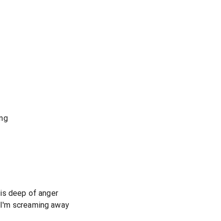
ing
s is deep of anger
r I'm screaming away