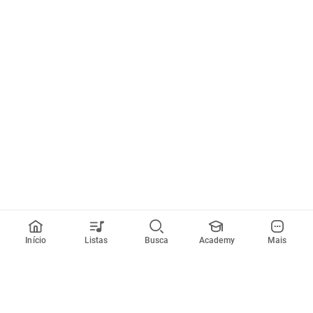
Início
Listas
Busca
Academy
Mais
Todos artistas
A
B
C
D
E
F
G
H
I
J
K
L
M
N
O
P
Q
R