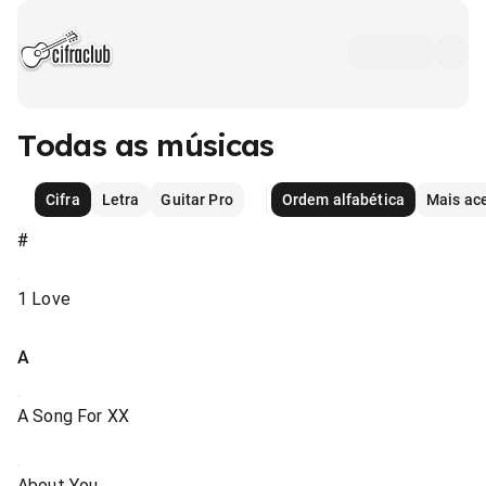
Todas as músicas
Cifra
Letra
Guitar Pro
Ordem alfabética
Mais ac
#
1 Love
A
A Song For XX
About You