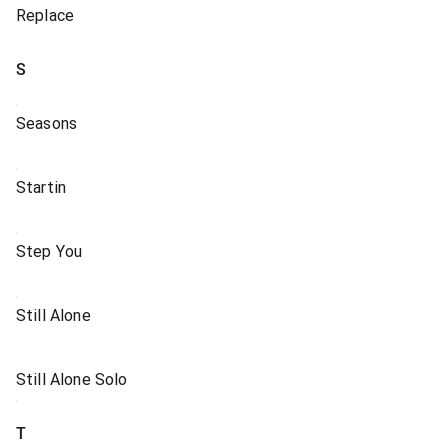
Replace
S
Seasons
Startin
Step You
Still Alone
Still Alone Solo
T