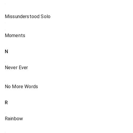
Missunderstood Solo
Moments
N
Never Ever
No More Words
R
Rainbow