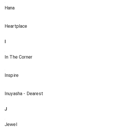
Hana
Heartplace
I
In The Corner
Inspire
Inuyasha - Dearest
J
Jewel