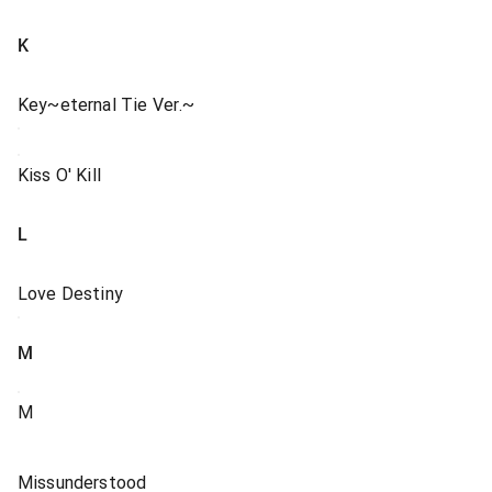
K
Key~eternal Tie Ver.~
Kiss O' Kill
L
Love Destiny
M
M
Missunderstood