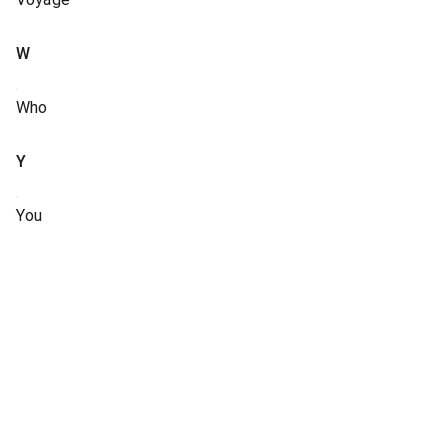
W
Who
Y
You