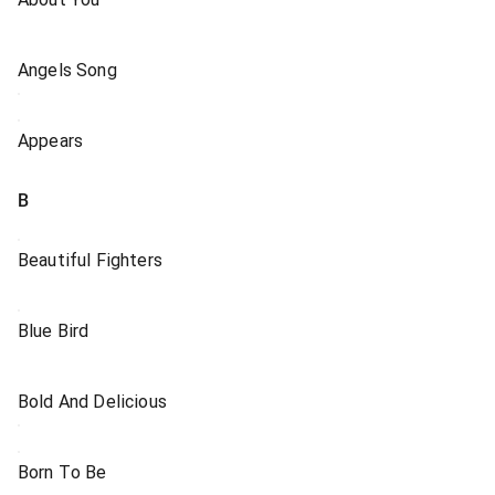
Angels Song
Appears
B
Beautiful Fighters
Blue Bird
Bold And Delicious
Born To Be