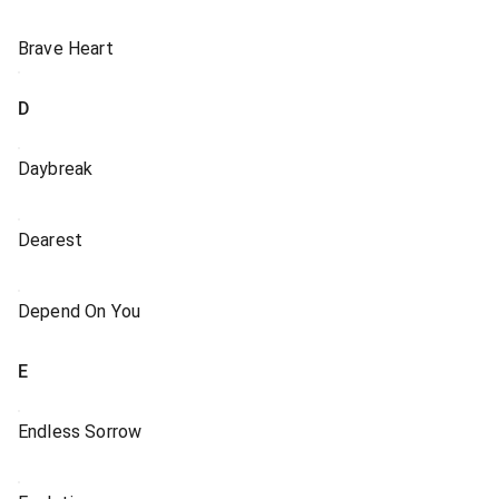
Brave Heart
D
Daybreak
Dearest
Depend On You
E
Endless Sorrow