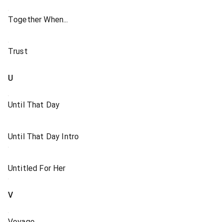
Together When...
Trust
U
Until That Day
Until That Day Intro
Untitled For Her
V
Voyage