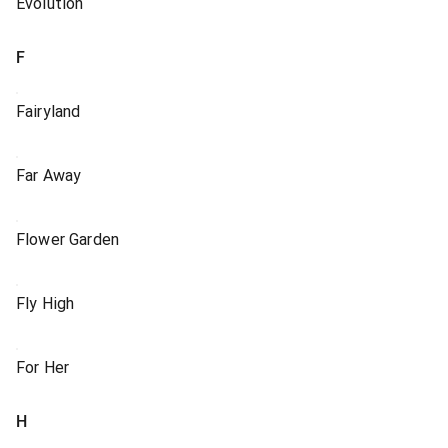
Evolution
F
Fairyland
Far Away
Flower Garden
Fly High
For Her
H