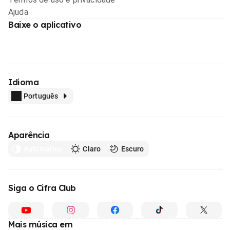
Ajuda
Baixe o aplicativo
Idioma
Português
Aparência
Automático
Claro
Escuro
Siga o Cifra Club
Mais música em