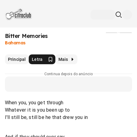
Bitter Memories
Mídia
Bahamas
Principal
Letra
Mais
Continua depois do anúncio
When you, you get through
Whatever it is you been up to
I'll still be, still be he that drew you in
And if they should ever say