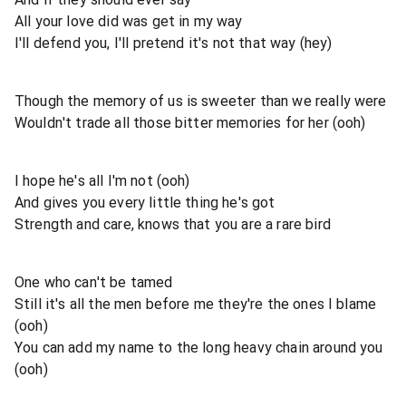
All your love did was get in my way
I'll defend you, I'll pretend it's not that way (hey)
Though the memory of us is sweeter than we really were
Wouldn't trade all those bitter memories for her (ooh)
I hope he's all I'm not (ooh)
And gives you every little thing he's got
Strength and care, knows that you are a rare bird
One who can't be tamed
Still it's all the men before me they're the ones I blame
(ooh)
You can add my name to the long heavy chain around you
(ooh)