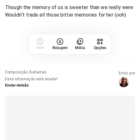
Though the memory of us is sweeter than we really were
Wouldn't trade all those bitter memories for her (ooh)
Tom
Rolagem
Mídia
Opções
Composição
:
Bahamas
Envio por
Essa informação está errada?
Enviar revisão