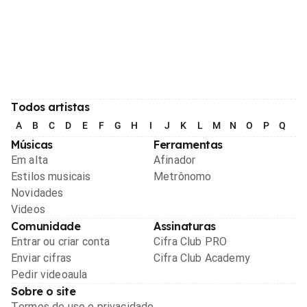
Todos artistas
A
B
C
D
E
F
G
H
I
J
K
L
M
N
O
P
Q
R
Músicas
Ferramentas
Em alta
Afinador
Estilos musicais
Metrônomo
Novidades
Videos
Comunidade
Assinaturas
Entrar ou criar conta
Cifra Club PRO
Enviar cifras
Cifra Club Academy
Pedir videoaula
Sobre o site
Termos de uso e privacidade