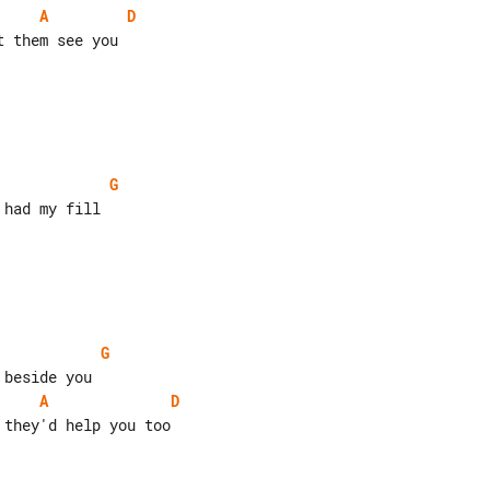
A
D
 them see you

G
had my fill

G
A
D