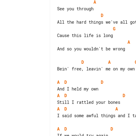
A
D
G
A
And so you wouldn't be wrong

D
A
Bein' free, leavin' me on my own

A
D
D
A
D
D
A
D
A
I said some awful things and I ta
A
D
D