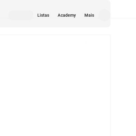
Listas
Academy
Mais
Mídia