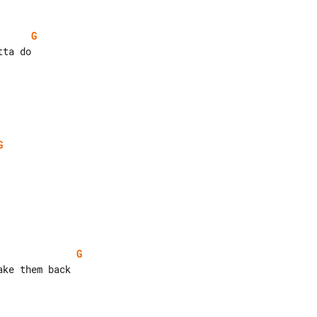
G
G
G
ke them back
