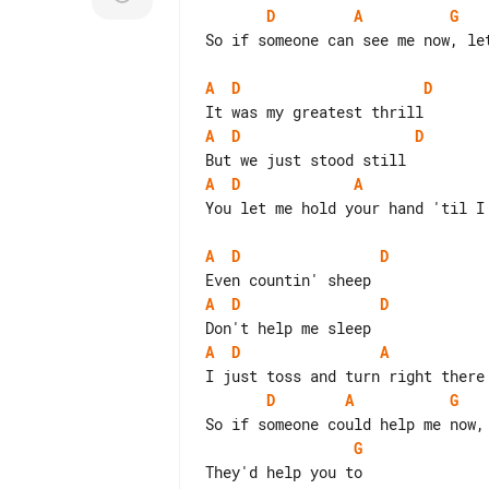
D
A
G
So if someone can see me now, let
A
D
D
A
D
D
A
D
A
You let me hold your hand 'til I 
A
D
D
A
D
D
A
D
A
D
A
G
G