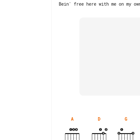
A
D
G