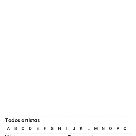
Todos artistas
A
B
C
D
E
F
G
H
I
J
K
L
M
N
O
P
Q
R