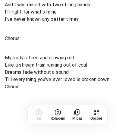
And I was raised with two strong hands
I'll fight for what's mine
I've never known any better times
Chorus
My body's tired and growing old
Like a stream train running out of coal
Dreams fade without a sound
Till everything you've ever loved is broken down
Chorus
Tom
Rolagem
Mídia
Opções