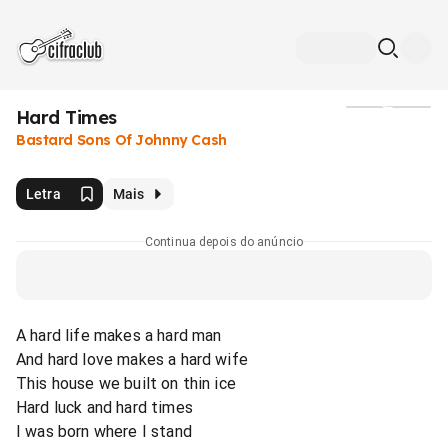
Hard Times
Mídia
Bastard Sons Of Johnny Cash
Letra
Mais
Continua depois do anúncio
A hard life makes a hard man
And hard love makes a hard wife
This house we built on thin ice
Hard luck and hard times
I was born where I stand