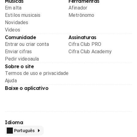
Músicas
Ferramentas
Em alta
Afinador
Estilos musicais
Metrônomo
Novidades
Videos
Comunidade
Assinaturas
Entrar ou criar conta
Cifra Club PRO
Enviar cifras
Cifra Club Academy
Pedir videoaula
Sobre o site
Termos de uso e privacidade
Ajuda
Baixe o aplicativo
Idioma
Português