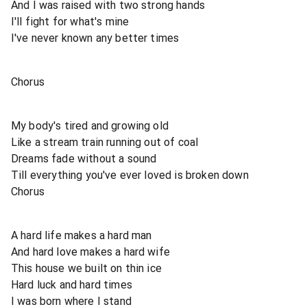
And I was raised with two strong hands
I'll fight for what's mine
I've never known any better times
Chorus
My body's tired and growing old
Like a stream train running out of coal
Dreams fade without a sound
Till everything you've ever loved is broken down
Chorus
A hard life makes a hard man
And hard love makes a hard wife
This house we built on thin ice
Hard luck and hard times
I was born where I stand