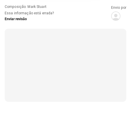
Composição
:
Mark Stuart
Envio por
Essa informação está errada?
Enviar revisão