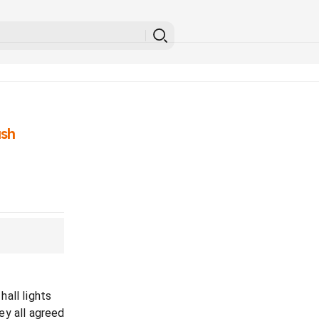
ash
all lights
ey all agreed