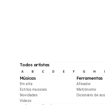
Todos artistas
A
B
C
D
E
F
G
H
Músicas
Ferramentas
Em alta
Afinador
Estilos musicais
Metrônomo
Novidades
Dicionário de ac
Videos