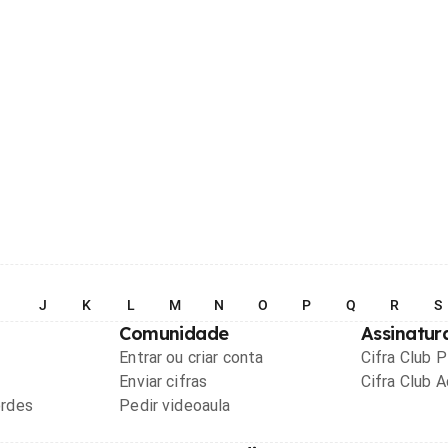
I
J
K
L
M
N
O
P
Q
R
S
Comunidade
Assinatur
Entrar ou criar conta
Cifra Club 
Enviar cifras
Cifra Club 
ordes
Pedir videoaula