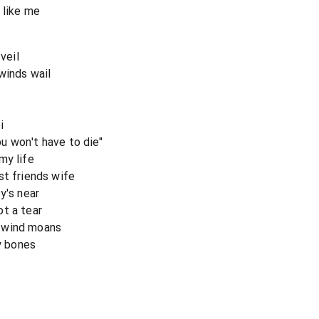
 like me
veil
winds wail
i
u won't have to die"
my life
st friends wife
y's near
t a tear
 wind moans
my bones