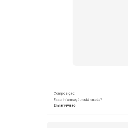
Composição
:
Essa informação está errada?
Enviar revisão