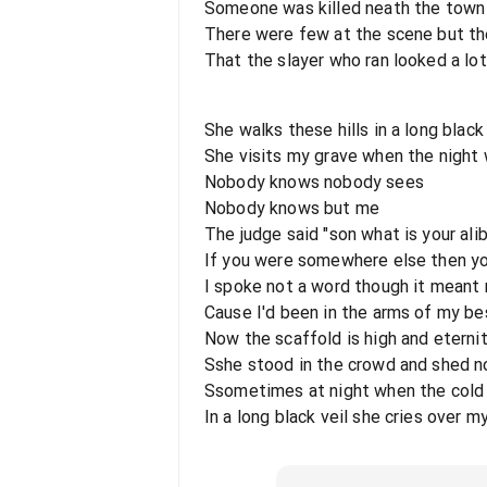
Someone was killed neath the town h
There were few at the scene but th
That the slayer who ran looked a lot
She walks these hills in a long black 
She visits my grave when the night 
Nobody knows nobody sees
Nobody knows but me
The judge said "son what is your alib
If you were somewhere else then yo
I spoke not a word though it meant 
Cause I'd been in the arms of my be
Now the scaffold is high and eternit
Sshe stood in the crowd and shed no
Ssometimes at night when the cold
In a long black veil she cries over 