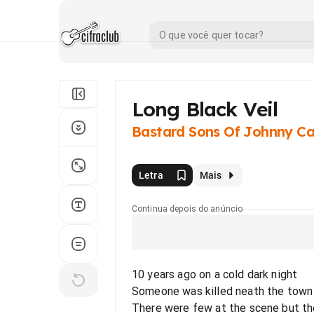
Long Black Veil
Bastard Sons Of Johnny C
Letra
Mais
Continua depois do anúncio
10 years ago on a cold dark night
Someone was killed neath the town h
There were few at the scene but th