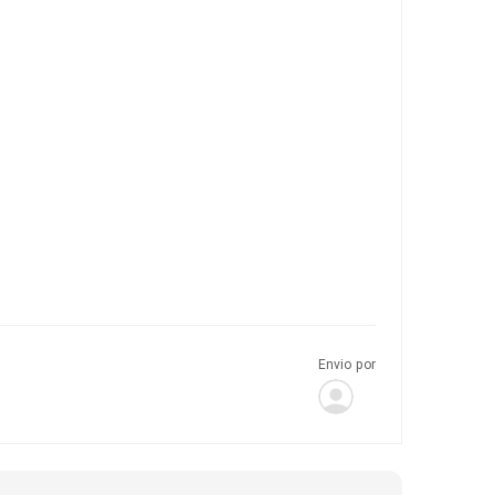
Envio por