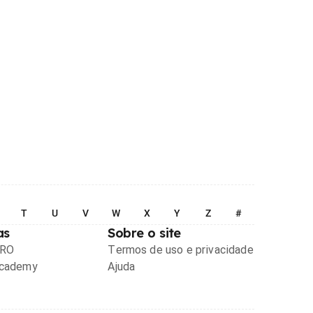
T
U
V
W
X
Y
Z
#
as
Sobre o site
PRO
Termos de uso e privacidade
Academy
Ajuda