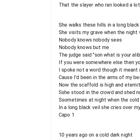
That the slayer who ran looked a lot
She walks these hills in a long black 
She visits my grave when the night 
Nobody knows nobody sees
Nobody knows but me
The judge said "son what is your alib
If you were somewhere else then yo
I spoke not a word though it meant 
Cause I'd been in the arms of my be
Now the scaffold is high and eternit
Sshe stood in the crowd and shed no
Ssometimes at night when the cold
In a long black veil she cries over 
Capo 1
10 years ago on a cold dark night