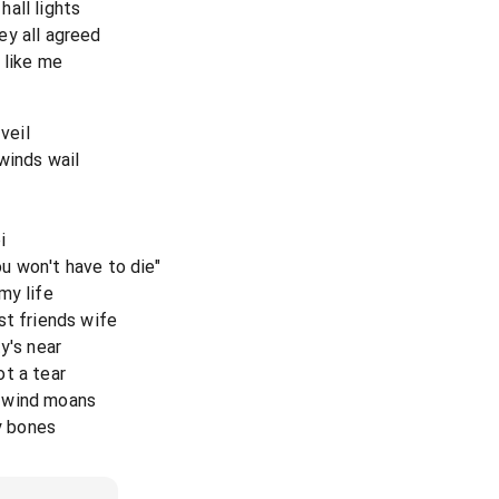
all lights
ey all agreed
 like me
veil
winds wail
i
u won't have to die"
my life
st friends wife
y's near
t a tear
 wind moans
my bones