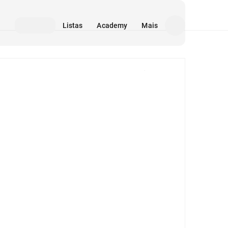
Listas
Academy
Mais
Mídia