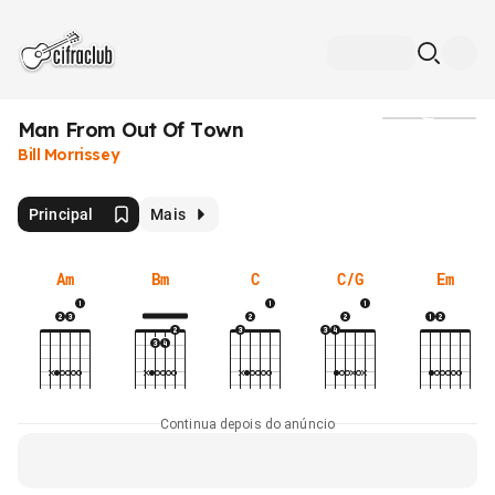
Man From Out Of Town
Mídia
Bill Morrissey
Principal
Mais
Am
Bm
C
C/G
Em
Continua depois do anúncio