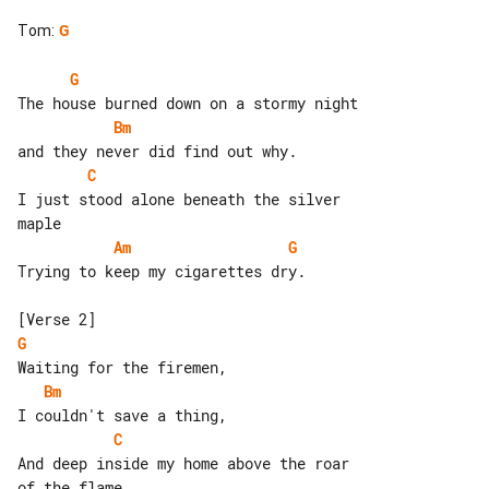
Tom
:
G
G
Bm
C
I just stood alone beneath the silver 

Am
G
Trying to keep my cigarettes dry.

G
Bm
C
And deep inside my home above the roar 
