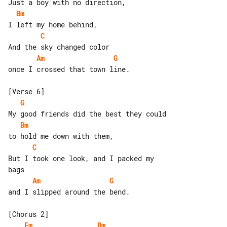
Bm
C
Am
G
once I crossed that town line.

G
Bm
C
But I took one look, and I packed my 

Am
G
and I slipped around the bend.

Em
Bm