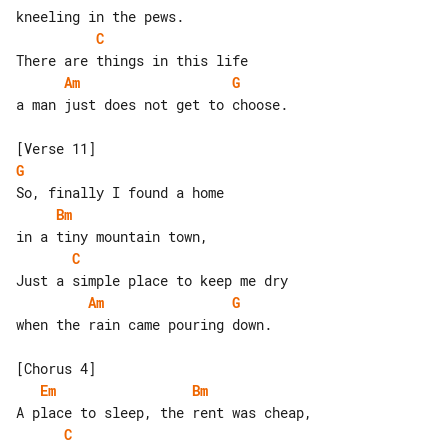
C
Am
G
a man just does not get to choose.

G
Bm
C
Am
G
when the rain came pouring down.

Em
Bm
C