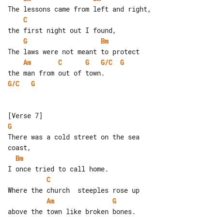
C
G
Bm
Am
C
G
G/C
G
G/C
G
G
There was a cold street on the sea 

Bm
C
Am
G
above the town like broken bones.
