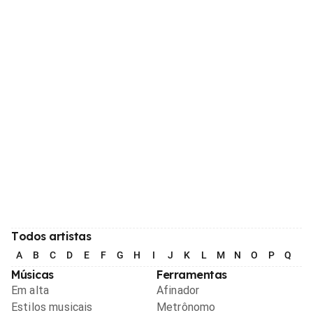
Todos artistas
A
B
C
D
E
F
G
H
I
J
K
L
M
N
O
P
Q
R
Músicas
Ferramentas
Em alta
Afinador
Estilos musicais
Metrônomo