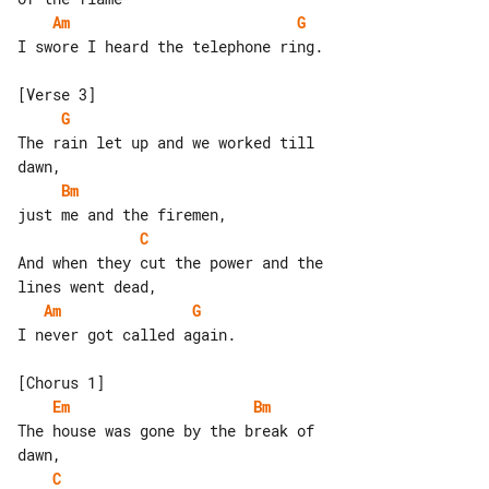
Am
G
I swore I heard the telephone ring.

G
The rain let up and we worked till 

Bm
C
And when they cut the power and the 

Am
G
I never got called again.

Em
Bm
The house was gone by the break of 

C