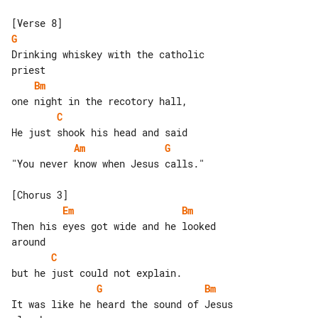
G
Drinking whiskey with the catholic 

Bm
C
Am
G
"You never know when Jesus calls."

Em
Bm
Then his eyes got wide and he looked 

C
G
Bm
It was like he heard the sound of Jesus
