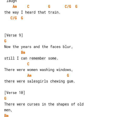
Am
C
G
C/G
G
C/G
G
G
Bm
C
Am
G
there were salesgirls chewing gum.

G
There were curses in the shapes of old 

Bm