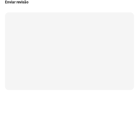
Enviar revisão