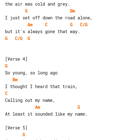
G
Bm
Am
C
G
C/G
G
C/G
G
G
Bm
C
Am
G
At least it sounded like my name.

G