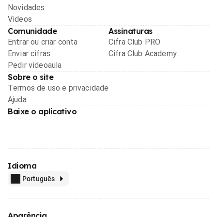
Novidades
Videos
Comunidade
Assinaturas
Entrar ou criar conta
Cifra Club PRO
Enviar cifras
Cifra Club Academy
Pedir videoaula
Sobre o site
Termos de uso e privacidade
Ajuda
Baixe o aplicativo
Idioma
Português
Aparência