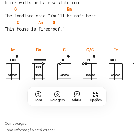
G
Bm
C
Am
G
Am
Bm
C
C/G
Em
Tom
Rolagem
Mídia
Opções
Composição
:
Essa informação está errada?