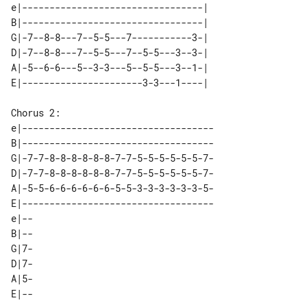
e|---------------------------------| 

B|---------------------------------| 

G|-7--8-8---7--5-5---7-----------3-| 

D|-7--8-8---7--5-5---7--5-5---3--3-| 

A|-5--6-6---5--3-3---5--5-5---3--1-| 

Chorus 2:

e|-----------------------------------

B|-----------------------------------

G|-7-7-8-8-8-8-8-8-7-7-5-5-5-5-5-5-7-

D|-7-7-8-8-8-8-8-8-7-7-5-5-5-5-5-5-7-

A|-5-5-6-6-6-6-6-6-5-5-3-3-3-3-3-3-5-

E|-----------------------------------

e|-- 

B|-- 

G|7- 

D|7- 

A|5- 
