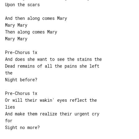
Upon the scars

And then along comes Mary

Mary Mary

Then along comes Mary

Mary Mary

Pre-Chorus 1x

And does she want to see the stains the

Dead remains of all the pains she left 

the

Night before?

Pre-Chorus 1x

Or will their wakin' eyes reflect the 

lies

And make them realize their urgent cry 

for

Sight no more?
