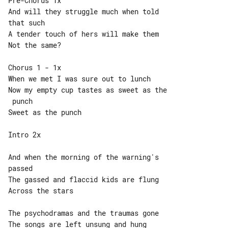
Pre-Chorus 1x

And will they struggle much when told 

that such

A tender touch of hers will make them

Not the same?

Chorus 1 - 1x

When we met I was sure out to lunch

Now my empty cup tastes as sweet as the

 punch

Sweet as the punch

Intro 2x

And when the morning of the warning's 

passed

The gassed and flaccid kids are flung

Across the stars

The psychodramas and the traumas gone

The songs are left unsung and hung
