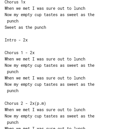
Chorus 1x

When we met I was sure out to lunch

Now my empty cup tastes as sweet as the

 punch

Sweet as the punch

Intro - 2x

Chorus 1 - 2x

When we met I was sure out to lunch

Now my empty cup tastes as sweet as the

 punch

When we met I was sure out to lunch

Now my empty cup tastes as sweet as the

 punch

Chorus 2 - 2x(p.m)

When we met I was sure out to lunch

Now my empty cup tastes as sweet as the

 punch

When we met I was sure out to lunch
