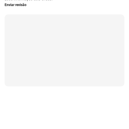
Enviar revisão