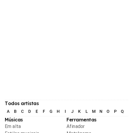
Todos artistas
A
B
C
D
E
F
G
H
I
J
K
L
M
N
O
P
Q
R
Músicas
Ferramentas
Em alta
Afinador