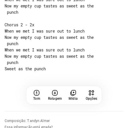
Now my empty cup tastes as sweet as the

 punch

Chorus 2 - 2x

When we met I was sure out to lunch

Now my empty cup tastes as sweet as the

 punch

When we met I was sure out to lunch

Now my empty cup tastes as sweet as the

 punch

Tom
Rolagem
Mídia
Opções
Composição
:
Tandyn Almer
Essa informação está errada?