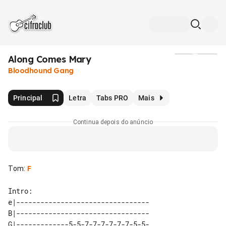
Along Comes Mary
Mídia
Bloodhound Gang
Principal
Letra
Tabs PRO
Mais
Continua depois do anúncio
Tom
:
F
Intro:

e|--------------------------------- 

B|--------------------------------- 

G|-------------5-5-7-7-7-7-7-7-5-5- 
