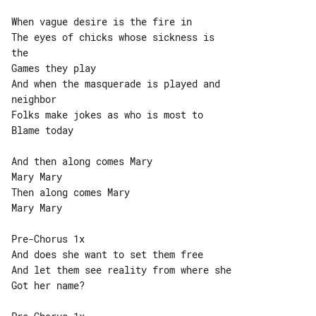
When vague desire is the fire in

The eyes of chicks whose sickness is 

the

Games they play

And when the masquerade is played and 

neighbor

Folks make jokes as who is most to

Blame today

And then along comes Mary

Mary Mary

Then along comes Mary

Mary Mary

Pre-Chorus 1x

And does she want to set them free

And let them see reality from where she

Got her name?
