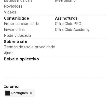
Estilos musicais
Metrônomo
Novidades
Videos
Comunidade
Assinaturas
Entrar ou criar conta
Cifra Club PRO
Enviar cifras
Cifra Club Academy
Pedir videoaula
Sobre o site
Termos de uso e privacidade
Ajuda
Baixe o aplicativo
Idioma
Português