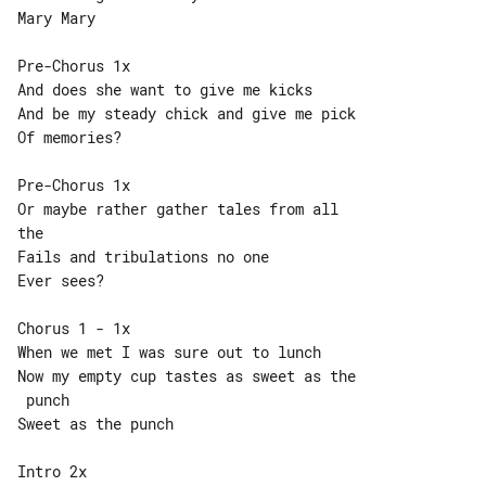
Mary Mary

Pre-Chorus 1x

And does she want to give me kicks

And be my steady chick and give me pick

Of memories?

Pre-Chorus 1x

Or maybe rather gather tales from all 

the

Fails and tribulations no one

Ever sees?

Chorus 1 - 1x

When we met I was sure out to lunch

Now my empty cup tastes as sweet as the

 punch

Sweet as the punch

Intro 2x
