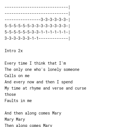
----------------------------| 

----------------------------| 

----------------3-3-3-3-3-3-| 

5-5-5-5-5-5-3-3-3-3-3-3-3-3-| 

5-5-5-5-5-5-3-3-1-1-1-1-1-1-| 

Intro 2x

Every time I think that I'm

The only one who's lonely someone

Calls on me

And every now and then I spend

My time at rhyme and verse and curse 

those

Faults in me

And then along comes Mary

Mary Mary

Then along comes Mary
