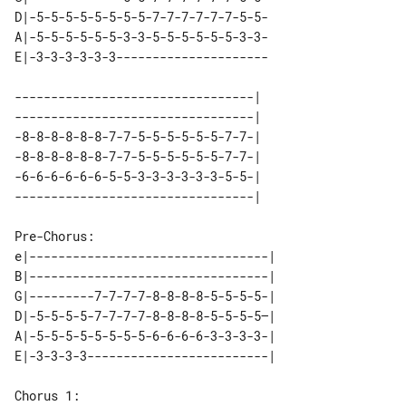
D|-5-5-5-5-5-5-5-5-7-7-7-7-7-7-5-5- 

A|-5-5-5-5-5-5-3-3-5-5-5-5-5-5-3-3- 

---------------------------------| 

---------------------------------| 

-8-8-8-8-8-8-7-7-5-5-5-5-5-5-7-7-| 

-8-8-8-8-8-8-7-7-5-5-5-5-5-5-7-7-| 

-6-6-6-6-6-6-5-5-3-3-3-3-3-3-5-5-| 

Pre-Chorus:

e|---------------------------------| 

B|---------------------------------| 

G|---------7-7-7-7-8-8-8-8-5-5-5-5-| 

D|-5-5-5-5-7-7-7-7-8-8-8-8-5-5-5-5—| 

A|-5-5-5-5-5-5-5-5-6-6-6-6-3-3-3-3-| 

Chorus 1:
