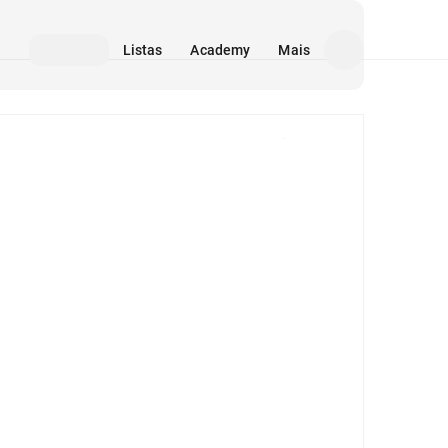
Listas
Academy
Mais
Mídia