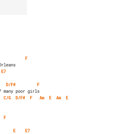
F
E7
D/F#
F
C/G
D/F#
F
Am
E
Am
E
F
E
E7