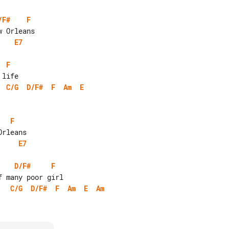
/F#
F
E7
F
C/G
D/F#
F
Am
E
F
E7
D/F#
F
C/G
D/F#
F
Am
E
Am