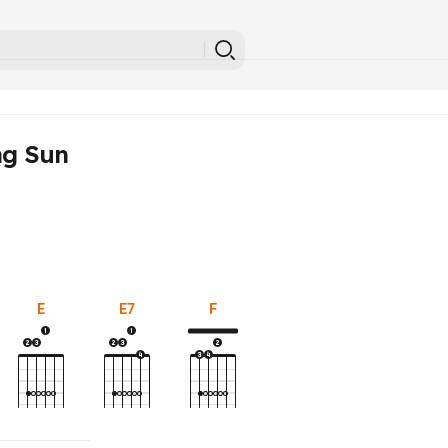
ng Sun
E
E7
F