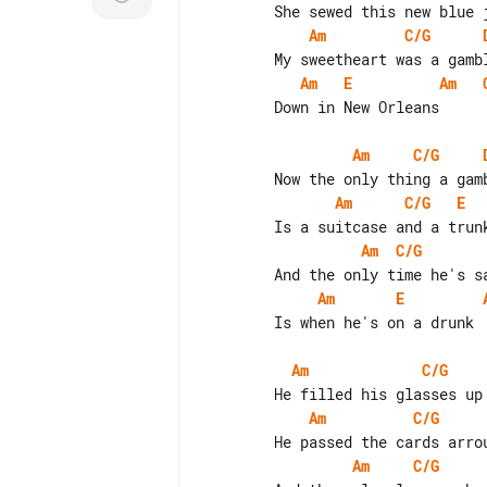
Am
C/G
Am
E
Am
        Down in New Orleans

Am
C/G
Am
C/G
E
Am
C/G
Am
E
        Is when he's on a drunk

Am
C/G
Am
C/G
Am
C/G