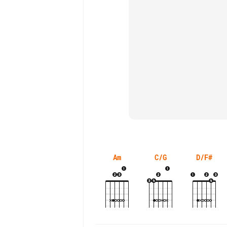
Am
C/G
D/F#