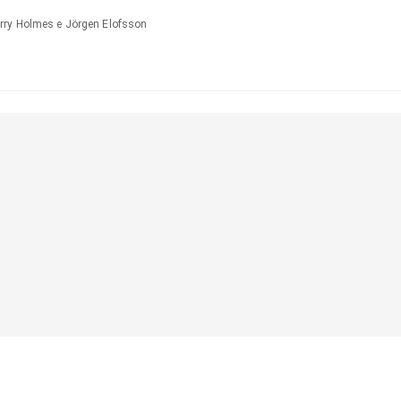
rry Holmes e Jörgen Elofsson