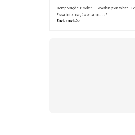
Composição
:
Booker T. Washington White, Te
Essa informação está errada?
Enviar revisão