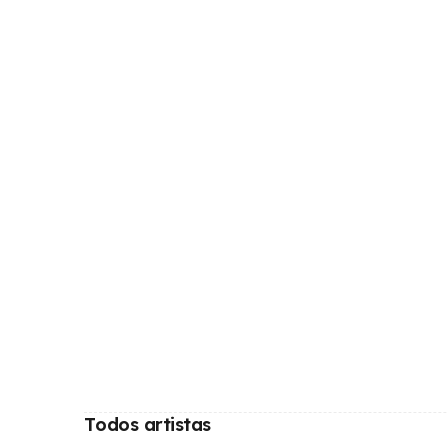
Todos artistas