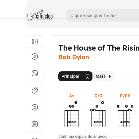
The House of The Risi
Bob Dylan
Principal
Mais
Am
C/G
D/F#
Continua depois do anúncio