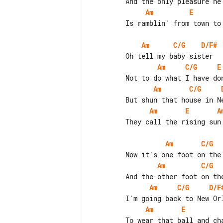
Am
E
        Is ramblin' from town to town

Am
C/G
D/F#
Am
C/G
E
Am
C/G
Am
E
A
        They call the rising sun

Am
C/G
Am
C/G
Am
C/G
D/F
Am
E
        To wear that ball and chain
