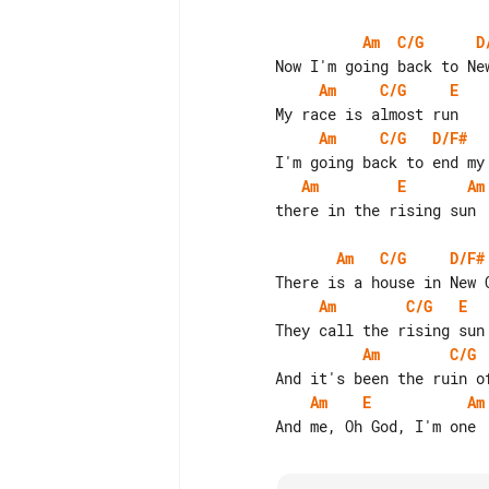
Am
C/G
D
Am
C/G
E
Am
C/G
D/F#
Am
E
Am
        there in the rising sun

Am
C/G
D/F#
Am
C/G
E
Am
C/G
Am
E
Am