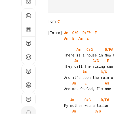
Tom
:
C
[Intro] 
Am
C/G
D/F#
F
Am
E
Am
E
Am
C/G
D/F#
Am
C/G
E
Am
C/G
Am
E
Am
        And me, Oh God, I'm one

Am
C/G
D/F#
Am
C/G