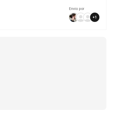
Envio por
+
1