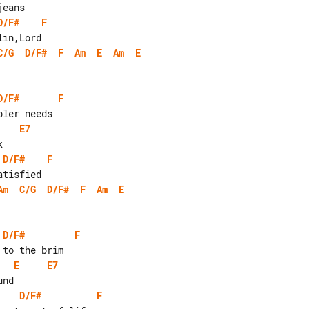
D/F#
F
C/G
D/F#
F
Am
E
Am
E
D/F#
F
E7
D/F#
F
Am
C/G
D/F#
F
Am
E
D/F#
F
E
E7
D/F#
F