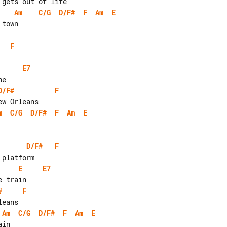
Am
C/G
D/F#
F
Am
E
F
E7
D/F#
F
m
C/G
D/F#
F
Am
E
D/F#
F
E
E7
#
F
Am
C/G
D/F#
F
Am
E