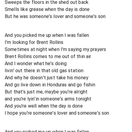
Sweeps the floors in the shed out back
Smells like grease when the day is done
But he was someone's lover and someone's son
And you picked me up when I was fallen
I'm looking for Brent Rollins
Sometimes at night when I'm saying my prayers
Brent Rollins comes to me out of thin air
And I wonder what he's doing
livin' out there in that old gas station
And why he doesn't just take his money
And go live down in Honduras and go fishin
But that's just me, maybe you're alright
and you're lyin'in someone's arms tonight
And you're well when the day is done
I hope you're someone's lover and someone's son
And you picked me up when I was fallen