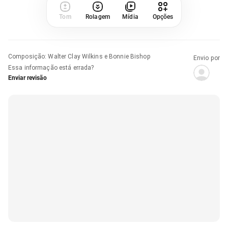
Tom
Rolagem
Mídia
Opções
Composição
:
Walter Clay Wilkins e Bonnie Bishop
Envio por
Essa informação está errada?
Enviar revisão