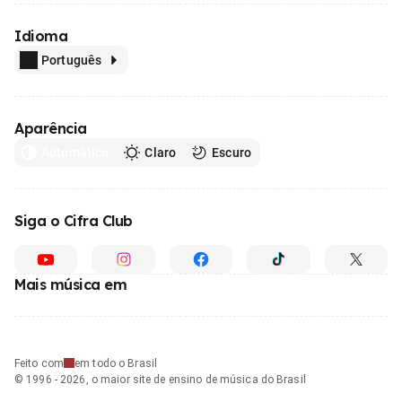
Idioma
Português
Aparência
Automático
Claro
Escuro
Siga o Cifra Club
Mais música em
Feito com
em todo o Brasil
© 1996 - 2026, o maior site de ensino de música do Brasil