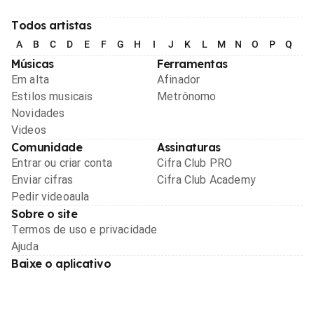
Todos artistas
A
B
C
D
E
F
G
H
I
J
K
L
M
N
O
P
Q
R
Músicas
Ferramentas
Em alta
Afinador
Estilos musicais
Metrônomo
Novidades
Videos
Comunidade
Assinaturas
Entrar ou criar conta
Cifra Club PRO
Enviar cifras
Cifra Club Academy
Pedir videoaula
Sobre o site
Termos de uso e privacidade
Ajuda
Baixe o aplicativo