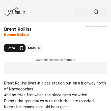
Brent Rollins
Mídia
Bonnie Bishop
Letra
Mais
Continua depois do anúncio
Brent Rollins lives in a gas station out on a highway north
of Nacogdoches
And he fries fish when the place gets crowded
Pumps the gas, makes sure their tires are rounded
Keeps his money in an old beer glass