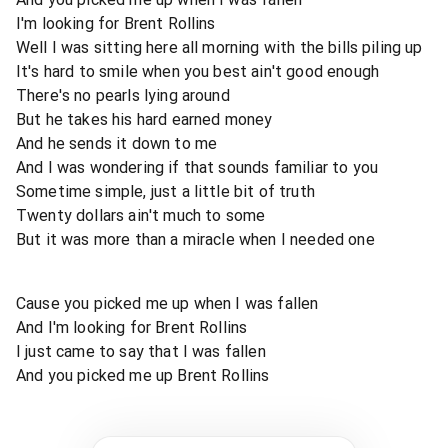
I'm looking for Brent Rollins
Well I was sitting here all morning with the bills piling up
It's hard to smile when you best ain't good enough
There's no pearls lying around
But he takes his hard earned money
And he sends it down to me
And I was wondering if that sounds familiar to you
Sometime simple, just a little bit of truth
Twenty dollars ain't much to some
But it was more than a miracle when I needed one
Cause you picked me up when I was fallen
And I'm looking for Brent Rollins
I just came to say that I was fallen
And you picked me up Brent Rollins