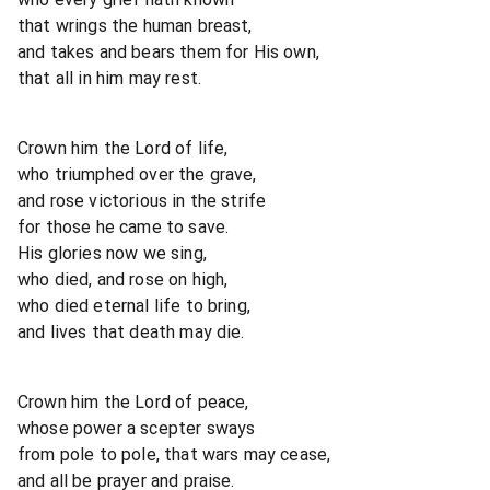
that wrings the human breast,
and takes and bears them for His own,
that all in him may rest.
Crown him the Lord of life,
who triumphed over the grave,
and rose victorious in the strife
for those he came to save.
His glories now we sing,
who died, and rose on high,
who died eternal life to bring,
and lives that death may die.
Crown him the Lord of peace,
whose power a scepter sways
from pole to pole, that wars may cease,
and all be prayer and praise.