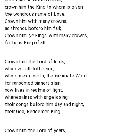
crown him the King to whom is given
the wondrous name of Love.
Crown him with many crowns,
as thrones before him fall;
Crown him, ye kings, with many crowns,
for he is King of all.
Crown him the Lord of lords,
who over all doth reign,
who once on earth, the incarnate Word,
for ransomed sinners slain,
now lives in realms of light,
where saints with angels sing
their songs before him day and night,
their God, Redeemer, King.
Crown him the Lord of years,