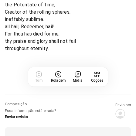
the Potentate of time,
Creator of the rolling spheres,
ineffably sublime.
all hail, Redeemer, hail!
For thou has died for me;
thy praise and glory shall not fail
throughout eternity.
Tom
Rolagem
Mídia
Opções
Composição
:
Envio por
Essa informação está errada?
Enviar revisão