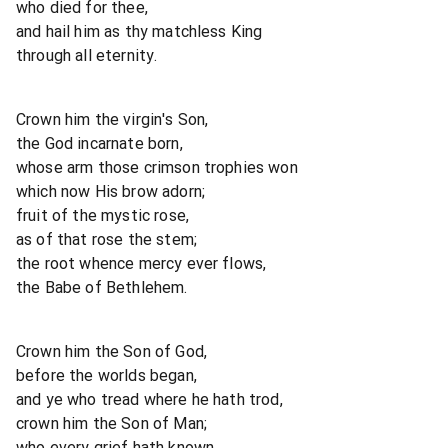
who died for thee,
and hail him as thy matchless King
through all eternity.
Crown him the virgin's Son,
the God incarnate born,
whose arm those crimson trophies won
which now His brow adorn;
fruit of the mystic rose,
as of that rose the stem;
the root whence mercy ever flows,
the Babe of Bethlehem.
Crown him the Son of God,
before the worlds began,
and ye who tread where he hath trod,
crown him the Son of Man;
who every grief hath known