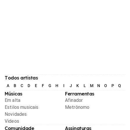
Todos artistas
A
B
C
D
E
F
G
H
I
J
K
L
M
N
O
P
Q
R
Músicas
Ferramentas
Em alta
Afinador
Estilos musicais
Metrônomo
Novidades
Videos
Comunidade
Assinaturas