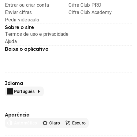
Entrar ou criar conta
Cifra Club PRO
Enviar cifras
Cifra Club Academy
Pedir videoaula
Sobre o site
Termos de uso e privacidade
Ajuda
Baixe o aplicativo
Idioma
Português
Aparência
Automático
Claro
Escuro