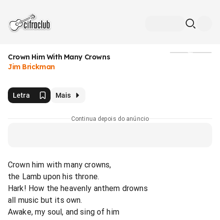
Crown Him With Many Crowns
Mídia
Jim Brickman
Letra
Mais
Continua depois do anúncio
Crown him with many crowns,
the Lamb upon his throne.
Hark! How the heavenly anthem drowns
all music but its own.
Awake, my soul, and sing of him