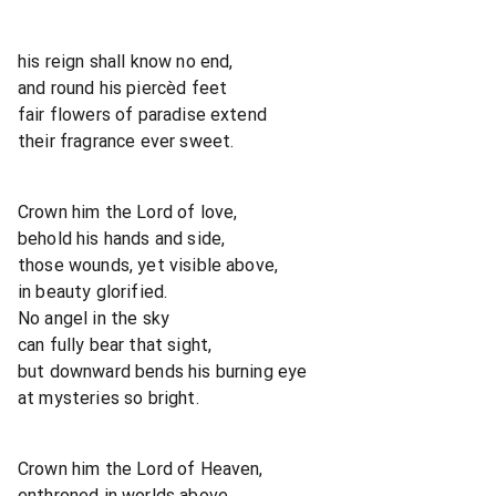
his reign shall know no end,
and round his piercèd feet
fair flowers of paradise extend
their fragrance ever sweet.
Crown him the Lord of love,
behold his hands and side,
those wounds, yet visible above,
in beauty glorified.
No angel in the sky
can fully bear that sight,
but downward bends his burning eye
at mysteries so bright.
Crown him the Lord of Heaven,
enthroned in worlds above,