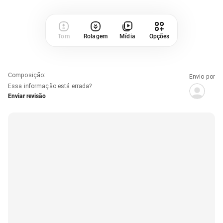
Tom
Rolagem
Mídia
Opções
Composição
:
Envio por
Essa informação está errada?
Enviar revisão