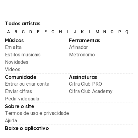
Todos artistas
A
B
C
D
E
F
G
H
I
J
K
L
M
N
O
P
Q
R
Músicas
Ferramentas
Em alta
Afinador
Estilos musicais
Metrônomo
Novidades
Videos
Comunidade
Assinaturas
Entrar ou criar conta
Cifra Club PRO
Enviar cifras
Cifra Club Academy
Pedir videoaula
Sobre o site
Termos de uso e privacidade
Ajuda
Baixe o aplicativo