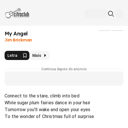
My Angel
Mídia
Jim Brickman
Letra
Mais
Continua depois do anúncio
Connect to the stare, climb into bed
While sugar plum fairies dance in your hair
Tomorrow you'll wake and open your eyes
To the wonder of Christmas full of surprise