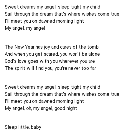
Sweet dreams my angel, sleep tight my child
Sail through the dream that's where wishes come true
I'll meet you on dawned morning light
My angel, my angel
The New Year has joy and cares of the tomb
And when you get scared, you won't be alone
God's love goes with you wherever you are
The spirit will find you, you're never too far
Sweet dreams my angel, sleep tight my child
Sail through the dream that's where wishes come true
I'll meet you on dawned morning light
My angel, oh, my angel, good night
Sleep little, baby