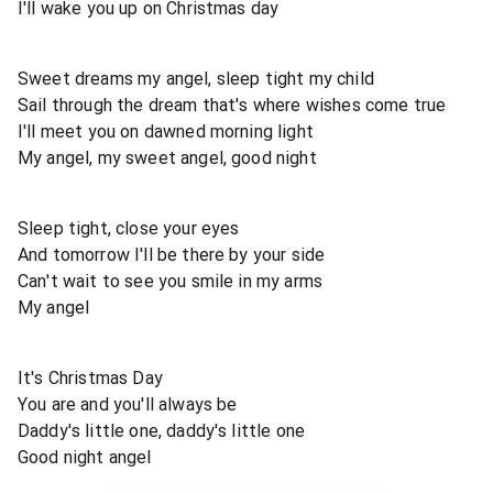
I'll wake you up on Christmas day
Sweet dreams my angel, sleep tight my child
Sail through the dream that's where wishes come true
I'll meet you on dawned morning light
My angel, my sweet angel, good night
Sleep tight, close your eyes
And tomorrow I'll be there by your side
Can't wait to see you smile in my arms
My angel
It's Christmas Day
You are and you'll always be
Daddy's little one, daddy's little one
Good night angel