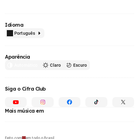
Idioma
Português
Aparência
Automático
Claro
Escuro
Siga o Cifra Club
Mais música em
Feito com
em todo o Brasil