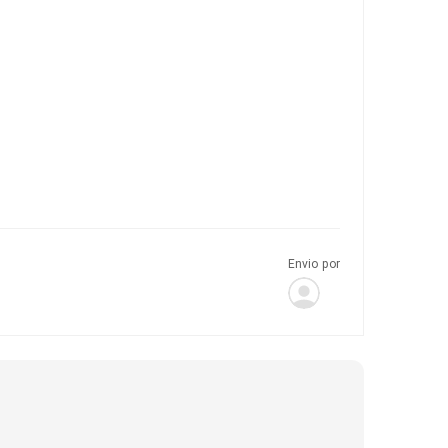
Envio por