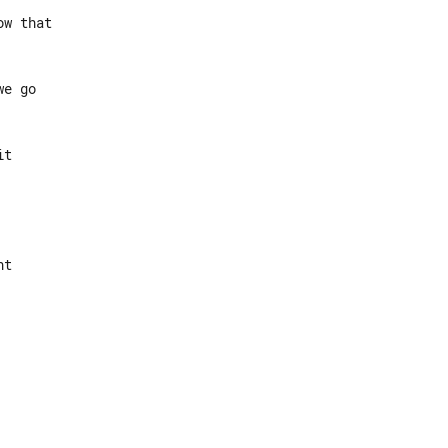
w that

e go

t
