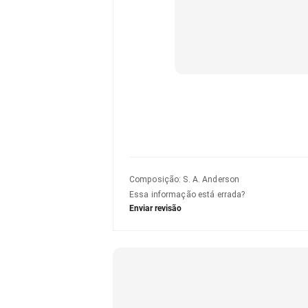
Composição
:
S. A. Anderson
Essa informação está errada?
Enviar revisão