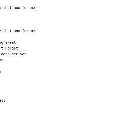
 that ass for me

 that ass for me

g sweat

t Forget

date her yet

s



ss
