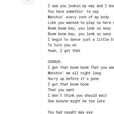
I see you lookin my way and I kno
You have somethin' to say

Watchin' every inch of my body

Like you wanted to play so here w
Boom boom boy, you look so sexy

Boom boom boy, you look so sexy

I begin to dance just a little bi
To turn you on

Yeah, I got that

CHORUS:

Watchin' me all night long

Hurry up before it's gone

I got that boom boom

That you want

I don't think you should wait

One minute might be too late

You had caught may eye
