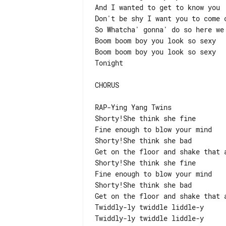
And I wanted to get to know you

Don't be shy I want you to come c
So Whatcha' gonna' do so here we 
Boom boom boy you look so sexy

Boom boom boy you look so sexy

Tonight

CHORUS

RAP-Ying Yang Twins

Shorty!She think she fine

Fine enough to blow your mind

Shorty!She think she bad

Get on the floor and shake that a
Shorty!She think she fine

Fine enough to blow your mind

Shorty!She think she bad

Get on the floor and shake that a
Twiddly-ly twiddle liddle-y

Twiddly-ly twiddle liddle-y
