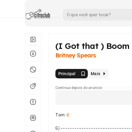
(I Got that ) Boo
Britney Spears
Principal
Mais
Continua depois do anúncio
Tom
:
C
G|-------------------------------