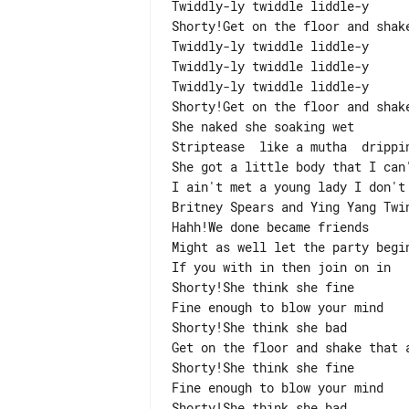
Twiddly-ly twiddle liddle-y

Shorty!Get on the floor and shake
Twiddly-ly twiddle liddle-y

Twiddly-ly twiddle liddle-y

Twiddly-ly twiddle liddle-y

Shorty!Get on the floor and shake
She naked she soaking wet

Striptease  like a mutha  drippin
She got a little body that I can'
I ain't met a young lady I don't 
Britney Spears and Ying Yang Twin
Hahh!We done became friends

Might as well let the party begin
If you with in then join on in

Shorty!She think she fine

Fine enough to blow your mind

Shorty!She think she bad

Get on the floor and shake that a
Shorty!She think she fine

Fine enough to blow your mind

Shorty!She think she bad
