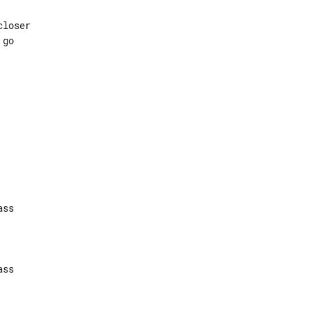
loser

go

ss

ss
