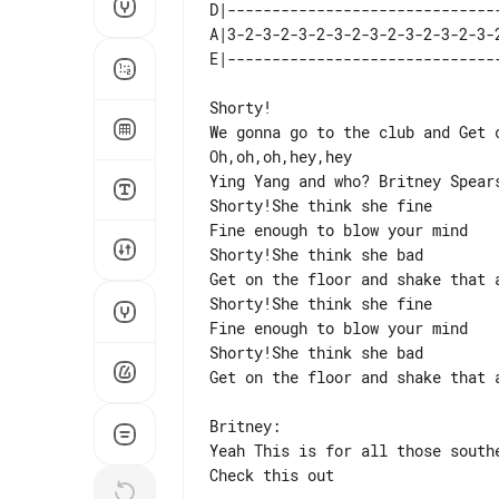
D|-------------------------------
A|3-2-3-2-3-2-3-2-3-2-3-2-3-2-3-2
Shorty!

We gonna go to the club and Get c
Oh,oh,oh,hey,hey

Ying Yang and who? Britney Spears
Shorty!She think she fine

Fine enough to blow your mind

Shorty!She think she bad

Get on the floor and shake that a
Shorty!She think she fine

Fine enough to blow your mind

Shorty!She think she bad

Get on the floor and shake that a
Britney:

Yeah This is for all those southe
Check this out
