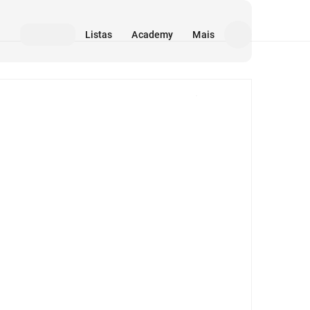
Listas
Academy
Mais
Mídia