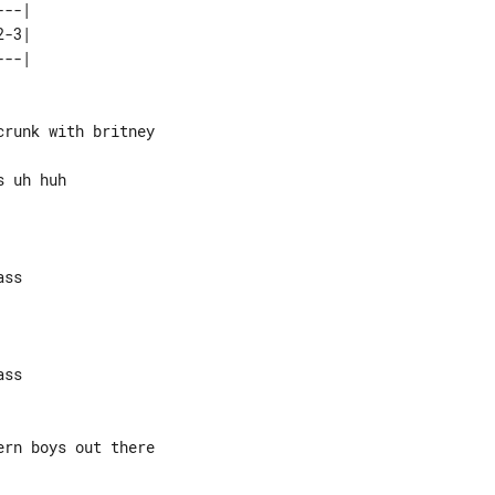
--| 

-3| 

runk with britney

 uh huh

ss

ss

rn boys out there
