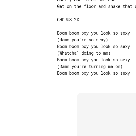
Get on the floor and shake that a
CHORUS 2X

Boom boom boy you look so sexy

(damn you're so sexy)

Boom boom boy you look so sexy

(Whatcha' doing to me)

Boom boom boy you look so sexy

(Damn you're turning me on)

Boom boom boy you look so sexy
