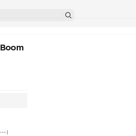
m Boom
--| 
