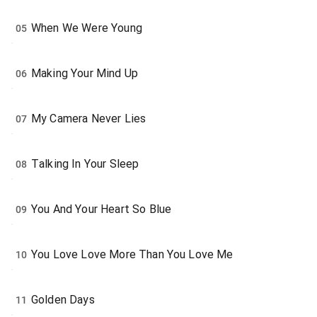
When We Were Young
05
Making Your Mind Up
06
My Camera Never Lies
07
Talking In Your Sleep
08
You And Your Heart So Blue
09
You Love Love More Than You Love Me
10
Golden Days
11