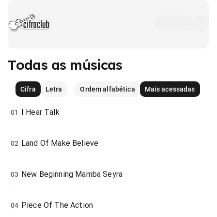
Todas as músicas
Cifra
Letra
Ordem alfabética
Mais acessadas
I Hear Talk
01
Land Of Make Believe
02
New Beginning Mamba Seyra
03
Piece Of The Action
04