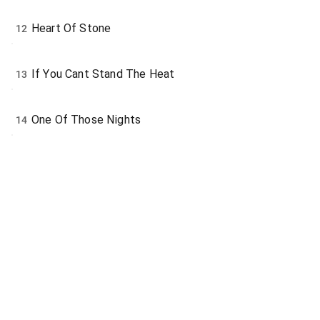
Heart Of Stone
12
If You Cant Stand The Heat
13
One Of Those Nights
14