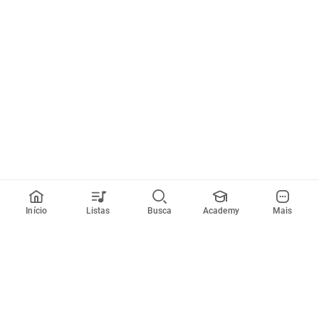
Início
Listas
Busca
Academy
Mais
Todos artistas
A
B
C
D
E
F
G
H
I
J
K
L
M
N
O
P
Q
R
Músicas
Ferramentas
Em alta
Afinador