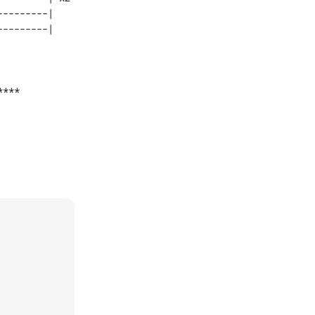
--------|    

***
