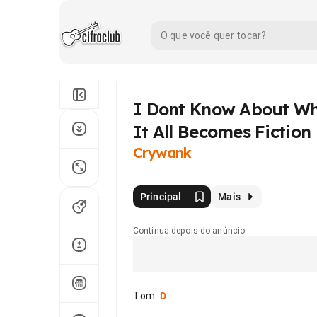
I Dont Know About Wh
It All Becomes Fiction
Crywank
Principal
Mais
Continua depois do anúncio
Tom
:
D