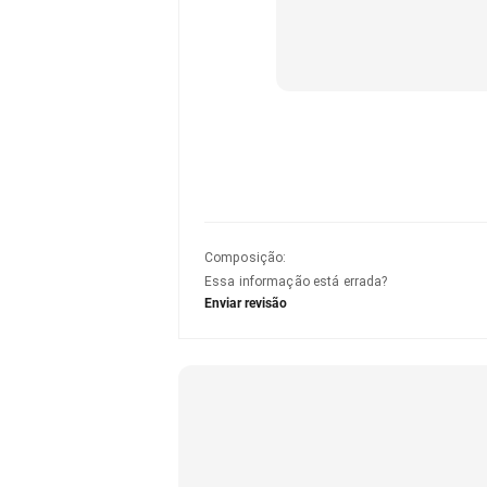
Composição
:
Essa informação está errada?
Enviar revisão