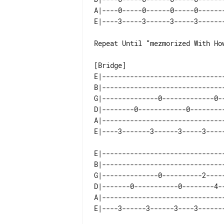
A|----0-----0------0-----0-------
Repeat Until “mezmorized With How
E|-------------------------------
B|-------------------------------
G|--------------0-------------0--
D|--------0------------0---------
A|-------------------------------
E|-------------------------------
B|-------------------------------
G|--------------0----------2-----
D|-------0-----------0--------4--
A|-------------------------------