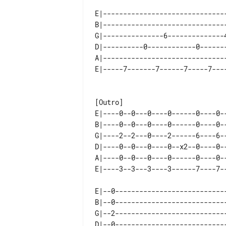
E|-------------------------------
B|-------------------------------
G|---------------6--------------4
D|----------0------------0-------
A|-------------------------------
E|----0--0---0----0------0----0--
B|----0--0---0----0------0----0--
G|----2--2---0----2------6----6--
D|----0--0---0----0--x2--0----0--
A|----0--0---0----0------0----0--
E|--0----------------------------
B|--0----------------------------
G|--2----------------------------
D|--0----------------------------