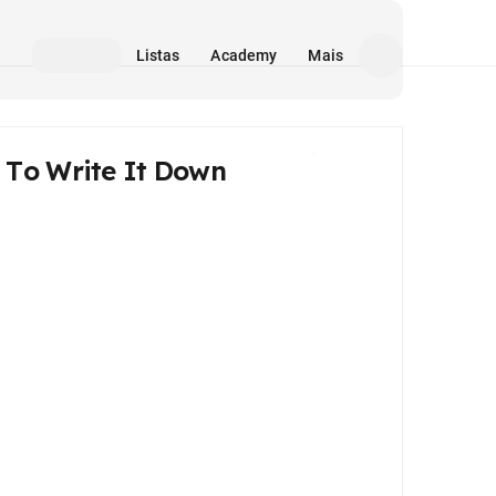
Listas
Academy
Mais
To Write It Down
Mídia