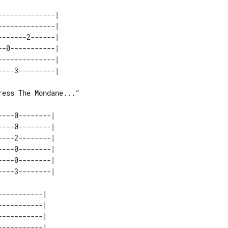
-------------| 

-------------| 

------2------| 

-0-----------| 

-------------| 

ess The Mondane...”

---0--------| 

---0--------| 

---2--------| 

---0--------| 

---0--------| 

----------| 

----------| 

----------| 

----------| 
