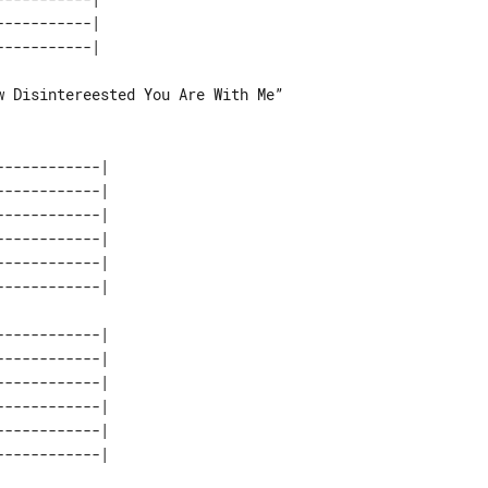
----------| 

 Disintereested You Are With Me”

-----------| 

-----------| 

-----------| 

-----------| 

-----------| 

-----------| 

-----------| 

-----------| 

-----------| 

-----------| 
