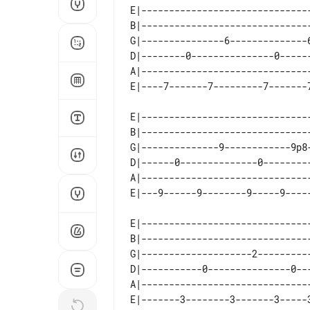
E|-------------------------------
B|-------------------------------
G|---------------6--------------6
D|--------0---------------0------
A|-------------------------------
E|-------------------------------
B|-------------------------------
G|--------------9------------9p8-
D|------0--------------0---------
A|-------------------------------
E|-------------------------------
B|-------------------------------
G|--------------------2----------
D|-----------0---------------0---
A|-------------------------------