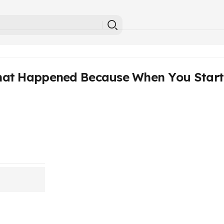
at Happened Because When You Start 