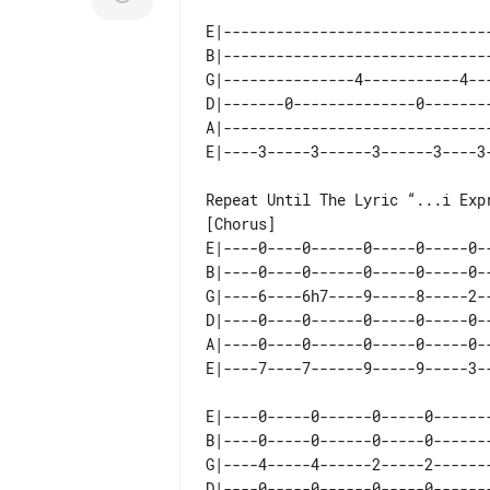
E|-------------------------------
B|-------------------------------
G|---------------4-----------4---
D|-------0--------------0--------
A|-------------------------------
Repeat Until The Lyric “...i Expr
E|----0----0------0-----0-----0--
B|----0----0------0-----0-----0--
G|----6----6h7----9-----8-----2--
D|----0----0------0-----0-----0--
A|----0----0------0-----0-----0--
E|----0-----0------0-----0-------
B|----0-----0------0-----0-------
G|----4-----4------2-----2-------
D|----0-----0------0-----0-------