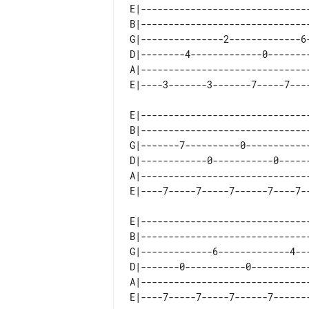
E|-------------------------------
B|-------------------------------
G|---------------2-------------6-
D|--------4-------------0--------
A|-------------------------------
E|-------------------------------
B|-------------------------------
G|-------7----------0------------
D|------------0-----------0------
A|-------------------------------
E|-------------------------------
B|-------------------------------
G|-------------6-------------4---
D|-------0-----------0-----------
A|-------------------------------