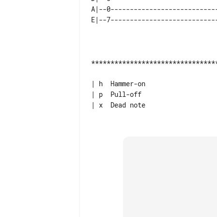
A|--0----------------------------
*********************************
| h  Hammer-on

| p  Pull-off

| x  Dead note
