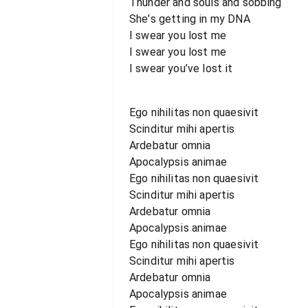
Thunder and souls and sobbing
She’s getting in my DNA
I swear you lost me
I swear you lost me
I swear you’ve lost it
Ego nihilitas non quaesivit
Scinditur mihi apertis
Ardebatur omnia
Apocalypsis animae
Ego nihilitas non quaesivit
Scinditur mihi apertis
Ardebatur omnia
Apocalypsis animae
Ego nihilitas non quaesivit
Scinditur mihi apertis
Ardebatur omnia
Apocalypsis animae