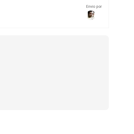
Envio por