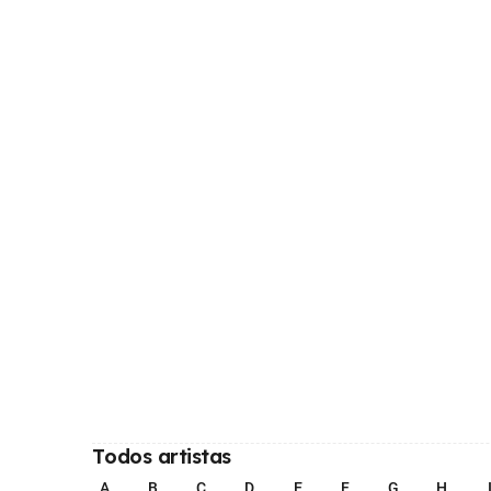
Todos artistas
A
B
C
D
E
F
G
H