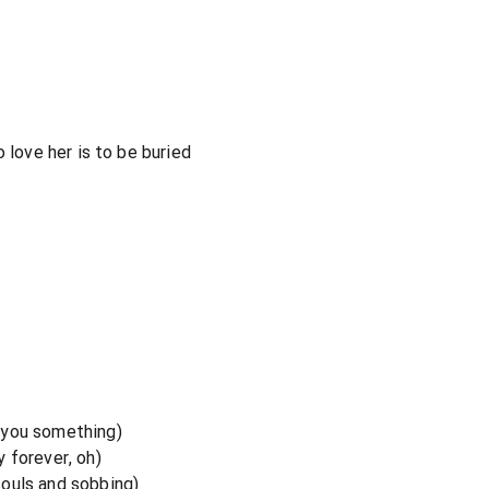
 love her is to be buried
 you something)
 forever, oh)
ouls and sobbing)