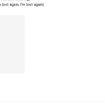
 lost again, I'm lost again)