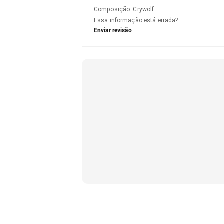
Composição
:
Crywolf
Essa informação está errada?
Enviar revisão