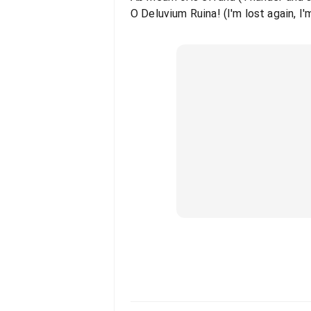
O Deluvium Ruina! (I'm lost again, I'm