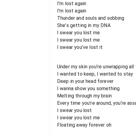
I'm lost again
I'm lost again
Thunder and souls and sobbing
She’s getting in my DNA
I swear you lost me
I swear you lost me
I swear you’ve lost it
Under my skin you’re unwrapping all 
I wanted to keep, I wanted to stay
Deep in your head forever
I wanna show you something
Melting through my brain
Every time you’re around, you’re ass
I swear you lost
I swear you lost me
Floating away forever oh