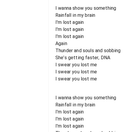
I wanna show you something
Rainfall in my brain
I'm lost again
I'm lost again
I'm lost again
Again
Thunder and souls and sobbing
She’s getting faster, DNA
I swear you lost me
I swear you lost me
I swear you lost me
I wanna show you something
Rainfall in my brain
I'm lost again
I'm lost again
I'm lost again