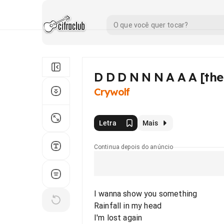
D D D N N N A A A [the
Crywolf
Letra
Mais
Continua depois do anúncio
I wanna show you something
Rainfall in my head
I'm lost again