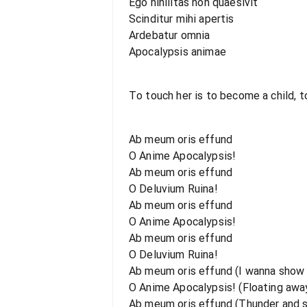
Ego nihilitas non quaesivit
Scinditur mihi apertis
Ardebatur omnia
Apocalypsis animae
To touch her is to become a child, to
Ab meum oris effund
O Anime Apocalypsis!
Ab meum oris effund
O Deluvium Ruina!
Ab meum oris effund
O Anime Apocalypsis!
Ab meum oris effund
O Deluvium Ruina!
Ab meum oris effund (I wanna show
O Anime Apocalypsis! (Floating away
Ab meum oris effund (Thunder and s