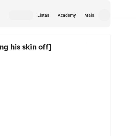
Listas
Academy
Mais
g his skin off]
Mídia