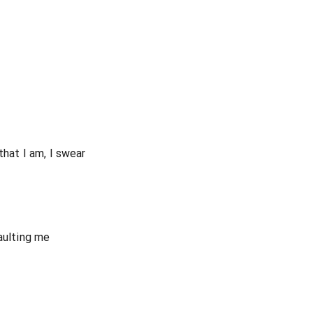
that I am, I swear
aulting me