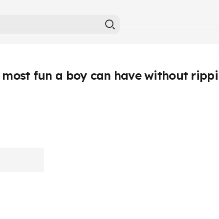
 most fun a boy can have without rippin