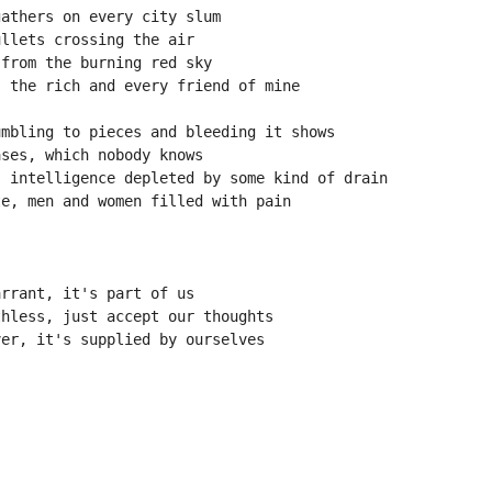
gathers on every city slum
ullets crossing the air
 from the burning red sky
, the rich and every friend of mine
umbling to pieces and bleeding it shows
ases, which nobody knows
, intelligence depleted by some kind of drain
te, men and women filled with pain
!
arrant, it's part of us
thless, just accept our thoughts
ver, it's supplied by ourselves