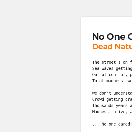
No One 
Dead Nat
The street's on 
Sea waves gettin
Out of control, 
Total madness, w
We don't underst
Crowd getting cr
Thousands years 
Madness' alive, 
... No one cared