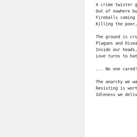
A crime twister 
Out of nowhere b
Fireballs coming
Killing the poor
The ground is cr
Plagues and Dise
Inside our heads
Love turns to ha
... No one cared
The anarchy we w
Resisting is wor
Idleness we deli