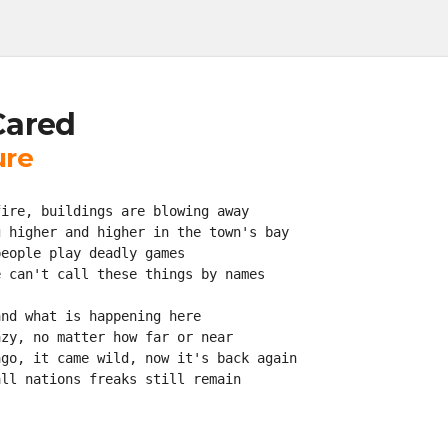
Cared
ure
fire, buildings are blowing away
g higher and higher in the town's bay
people play deadly games
e can't call these things by names
and what is happening here
azy, no matter how far or near
ago, it came wild, now it's back again
all nations freaks still remain
!