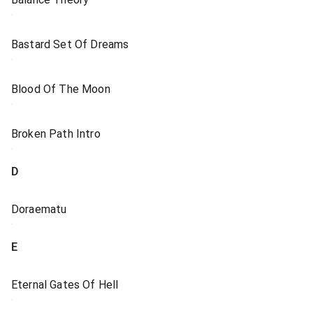
Bastard Set Of Dreams
Blood Of The Moon
Broken Path Intro
D
Doraematu
E
Eternal Gates Of Hell