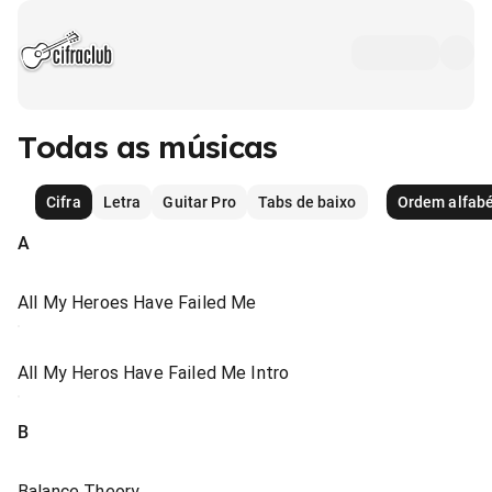
Todas as músicas
Cifra
Letra
Guitar Pro
Tabs de baixo
Ordem alfabé
A
All My Heroes Have Failed Me
All My Heros Have Failed Me Intro
B
Balance Theory