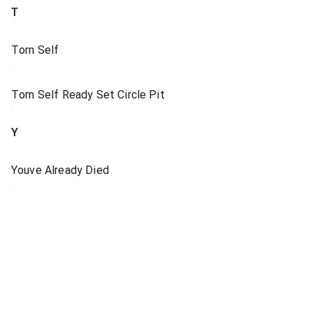
T
Torn Self
Torn Self Ready Set Circle Pit
Y
Youve Already Died