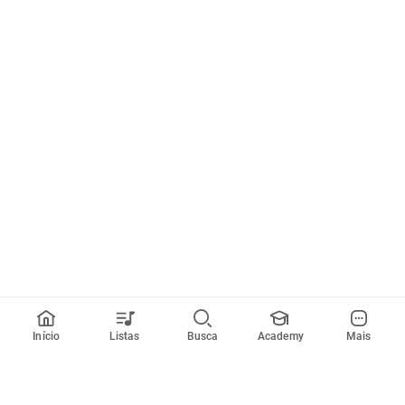
Início
Listas
Busca
Academy
Mais
Todos artistas