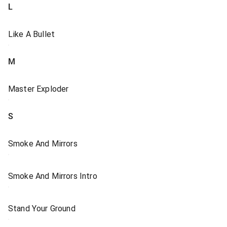
L
Like A Bullet
M
Master Exploder
S
Smoke And Mirrors
Smoke And Mirrors Intro
Stand Your Ground