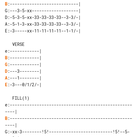
B
:----------------------------|

D:-5-3-5-xx-33-33-33-33--3-3/-|

A:-5-1-3-xx-33-33-33-33--3-3/-|

E:-3-----xx-11-11-11-11--1-1/-|

   VERSE

B
G
D
A
E
:-3---0/1/2/-|

   FILL(1)

e:--------------------------------------------------
B
:--------------------------------------------------
----|

G:-xx-3--------!5!--------------------------!5!--5-