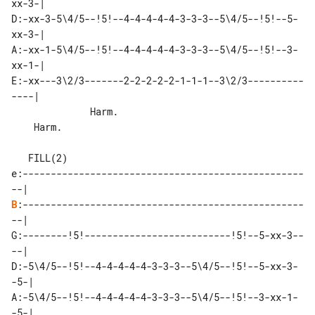
xx-3-|

D:-xx-3-5\4/5--!5!--4-4-4-4-4-3-3-3--5\4/5--!5!--5-
xx-3-|

A:-xx-1-5\4/5--!5!--4-4-4-4-4-3-3-3--5\4/5--!5!--3-
xx-1-|

E:-xx---3\2/3-------2-2-2-2-2-1-1-1--3\2/3----------
----|

              Harm.                    

    Harm.

   FILL(2)

e:--------------------------------------------------
B
:--------------------------------------------------
--|

G:--------!5!--------------------------!5!--5-xx-3--
--|

D:-5\4/5--!5!--4-4-4-4-4-3-3-3--5\4/5--!5!--5-xx-3-
-5-|

A:-5\4/5--!5!--4-4-4-4-4-3-3-3--5\4/5--!5!--3-xx-1-