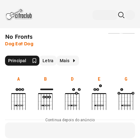
No Fronts
Mídia
Dog Eat Dog
Principal
Letra
Mais
A
B
D
E
G
Continua depois do anúncio