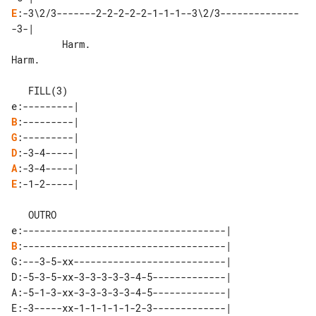
E
:-3\2/3-------2-2-2-2-2-1-1-1--3\2/3--------------
-3-|

         Harm.                        

Harm.

   FILL(3)

B
G
D
A
E
:-1-2-----|

   OUTRO

B
:------------------------------------|

G:---3-5-xx---------------------------|

D:-5-3-5-xx-3-3-3-3-3-4-5-------------|

A:-5-1-3-xx-3-3-3-3-3-4-5-------------|

E:-3-----xx-1-1-1-1-1-2-3-------------|
