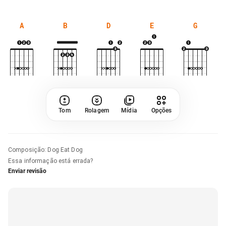
A
B
D
E
G
Tom
Rolagem
Mídia
Opções
Composição
:
Dog Eat Dog
Essa informação está errada?
Enviar revisão