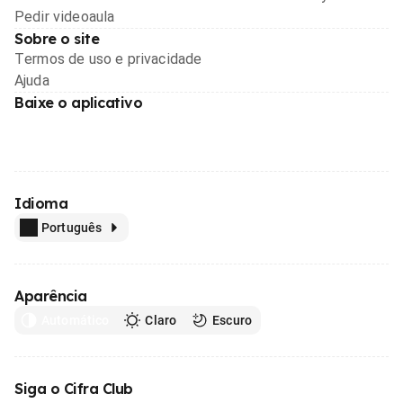
Pedir videoaula
Sobre o site
Termos de uso e privacidade
Ajuda
Baixe o aplicativo
Idioma
Português
Aparência
Automático
Claro
Escuro
Siga o Cifra Club