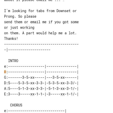
I´m looking for tabs from Downset or 

Prong. So please

send them or email me if you got some 

or just working

on them. A part would help me a lot. 

-------------------------------------

  INTRO

B
:------------------|---------------|

G:-------3-5-xx-----|---3-5-xx------|

D:5----5-3-5-xx-3-3-|-5-3-5-xx-3-3/-|

A:5----5-1-3-xx-3-3-|-5-1-3-xx-3-1/-|

E:3----3-----xx-1-1-|-3-----xx-1-1/-|

   CHORUS
