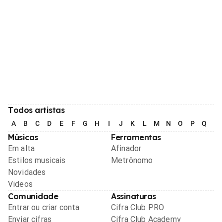
Todos artistas
A
B
C
D
E
F
G
H
I
J
K
L
M
N
O
P
Q
R
Músicas
Ferramentas
Em alta
Afinador
Estilos musicais
Metrônomo
Novidades
Videos
Comunidade
Assinaturas
Entrar ou criar conta
Cifra Club PRO
Enviar cifras
Cifra Club Academy