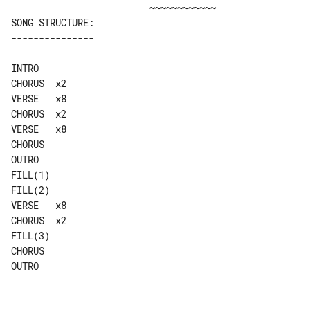
SONG STRUCTURE:

INTRO

CHORUS  x2

VERSE   x8

CHORUS  x2

VERSE   x8

CHORUS

OUTRO

FILL(1)

FILL(2)

VERSE   x8

CHORUS  x2

FILL(3)

CHORUS

OUTRO
