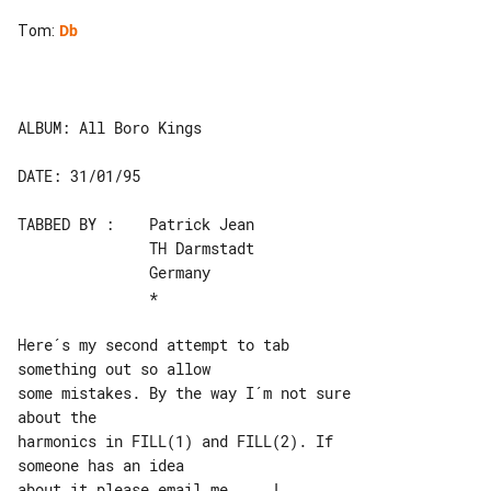
Tom
:
Db
ALBUM: All Boro Kings

DATE: 31/01/95

TABBED BY :    Patrick Jean

               TH Darmstadt

               Germany

               *

Here´s my second attempt to tab 

something out so allow

some mistakes. By the way I´m not sure 

about the

harmonics in FILL(1) and FILL(2). If 

someone has an idea

about it please email me ... !
