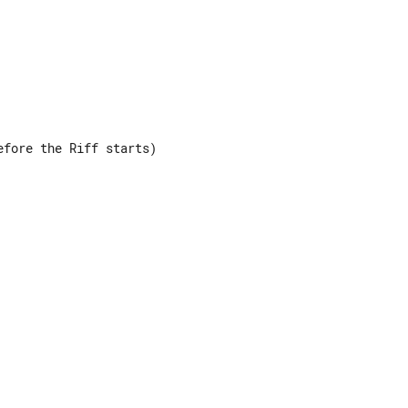
fore the Riff starts)

 

 

 

 
