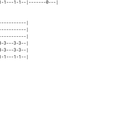
----------| 

----------| 

----------| 

-3---3-3--| 

-3---3-3--| 
