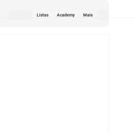
Listas
Academy
Mais
Mídia