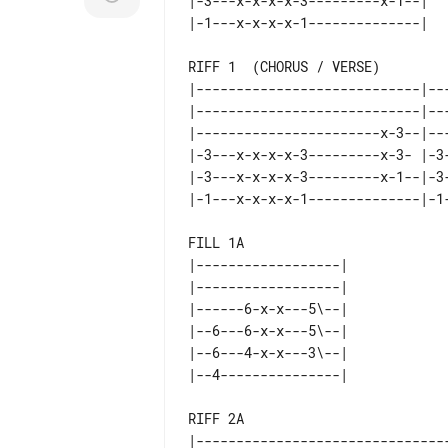
|-3---x-x-x-x-3---------x-1--|   
RIFF 1  (CHORUS / VERSE)

|----------------------------|--
|----------------------------|--
|-----------------------x-3--|--
|-3---x-x-x-x-3---------x-3- |-3
|-3---x-x-x-x-3---------x-1--|-3
FILL 1A                          
|------------------|             
|------------------|             
|------6-x-x---5\--|             
|--6---6-x-x---5\--|             
|--6---4-x-x---3\--|             
RIFF 2A

|--------------------------------