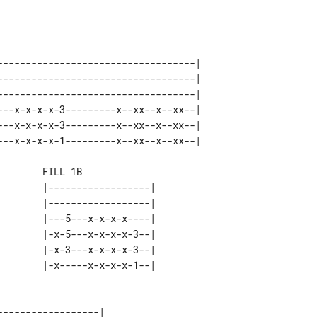
 

-----------------------------------| 

-----------------------------------| 

-----------------------------------| 

---x-x-x-x-3---------x--xx--x--xx--| 

---x-x-x-x-3---------x--xx--x--xx--| 

       FILL 1B

       |------------------| 

       |------------------| 

       |---5---x-x-x-x----| 

       |-x-5---x-x-x-x-3--| 

       |-x-3---x-x-x-x-3--| 

-----------------| 
