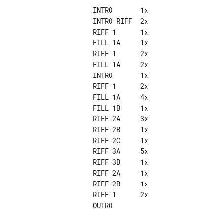
INTRO       1x

INTRO RIFF  2x

RIFF 1      1x

FILL 1A     1x

RIFF 1      2x

FILL 1A     2x

INTRO       1x

RIFF 1      2x

FILL 1A     4x

FILL 1B     1x

RIFF 2A     3x

RIFF 2B     1x

RIFF 2C     1x

RIFF 3A     5x

RIFF 3B     1x

RIFF 2A     1x

RIFF 2B     1x

RIFF 1      2x
