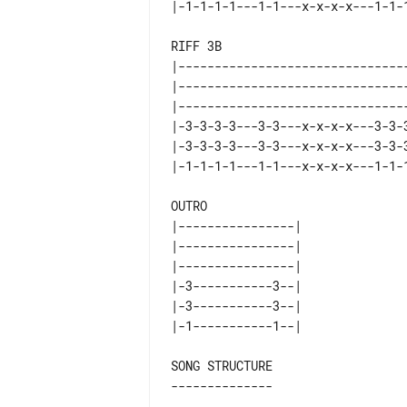
RIFF 3B

|--------------------------------
|--------------------------------
|--------------------------------
|-3-3-3-3---3-3---x-x-x-x---3-3-3
|-3-3-3-3---3-3---x-x-x-x---3-3-3
OUTRO

|----------------| 

|----------------| 

|----------------| 

|-3-----------3--| 

|-3-----------3--| 

SONG STRUCTURE
