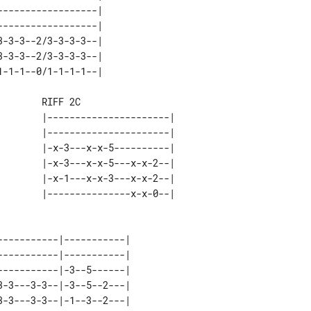
-----------------| 

-----------------| 

-3-3--2/3-3-3-3--| 

-3-3--2/3-3-3-3--| 

       RIFF 2C

       |----------------------| 

       |----------------------| 

       |-x-3---x-x-5----------| 

       |-x-3---x-x-5---x-x-2--| 

       |-x-1---x-x-3---x-x-2--| 

----------|-----------| 

----------|-----------| 

----------|-3--5------| 

-3---3-3--|-3--5--2---| 

-3---3-3--|-1--3--2---| 
