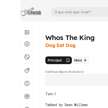
Whos The King
Dog Eat Dog
Principal
Mais
Continua depois do anúncio
Tom
:
F
Tabbed by Daan Willems
