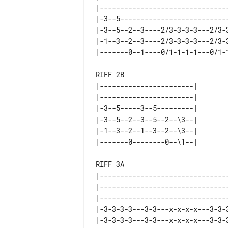
|--------------------------------
|-3--5---------------------------
|-3--5--2--3----2/3-3-3-3---2/3-3
|-1--3--2--3----2/3-3-3-3---2/3-3
RIFF 2B                          
|-----------------------|        
|-----------------------|        
|-3--5-----3--5---------|        
|-3--5--2--3--5--2--\3--|        
|-1--3--2--1--3--2--\3--|        
RIFF 3A

|--------------------------------
|--------------------------------
|--------------------------------
|-3-3-3-3---3-3---x-x-x-x---3-3-3
|-3-3-3-3---3-3---x-x-x-x---3-3-3