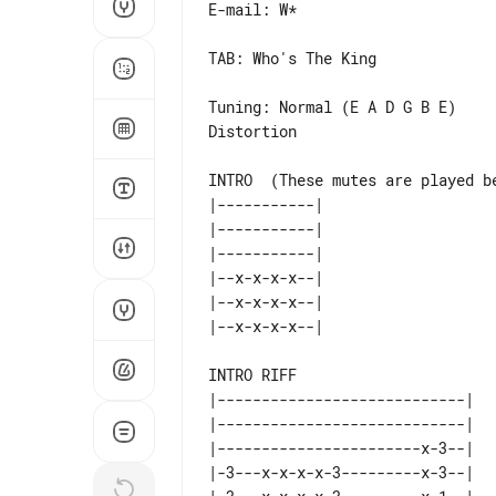
E-mail: W*

TAB: Who's The King

Tuning: Normal (E A D G B E)

Distortion

INTRO  (These mutes are played be
|-----------|    

|-----------|    

|-----------|    

|--x-x-x-x--|    

|--x-x-x-x--|    

INTRO RIFF 

|----------------------------|   
|----------------------------|   
|-----------------------x-3--|   
|-3---x-x-x-x-3---------x-3--|   