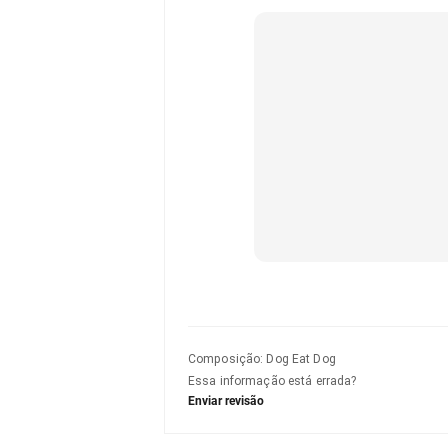
Composição
:
Dog Eat Dog
Essa informação está errada?
Enviar revisão