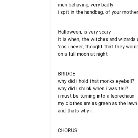
men behaving, very badly
i spit in the handbag, of your mothe
Halloween, is very scary
it is when, the witches and wizards 
'cos i never, thought that they woul
on a full moon at night
BRIDGE
why did i hold that monks eyeball?
why did i shrink when i was tall?
i must be turning into a leprechaun
my clothes are as green as the lawn
and thats why i....
CHORUS