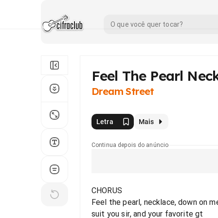
Feel The Pearl Nec
Dream Street
Letra
Mais
Continua depois do anúncio
CHORUS
Feel the pearl, necklace, down on m
suit you sir, and your favorite gt