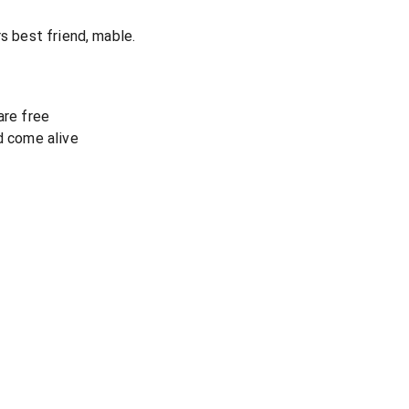
rs best friend, mable.
are free
d come alive