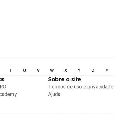
T
U
V
W
X
Y
Z
#
as
Sobre o site
PRO
Termos de uso e privacidade
Academy
Ajuda