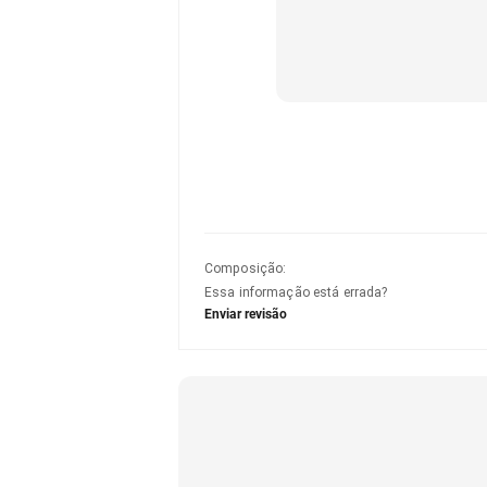
Composição
:
Essa informação está errada?
Enviar revisão