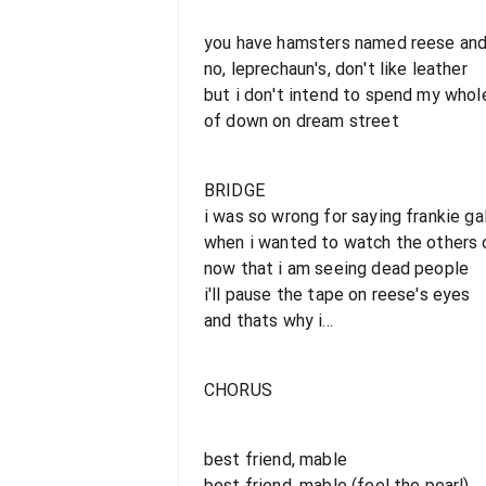
you have hamsters named reese and
no, leprechaun's, don't like leather
but i don't intend to spend my whol
of down on dream street
BRIDGE
i was so wrong for saying frankie ga
when i wanted to watch the others 
now that i am seeing dead people
i'll pause the tape on reese's eyes
and thats why i...
CHORUS
best friend, mable
best friend, mable (feel the pearl)