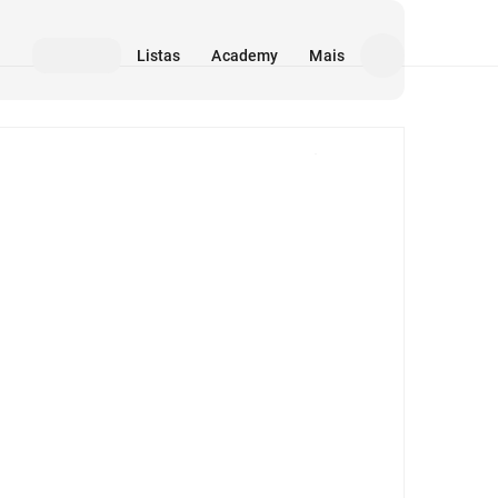
Listas
Academy
Mais
Mídia