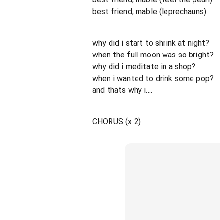
best friend, mable (leprechauns)
why did i start to shrink at night?
when the full moon was so bright?
why did i meditate in a shop?
when i wanted to drink some pop?
and thats why i....
CHORUS (x 2)