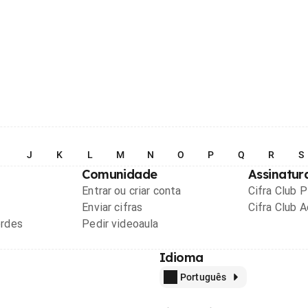
I
J
K
L
M
N
O
P
Q
R
S
Comunidade
Assinatur
Entrar ou criar conta
Cifra Club 
Enviar cifras
Cifra Club 
ordes
Pedir videoaula
Idioma
Português