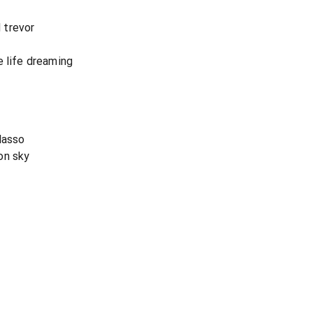
 trevor
e life dreaming
lasso
on sky