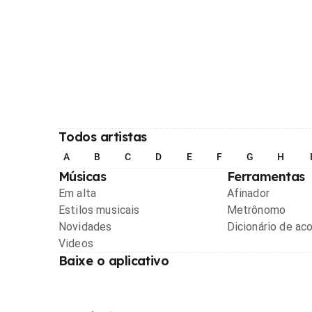
Todos artistas
A
B
C
D
E
F
G
H
Músicas
Ferramentas
Em alta
Afinador
Estilos musicais
Metrônomo
Novidades
Dicionário de ac
Videos
Baixe o aplicativo