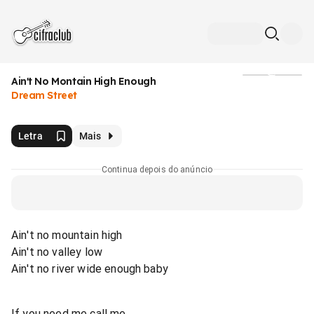
Ain't No Montain High Enough
Mídia
Dream Street
Letra
Mais
Continua depois do anúncio
Ain't no mountain high
Ain't no valley low
Ain't no river wide enough baby
If you need me call me