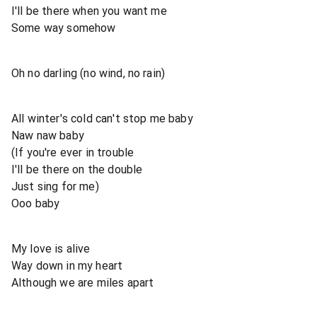
I'll be there when you want me
Some way somehow
Oh no darling (no wind, no rain)
All winter's cold can't stop me baby
Naw naw baby
(If you're ever in trouble
I'll be there on the double
Just sing for me)
Ooo baby
My love is alive
Way down in my heart
Although we are miles apart