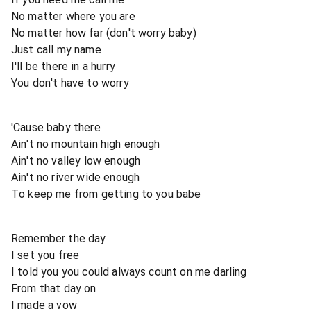
No matter where you are
No matter how far (don't worry baby)
Just call my name
I'll be there in a hurry
You don't have to worry
'Cause baby there
Ain't no mountain high enough
Ain't no valley low enough
Ain't no river wide enough
To keep me from getting to you babe
Remember the day
I set you free
I told you you could always count on me darling
From that day on
I made a vow