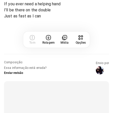
If you ever need a helping hand
I'll be there on the double
Just as fast as I can
Tom
Rolagem
Mídia
Opções
Composição
:
Envio por
Essa informação está errada?
Enviar revisão