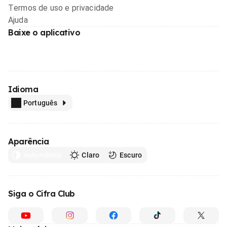
Termos de uso e privacidade
Ajuda
Baixe o aplicativo
Idioma
Português
Aparência
Automático
Claro
Escuro
Siga o Cifra Club