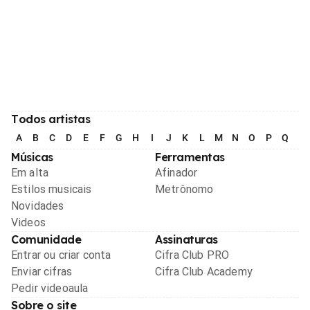
Todos artistas
A
B
C
D
E
F
G
H
I
J
K
L
M
N
O
P
Q
R
Músicas
Ferramentas
Em alta
Afinador
Estilos musicais
Metrônomo
Novidades
Videos
Comunidade
Assinaturas
Entrar ou criar conta
Cifra Club PRO
Enviar cifras
Cifra Club Academy
Pedir videoaula
Sobre o site