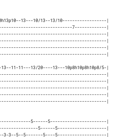
0h13p10--13---10/13--13/10------------------| 

------------------------------7-------------| 

--------------------------------------------| 

--------------------------------------------| 

--------------------------------------------| 

-13--11-11---13/20----13---10p8h10p8h10p8/5-| 

--------------------------------------------| 

--------------------------------------------| 

--------------------------------------------| 

--------------------------------------------| 

-------------5------5-----------------------| 

----------------5------5--------------------| 

--3-3--5--5-------5----5--------------------| 
