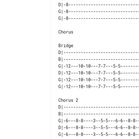
D|-8----------------------------
G|-8----------------------------
Chorus

D|------------------------------
B|------------------------------
G|-12---10-10---7-7---5-5-------
D|-12---10-10---7-7---5-5-------
G|-12---10-10---7-7---5-5-------
D|------------------------------
B|------------------------------
G|-6---8-8----3--5-5---6-6--8-8-
D|-6---8-8----3--5-5---6-6--8-8-
G|-6---8-8----3--5-5---6-6--8-8-