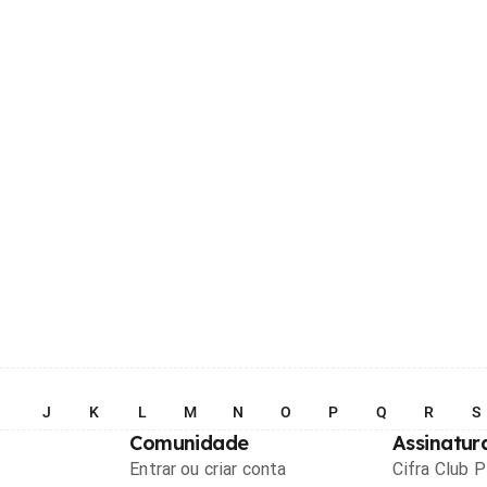
I
J
K
L
M
N
O
P
Q
R
S
Comunidade
Assinatur
Entrar ou criar conta
Cifra Club 