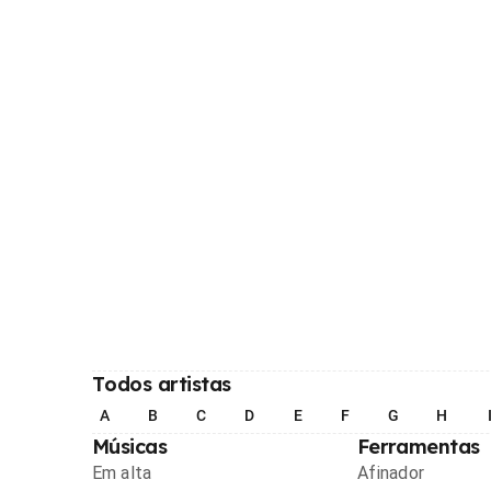
Todos artistas
A
B
C
D
E
F
G
H
Músicas
Ferramentas
Em alta
Afinador