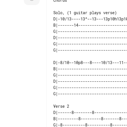
Chorus

D|-10/13----13^--13---13p10h13p1
B|-------14---------------------
G|------------------------------
D|------------------------------
G|------------------------------
D|-8/10--10p8---8----10/13---11-
B|------------------------------
G|------------------------------
D|------------------------------
G|------------------------------
D|------8--------8--------------
B|---------8---------8-------8--
G|-8----------8----------8------