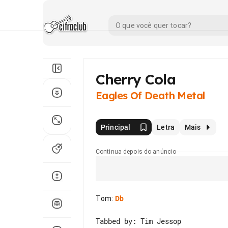
Cherry Cola
Eagles Of Death Metal
Principal
Letra
Mais
Continua depois do anúncio
Tom
:
Db
Tabbed by: Tim Jessop
