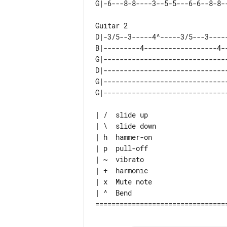
D|-3/5--3-----4^-----3/5---3----
B|---------4------------------4-
G|------------------------------
D|------------------------------
G|------------------------------
| /  slide up

| \  slide down

| h  hammer-on

| p  pull-off

| ~  vibrato

| +  harmonic

| x  Mute note

| ^  Bend
