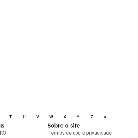
T
U
V
W
X
Y
Z
#
as
Sobre o site
PRO
Termos de uso e privacidade