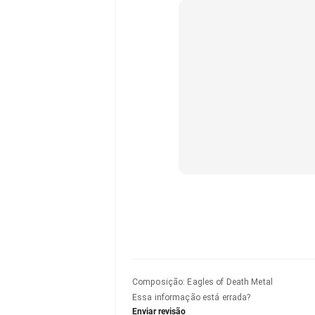
Composição
:
Eagles of Death Metal
Essa informação está errada?
Enviar revisão