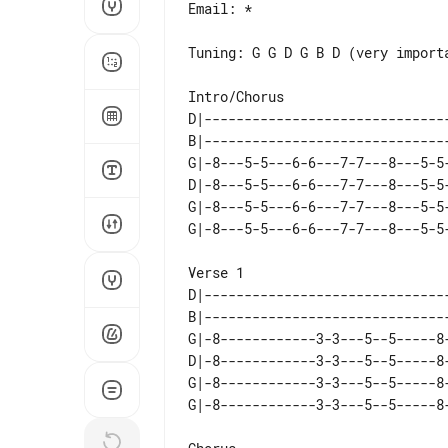
Email: *

Tuning: G G D G B D (very importa
D|------------------------------
B|------------------------------
G|-8---5-5---6-6---7-7---8---5-5
D|-8---5-5---6-6---7-7---8---5-5
G|-8---5-5---6-6---7-7---8---5-5
D|------------------------------
B|------------------------------
G|-8------------3-3---5--5-----8
D|-8------------3-3---5--5-----8
G|-8------------3-3---5--5-----8