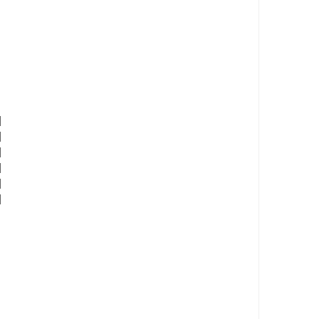
 

 

 

 

 
