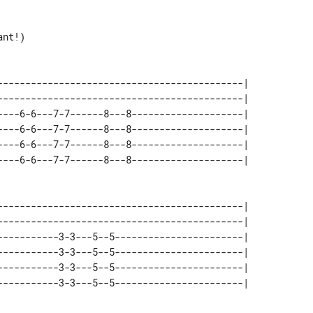
nt!)

--------------------------------------------| 

--------------------------------------------| 

----6-6---7-7------8---8--------------------| 

----6-6---7-7------8---8--------------------| 

----6-6---7-7------8---8--------------------| 

--------------------------------------------| 

--------------------------------------------| 

-----------3-3---5--5-----------------------| 

-----------3-3---5--5-----------------------| 

-----------3-3---5--5-----------------------| 
