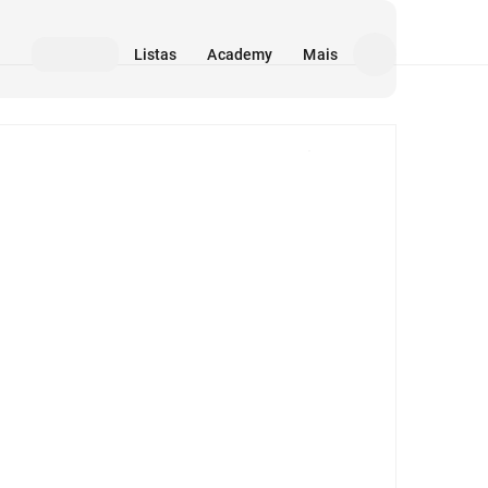
Listas
Academy
Mais
Mídia