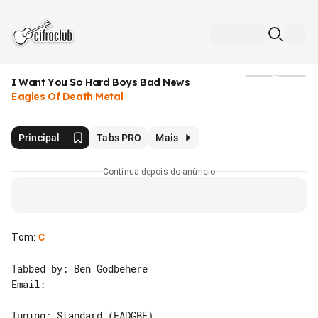
I Want You So Hard Boys Bad News
Mídia
Eagles Of Death Metal
Principal
Tabs PRO
Mais
Continua depois do anúncio
Tom
:
C
Tabbed by: Ben Godbehere

Email:

Tuning: Standard (EADGBE)
