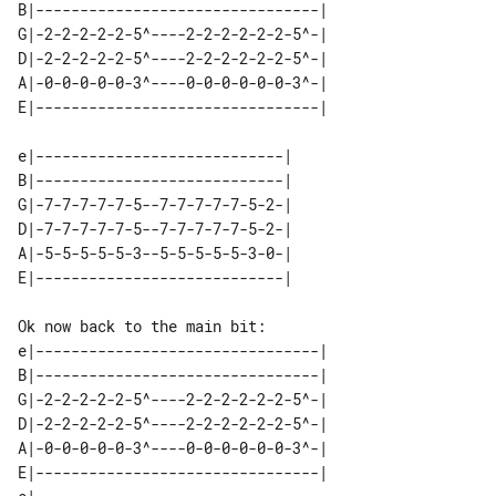
B|--------------------------------| 

G|-2-2-2-2-2-5^----2-2-2-2-2-2-5^-| 

D|-2-2-2-2-2-5^----2-2-2-2-2-2-5^-| 

A|-0-0-0-0-0-3^----0-0-0-0-0-0-3^-| 

e|----------------------------| 

B|----------------------------| 

G|-7-7-7-7-7-5--7-7-7-7-7-5-2-| 

D|-7-7-7-7-7-5--7-7-7-7-7-5-2-| 

A|-5-5-5-5-5-3--5-5-5-5-5-3-0-| 

e|--------------------------------| 

B|--------------------------------| 

G|-2-2-2-2-2-5^----2-2-2-2-2-2-5^-| 

D|-2-2-2-2-2-5^----2-2-2-2-2-2-5^-| 

A|-0-0-0-0-0-3^----0-0-0-0-0-0-3^-| 

E|--------------------------------| 
