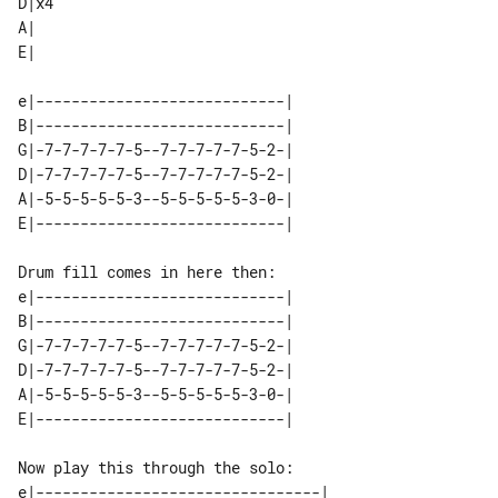
D|x4 

A|   

e|----------------------------|  

B|----------------------------|  

G|-7-7-7-7-7-5--7-7-7-7-7-5-2-|  

D|-7-7-7-7-7-5--7-7-7-7-7-5-2-|  

A|-5-5-5-5-5-3--5-5-5-5-5-3-0-|  

e|----------------------------| 

B|----------------------------| 

G|-7-7-7-7-7-5--7-7-7-7-7-5-2-| 

D|-7-7-7-7-7-5--7-7-7-7-7-5-2-| 

A|-5-5-5-5-5-3--5-5-5-5-5-3-0-| 

e|--------------------------------| 
