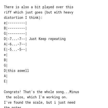
There is also a bit played over this 

riff which just goes (but with heavy

e|---------|                     

B|---------|                     

G|---------|                     

D|-7...-7--| Just Keep repeating 

A|-6...-7--|                     

E|-5...-5--|                     

e|            

B|            

G|            

D|this aswell 

A|            

Congrats! That's the whole song...Minus

 the solos, which I'm working on.

I've found the scale, but i just need 

the notes..
