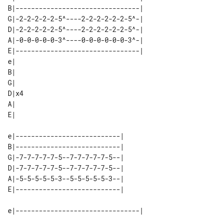
B|--------------------------------| 

G|-2-2-2-2-2-5^----2-2-2-2-2-2-5^-| 

D|-2-2-2-2-2-5^----2-2-2-2-2-2-5^-| 

A|-0-0-0-0-0-3^----0-0-0-0-0-0-3^-| 

E|--------------------------------| 

e|   

B|   

G|   

D|x4 

A|   

e|---------------------------| 

B|---------------------------| 

G|-7-7-7-7-7-5--7-7-7-7-7-5--| 

D|-7-7-7-7-7-5--7-7-7-7-7-5--| 

A|-5-5-5-5-5-3--5-5-5-5-5-3--| 

e|--------------------------------| 
