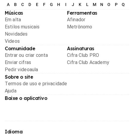
A
B
C
D
E
F
G
H
I
J
K
L
M
N
O
P
Q
R
Músicas
Ferramentas
Em alta
Afinador
Estilos musicais
Metrônomo
Novidades
Videos
Comunidade
Assinaturas
Entrar ou criar conta
Cifra Club PRO
Enviar cifras
Cifra Club Academy
Pedir videoaula
Sobre o site
Termos de uso e privacidade
Ajuda
Baixe o aplicativo
Idioma