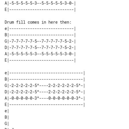
A|-5-5-5-5-5-3--5-5-5-5-5-3-0-|  

e|----------------------------| 

B|----------------------------| 

G|-7-7-7-7-7-5--7-7-7-7-7-5-2-| 

D|-7-7-7-7-7-5--7-7-7-7-7-5-2-| 

A|-5-5-5-5-5-3--5-5-5-5-5-3-0-| 

e|--------------------------------| 

B|--------------------------------| 

G|-2-2-2-2-2-5^----2-2-2-2-2-2-5^-| 

D|-2-2-2-2-2-5^----2-2-2-2-2-2-5^-| 

A|-0-0-0-0-0-3^----0-0-0-0-0-0-3^-| 

E|--------------------------------| 

e|   

B|   

G|   
