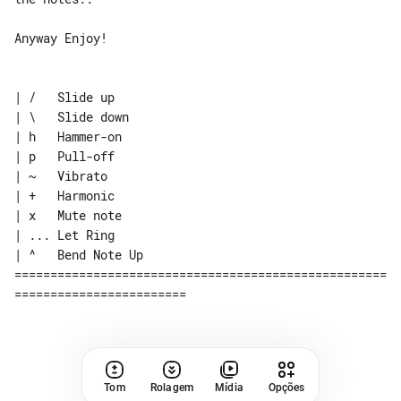
Anyway Enjoy!

| /   Slide up

| \   Slide down

| h   Hammer-on

| p   Pull-off

| ~   Vibrato

| +   Harmonic

| x   Mute note

| ... Let Ring

| ^   Bend Note Up

====================================================
Tom
Rolagem
Mídia
Opções