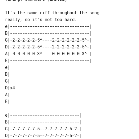
It's the same riff throughout the song 

e|--------------------------------| 

B|--------------------------------| 

G|-2-2-2-2-2-5^----2-2-2-2-2-2-5^-| 

D|-2-2-2-2-2-5^----2-2-2-2-2-2-5^-| 

A|-0-0-0-0-0-3^----0-0-0-0-0-0-3^-| 

E|--------------------------------| 

e|   

B|   

G|   

D|x4 

A|   

e|----------------------------|  

B|----------------------------|  

G|-7-7-7-7-7-5--7-7-7-7-7-5-2-|  

D|-7-7-7-7-7-5--7-7-7-7-7-5-2-|  
