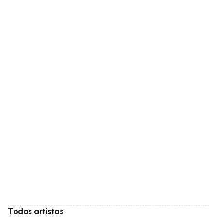
Todos artistas