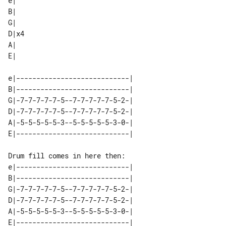
e|   

B|   

G|   

D|x4 

A|   

e|----------------------------|  

B|----------------------------|  

G|-7-7-7-7-7-5--7-7-7-7-7-5-2-|  

D|-7-7-7-7-7-5--7-7-7-7-7-5-2-|  

A|-5-5-5-5-5-3--5-5-5-5-5-3-0-|  

e|----------------------------| 

B|----------------------------| 

G|-7-7-7-7-7-5--7-7-7-7-7-5-2-| 

D|-7-7-7-7-7-5--7-7-7-7-7-5-2-| 

A|-5-5-5-5-5-3--5-5-5-5-5-3-0-| 
