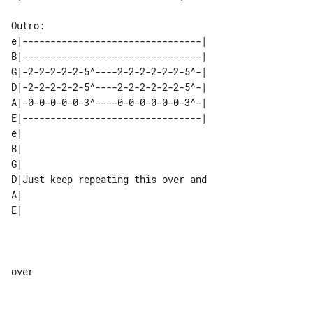
e|--------------------------------| 

B|--------------------------------| 

G|-2-2-2-2-2-5^----2-2-2-2-2-2-5^-| 

D|-2-2-2-2-2-5^----2-2-2-2-2-2-5^-| 

A|-0-0-0-0-0-3^----0-0-0-0-0-0-3^-| 

E|--------------------------------| 

e|                                  

B|                                  

G|                                  

D|Just keep repeating this over and 

A|                                  

E|                                  

over 
