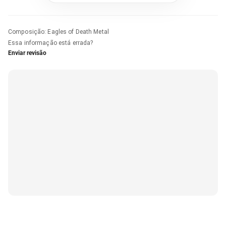
Composição
:
Eagles of Death Metal
Essa informação está errada?
Enviar revisão