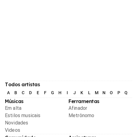
Todos artistas
A
B
C
D
E
F
G
H
I
J
K
L
M
N
O
P
Q
R
Músicas
Ferramentas
Em alta
Afinador
Estilos musicais
Metrônomo
Novidades
Videos