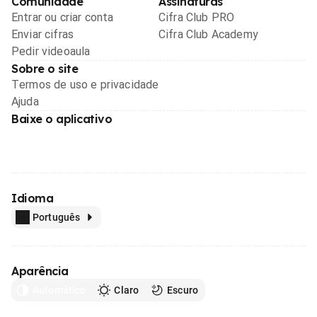
Comunidade
Assinaturas
Entrar ou criar conta
Cifra Club PRO
Enviar cifras
Cifra Club Academy
Pedir videoaula
Sobre o site
Termos de uso e privacidade
Ajuda
Baixe o aplicativo
Idioma
Português
Aparência
Automático
Claro
Escuro