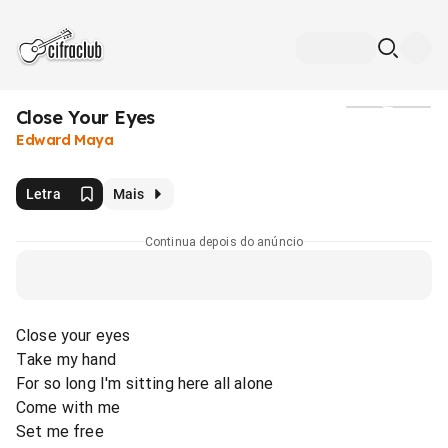
Close Your Eyes
Mídia
Edward Maya
Letra
Mais
Continua depois do anúncio
Close your eyes
Take my hand
For so long I'm sitting here all alone
Come with me
Set me free