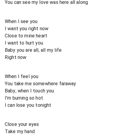
You can see my love was here all along
When I see you
I want you right now
Close to mine heart
I want to hurt you
Baby you are all, all my life
Right now
When I feel you
You take me somewhere faraway
Baby, when I touch you
I'm burning so hot
I can lose you tonight
Close your eyes
Take my hand