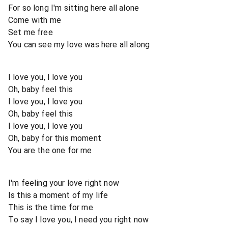
For so long I'm sitting here all alone
Come with me
Set me free
You can see my love was here all along
I love you, I love you
Oh, baby feel this
I love you, I love you
Oh, baby feel this
I love you, I love you
Oh, baby for this moment
You are the one for me
I'm feeling your love right now
Is this a moment of my life
This is the time for me
To say I love you, I need you right now