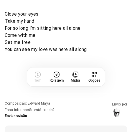
Close your eyes
Take my hand
For so long I'm sitting here all alone
Come with me
Set me free
You can see my love was here all along
Tom
Rolagem
Mídia
Opções
Composição
:
Edward Maya
Envio por
Essa informação está errada?
Enviar revisão