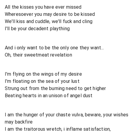
All the kisses you have ever missed
Wheresoever you may desire to be kissed
We'll kiss and cuddle, we'll fuck and cling
I'll be your decadent plaything
And i only want to be the only one they want...
Oh, their sweetmeat revelation
I'm flying on the wings of my desire
I'm floating on the sea of your lust
Strung out from the burning need to get higher
Beating hearts in an unison of angel dust
I am the hunger of your chaste vulva, beware, your wishes
may backfire
I am the traitorous wretch, i inflame satisfaction,