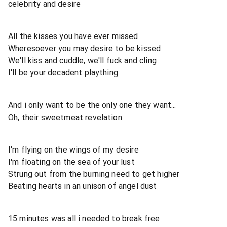
celebrity and desire
All the kisses you have ever missed
Wheresoever you may desire to be kissed
We'll kiss and cuddle, we'll fuck and cling
I'll be your decadent plaything
And i only want to be the only one they want...
Oh, their sweetmeat revelation
I'm flying on the wings of my desire
I'm floating on the sea of your lust
Strung out from the burning need to get higher
Beating hearts in an unison of angel dust
15 minutes was all i needed to break free