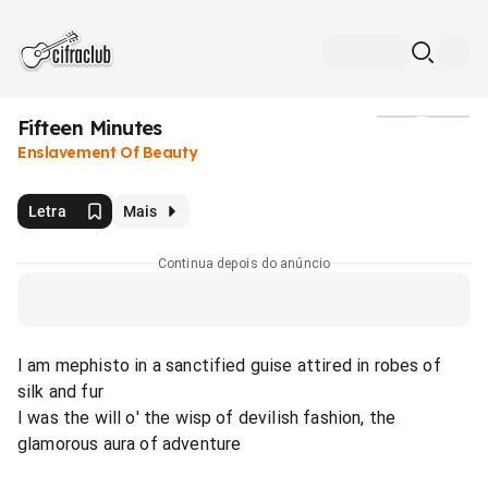
Fifteen Minutes
Mídia
Enslavement Of Beauty
Letra
Mais
Continua depois do anúncio
I am mephisto in a sanctified guise attired in robes of
silk and fur
I was the will o' the wisp of devilish fashion, the
glamorous aura of adventure