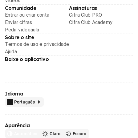
Videos
Comunidade
Assinaturas
Entrar ou criar conta
Cifra Club PRO
Enviar cifras
Cifra Club Academy
Pedir videoaula
Sobre o site
Termos de uso e privacidade
Ajuda
Baixe o aplicativo
Idioma
Português
Aparência
Automático
Claro
Escuro