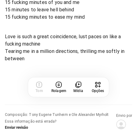
15 fucking minutes of you and me
15 minutes to leave hell behind
15 fucking minutes to ease my mind
Love is such a great coincidence, lust paces on like a
fucking machine
Tearing me in a million directions, thrilling me softly in
between
Tom
Rolagem
Mídia
Opções
Composição
:
Tony Eugene Tunheim e Ole Alexander Myrholt
Envio por
Essa informação está errada?
Enviar revisão