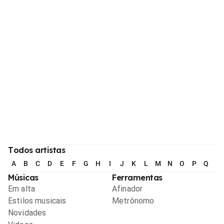
Todos artistas
A
B
C
D
E
F
G
H
I
J
K
L
M
N
O
P
Q
R
Músicas
Ferramentas
Em alta
Afinador
Estilos musicais
Metrônomo
Novidades