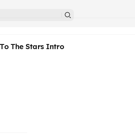
To The Stars Intro