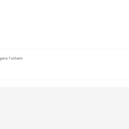
Eugene Tunheim