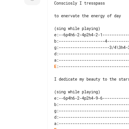
Consciosly I tresspass

to enervate the energy of day

(sing while playing)

e:--6p4h6-2-4p2h4-2-1------------
b:--------------------4----------
g:----------------------3/4\3h4-3
d:-------------------------------
E
:-------------------------------
I dedicate my beauty to the stars
(sing while playing)

e:--6p4h6-2-4p2h4-9-6------------
b:-------------------------------
g:-------------------------------
d:-------------------------------