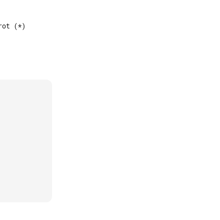
ot (*)
