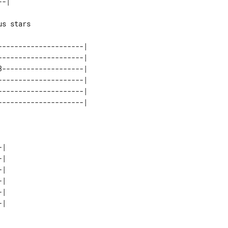
-|

s stars

--------------------|

--------------------|

--------------------|

--------------------|

--------------------|

|

|

|

|

|
