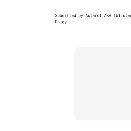
Submitted by Astarot AKA Iblistar
Enjoy
