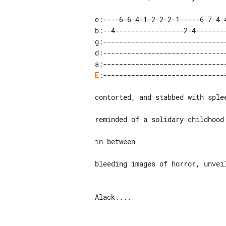
e:----6-6-4-1-2-2-2-1-----6-7-4-4
b:--4-----------------2-4--------
g:-------------------------------
d:-------------------------------
E
:-------------------------------
contorted, and stabbed with splee
reminded of a solidary childhood

in between

bleeding images of horror, unveil
Alack....
