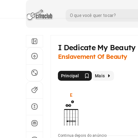
I Dedicate My Beauty 
Enslavement Of Beauty
Principal
Mais
E
Continua depois do anúncio