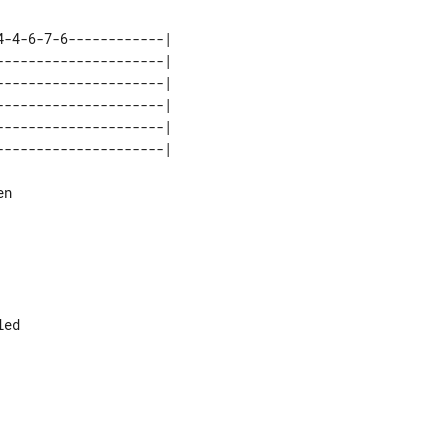
-4-6-7-6------------|

--------------------|

--------------------|

--------------------|

--------------------|

n

ed
