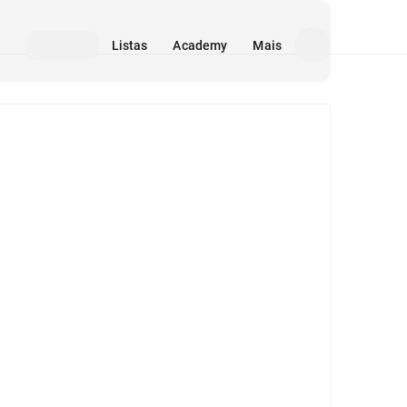
Listas
Academy
Mais
Mídia