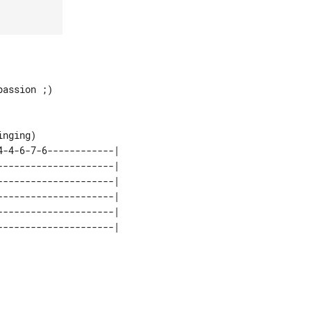
assion ;)

nging)

-4-6-7-6------------|

--------------------|

--------------------|

--------------------|

--------------------|
