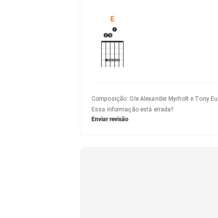
E
Composição
:
Ole Alexander Myrholt e Tony 
Essa informação está errada?
Enviar revisão