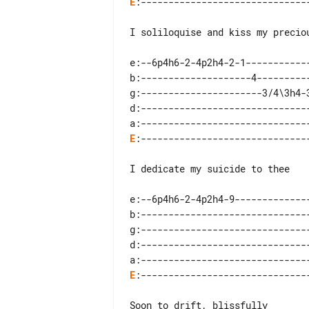
E
:-------------------------------
I soliloquise and kiss my preciou
e:--6p4h6-2-4p2h4-2-1------------
b:--------------------4----------
g:----------------------3/4\3h4-3
d:-------------------------------
E
:-------------------------------
I dedicate my suicide to thee

e:--6p4h6-2-4p2h4-9--------------
b:-------------------------------
g:-------------------------------
d:-------------------------------
E
:-------------------------------
Soon to drift, blissfully
