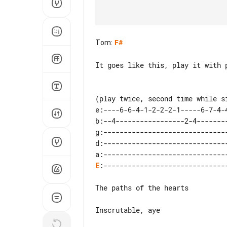
Tom
:
F#
It goes like this, play it with p
(play twice, second time while si
e:----6-6-4-1-2-2-2-1-----6-7-4-4
b:--4-----------------2-4--------
g:-------------------------------
d:-------------------------------
E
:-------------------------------
The paths of the hearts

Inscrutable, aye
