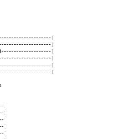
--------------------|

--------------------|

--------------------|

--------------------|

--------------------|



-|

-|

-|

-|
