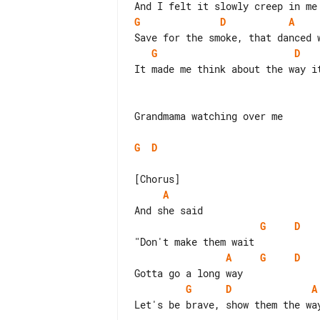
G
D
A
G
D
It made me think about the way it
Grandmama watching over me

G
D
A
G
D
A
G
D
G
D
A
Let's be brave, show them the way