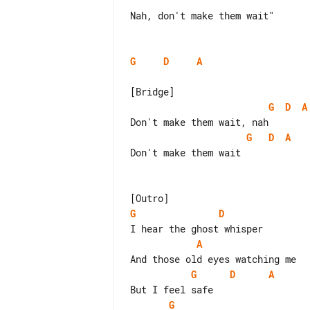
Nah, don't make them wait"

G
D
A
G
D
A
G
D
A
Don't make them wait

G
D
A
G
D
A
G