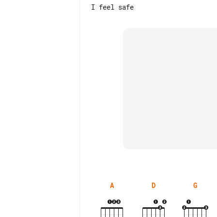
A
D
G