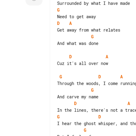
G
D
A
G
And what was done

D
A
Cuz it's all over now

G
D
A
G
D
A
G
D
G