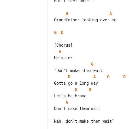
But I feel safe...

D
A
Grandfather looking over me

G
D
A
G
D
A
G
D
G
D
A
Don't make them wait

Nah, don't make them wait"
