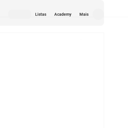
Listas
Academy
Mais
Mídia