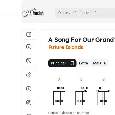
A Song For Our Grand
Future Islands
Principal
Letra
Mais
A
D
G
Continua depois do anúncio