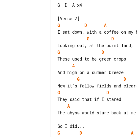
G  D  A x4

G
D
A
G
D
G
D
A
G
D
G
D
A
The abyss would stare back at me

G
D
A