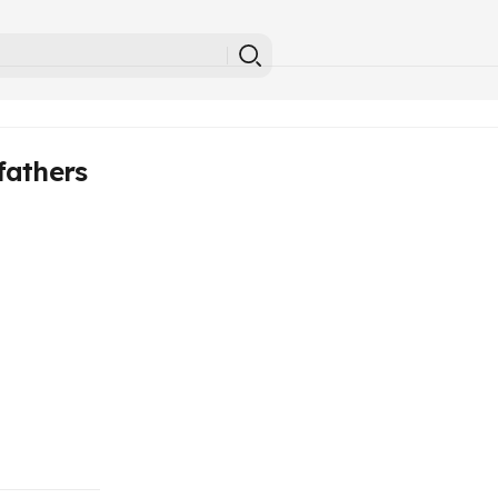
fathers