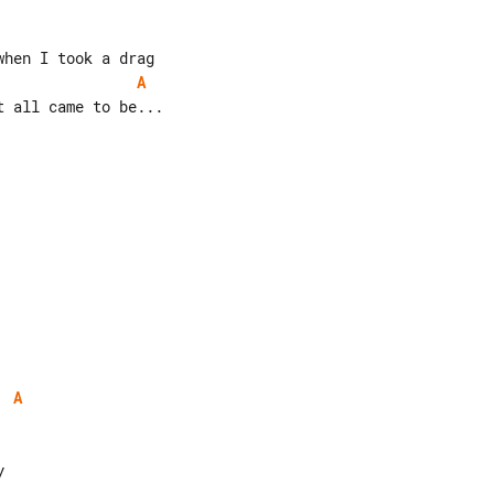
A
 all came to be...

A

