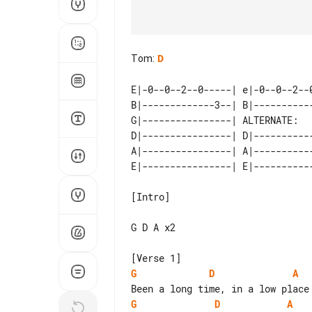
Tom
:
D
E|-0--0--2--0-----| e|-0--0--2--0
B|-------------3--| B|-----------
G|----------------| ALTERNATE:   
D|----------------| D|-----------
A|----------------| A|-----------
[Intro]

G D A x2

G
D
A
G
D
A