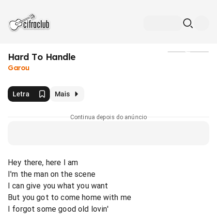
Hard To Handle
Mídia
Garou
Letra
Mais
Continua depois do anúncio
Hey there, here I am
I'm the man on the scene
I can give you what you want
But you got to come home with me
I forgot some good old lovin'