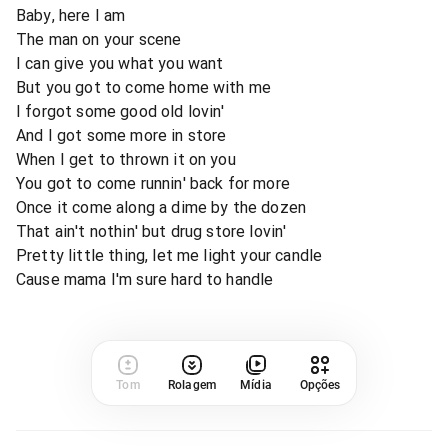
Baby, here I am
The man on your scene
I can give you what you want
But you got to come home with me
I forgot some good old lovin'
And I got some more in store
When I get to thrown it on you
You got to come runnin' back for more
Once it come along a dime by the dozen
That ain't nothin' but drug store lovin'
Pretty little thing, let me light your candle
Cause mama I'm sure hard to handle
Tom
Rolagem
Mídia
Opções