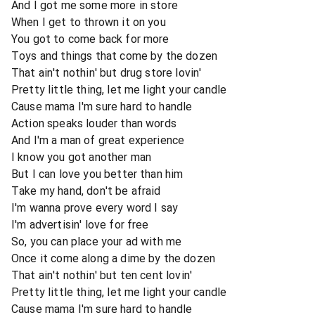
And I got me some more in store
When I get to thrown it on you
You got to come back for more
Toys and things that come by the dozen
That ain't nothin' but drug store lovin'
Pretty little thing, let me light your candle
Cause mama I'm sure hard to handle
Action speaks louder than words
And I'm a man of great experience
I know you got another man
But I can love you better than him
Take my hand, don't be afraid
I'm wanna prove every word I say
I'm advertisin' love for free
So, you can place your ad with me
Once it come along a dime by the dozen
That ain't nothin' but ten cent lovin'
Pretty little thing, let me light your candle
Cause mama I'm sure hard to handle