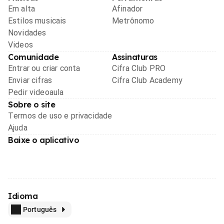
Em alta
Afinador
Estilos musicais
Metrônomo
Novidades
Videos
Comunidade
Assinaturas
Entrar ou criar conta
Cifra Club PRO
Enviar cifras
Cifra Club Academy
Pedir videoaula
Sobre o site
Termos de uso e privacidade
Ajuda
Baixe o aplicativo
Idioma
Português