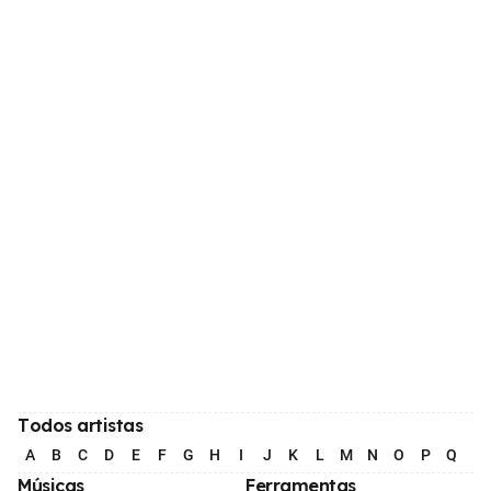
Todos artistas
A
B
C
D
E
F
G
H
I
J
K
L
M
N
O
P
Q
R
Músicas
Ferramentas