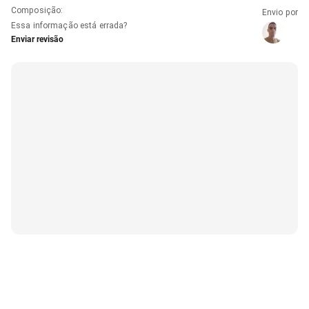
Composição
:
Envio por
Essa informação está errada?
Enviar revisão