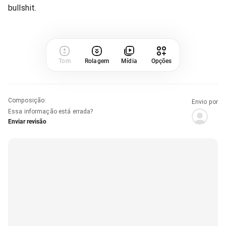
bullshit.
Tom
Rolagem
Mídia
Opções
Composição
:
Envio por
Essa informação está errada?
Enviar revisão