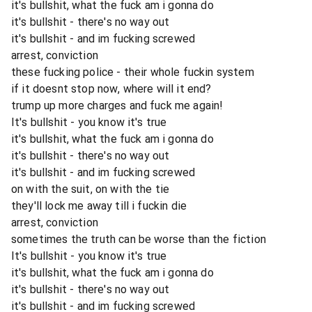
it's bullshit, what the fuck am i gonna do
it's bullshit - there's no way out
it's bullshit - and im fucking screwed
arrest, conviction
these fucking police - their whole fuckin system
if it doesnt stop now, where will it end?
trump up more charges and fuck me again!
It's bullshit - you know it's true
it's bullshit, what the fuck am i gonna do
it's bullshit - there's no way out
it's bullshit - and im fucking screwed
on with the suit, on with the tie
they'll lock me away till i fuckin die
arrest, conviction
sometimes the truth can be worse than the fiction
It's bullshit - you know it's true
it's bullshit, what the fuck am i gonna do
it's bullshit - there's no way out
it's bullshit - and im fucking screwed