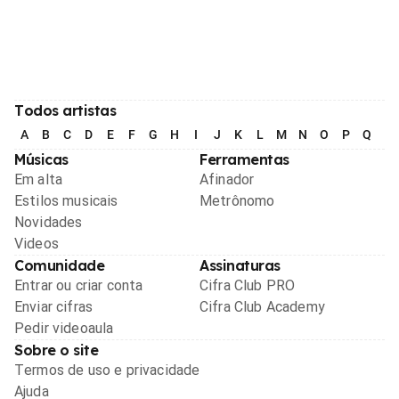
Todos artistas
A
B
C
D
E
F
G
H
I
J
K
L
M
N
O
P
Q
R
Músicas
Ferramentas
Em alta
Afinador
Estilos musicais
Metrônomo
Novidades
Videos
Comunidade
Assinaturas
Entrar ou criar conta
Cifra Club PRO
Enviar cifras
Cifra Club Academy
Pedir videoaula
Sobre o site
Termos de uso e privacidade
Ajuda