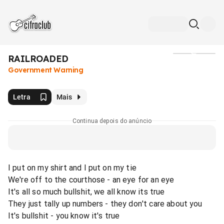
RAILROADED
Mídia
Government Warning
Letra
Mais
Continua depois do anúncio
I put on my shirt and I put on my tie
We're off to the courthose - an eye for an eye
It's all so much bullshit, we all know its true
They just tally up numbers - they don't care about you
It's bullshit - you know it's true