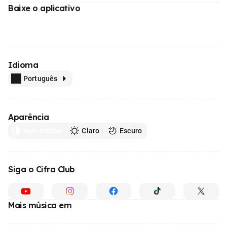
Baixe o aplicativo
Idioma
Português
Aparência
Automático
Claro
Escuro
Siga o Cifra Club
Mais música em