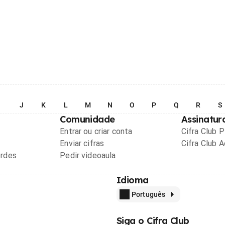
I
J
K
L
M
N
O
P
Q
R
S
Comunidade
Assinatur
Entrar ou criar conta
Cifra Club 
Enviar cifras
Cifra Club 
ordes
Pedir videoaula
Idioma
Português
Siga o Cifra Club