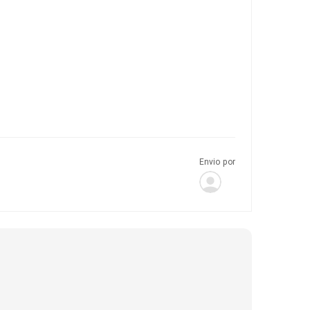
Envio por