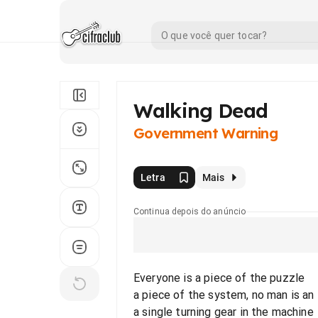
Walking Dead
Government Warning
Letra
Mais
Continua depois do anúncio
Everyone is a piece of the puzzle
a piece of the system, no man is an 
a single turning gear in the machine