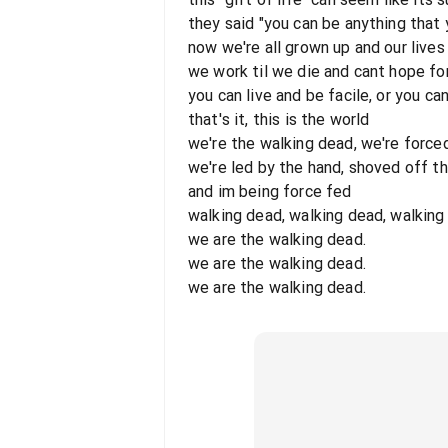
they said "you can be anything that
now we're all grown up and our lives
we work til we die and cant hope fo
you can live and be facile, or you ca
that's it, this is the world
we're the walking dead, we're force
we're led by the hand, shoved off t
and im being force fed
walking dead, walking dead, walking
we are the walking dead.
we are the walking dead.
we are the walking dead.