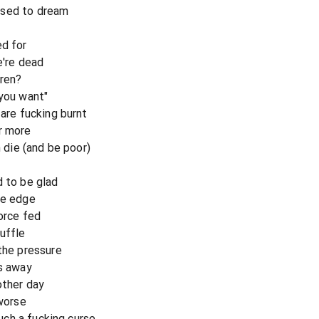
used to dream
ed for
e're dead
dren?
 you want"
 are fucking burnt
r more
n die (and be poor)
d to be glad
he edge
force fed
uffle
 the pressure
es away
other day
 worse
such a fucking curse