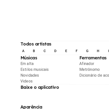
Todos artistas
A
B
C
D
E
F
G
H
Músicas
Ferramentas
Em alta
Afinador
Estilos musicais
Metrônomo
Novidades
Dicionário de ac
Videos
Baixe o aplicativo
Aparência