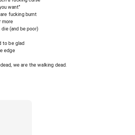
 you want"
 are fucking burnt
r more
n die (and be poor)
d to be glad
he edge
 dead, we are the walking dead.