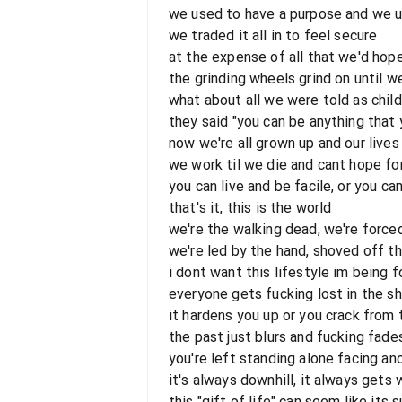
we used to have a purpose and we 
we traded it all in to feel secure
at the expense of all that we'd hop
the grinding wheels grind on until w
what about all we were told as chil
they said "you can be anything that
now we're all grown up and our lives
we work til we die and cant hope fo
you can live and be facile, or you ca
that's it, this is the world
we're the walking dead, we're force
we're led by the hand, shoved off t
i dont want this lifestyle im being 
everyone gets fucking lost in the sh
it hardens you up or you crack from
the past just blurs and fucking fad
you're left standing alone facing an
it's always downhill, it always gets
this "gift of life" can seem like its 