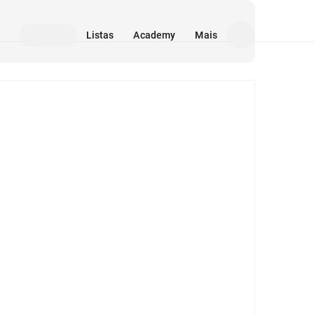
Listas
Academy
Mais
Mídia