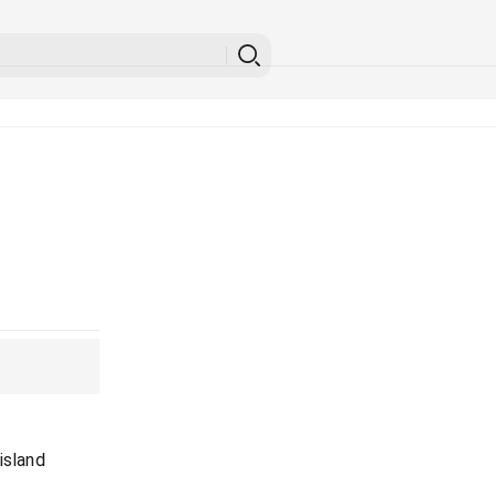
island