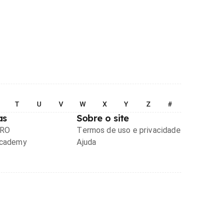
T
U
V
W
X
Y
Z
#
as
Sobre o site
PRO
Termos de uso e privacidade
Academy
Ajuda