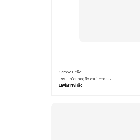
Composição
:
Essa informação está errada?
Enviar revisão