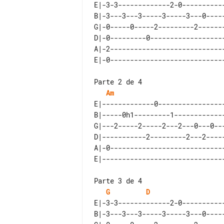
E|-3-3-------------2-0-----------
B|-3---3---3-----3-----3---0-----
G|-0-----0-----2---------2-------
D|-0---------0-------------------
A|-2-----------------------------
Parte 2 de 4

Am
E|-------------0-----------------
B|-----0h1---------1-------------
G|---2-----2-----2---2---0---0---
D|-----------2---------2---2-----
A|-0-----------------------------
Parte 3 de 4

G
D
E|-3-3-------------2-0-----------
B|-3---3---3-----3-----3---0-----