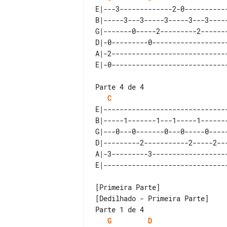
E|---3-------------2-0-----------
B|-----3---3-----3-----3---3-----
G|-------0-----2---------2-------
D|-0---------0-------------------
A|-2-----------------------------
Parte 4 de 4

C
E|-------------------------------
B|-----1-------1---1-----1-------
G|---0---0-------0---0-----0-----
D|---------2-----------2-----2---
A|-3---------3-------------------
[Dedilhado - Primeira Parte]

Parte 1 de 4

G
D