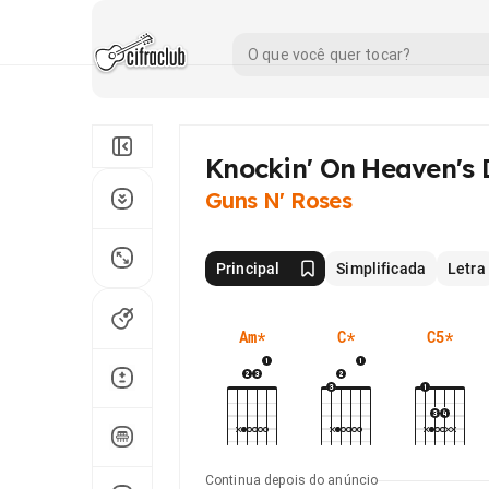
Knockin' On Heaven's
Guns N' Roses
Principal
Simplificada
Letra
Am
*
C
*
C5
*
Continua depois do anúncio