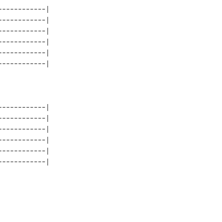
-----------| 

-----------| 

-----------| 

-----------| 

-----------| 

-----------| 

-----------| 

-----------| 

-----------| 

-----------| 
