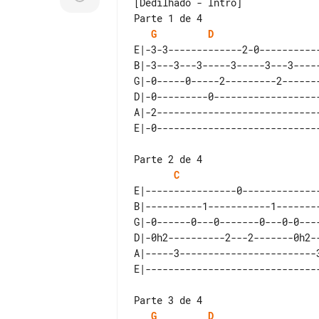
[Dedilhado - Intro]

Parte 1 de 4

G
D
E|-3-3-------------2-0-----------
B|-3---3---3-----3-----3---3-----
G|-0-----0-----2---------2-------
D|-0---------0-------------------
A|-2-----------------------------
Parte 2 de 4

C
E|----------------0--------------
B|----------1-----------1--------
G|-0------0---0-------0---0-0----
D|-0h2----------2---2-------0h2--
A|-----3------------------------3
Parte 3 de 4

G
D