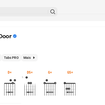
Door
Tabs PRO
Mais
D
*
D5
*
G
*
G5
*
5