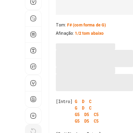
Tom
:
F#
(com forma de G)
Afinação
:
1/2 tom abaixo
[Intro] 
G
D
C
G
D
C
G5
D5
C5
G5
D5
C5