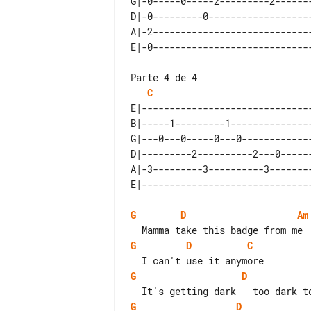
G|-0-----0-----2---------2-------
D|-0---------0-------------------
A|-2-----------------------------
Parte 4 de 4

C
E|-------------------------------
B|-----1---------1---------------
G|---0---0-----0---0-------------
D|---------2----------2---0------
A|-3---------3----------3--------
G
D
Am
G
D
C
G
D
G
D