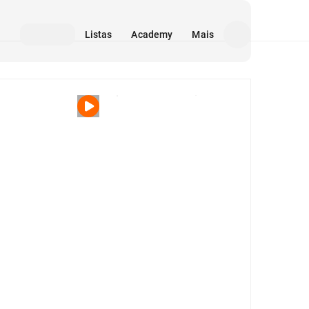
Listas
Academy
Mais
Mídia