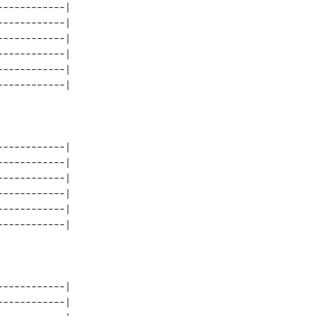
-----------| 

-----------| 

-----------| 

-----------| 

-----------| 

-----------| 

-----------| 

-----------| 

-----------| 

-----------| 

-----------| 

-----------| 
