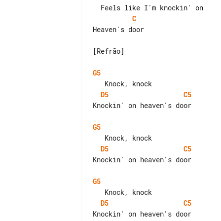
C
Heaven's door

[Refrão]

G5
D5
C5
Knockin' on heaven's door

G5
D5
C5
Knockin' on heaven's door

G5
D5
C5
Knockin' on heaven's door
