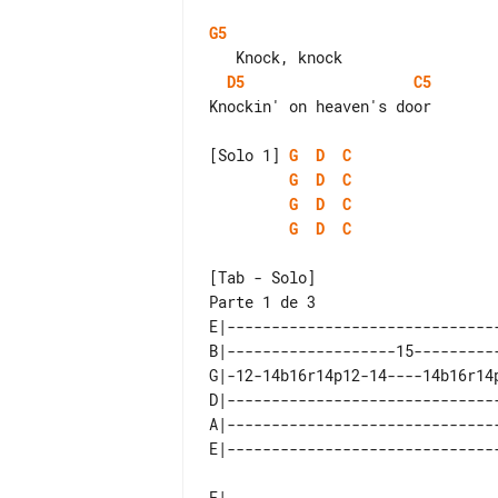
G5
D5
C5
Knockin' on heaven's door

[Solo 1] 
G
D
C
G
D
C
G
D
C
G
D
C
Parte 1 de 3

E|-------------------------------
B|-------------------15----------
G|-12-14b16r14p12-14----14b16r14p
D|-------------------------------
A|-------------------------------
E|-------------------------------