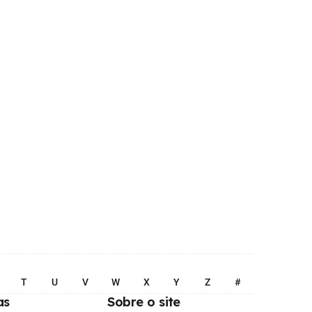
T
U
V
W
X
Y
Z
#
as
Sobre o site