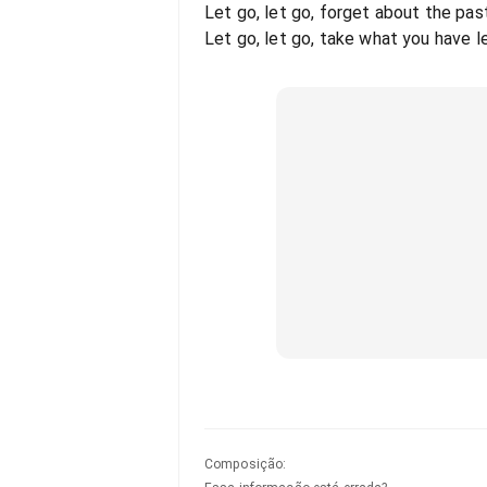
Let go, let go, forget about the pas
Let go, let go, take what you have le
Composição
: