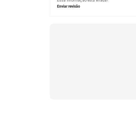
Essa informação está errada?
Enviar revisão