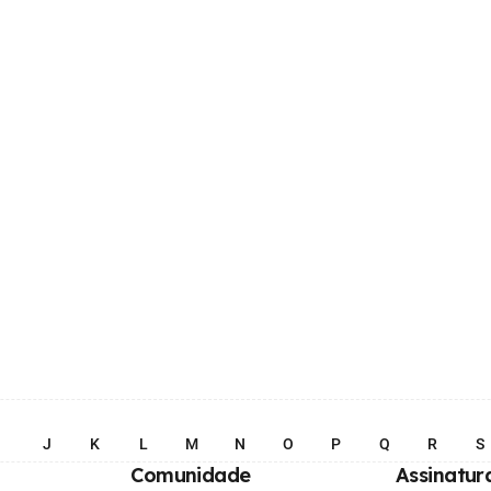
I
J
K
L
M
N
O
P
Q
R
S
Comunidade
Assinatur