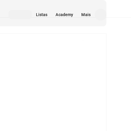
Listas
Academy
Mais
Mídia