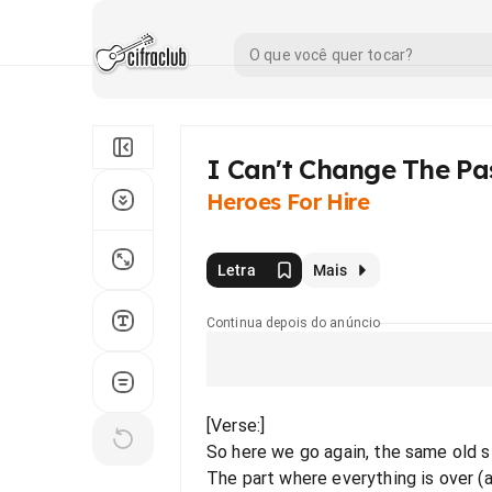
I Can't Change The Pa
Heroes For Hire
Letra
Mais
Continua depois do anúncio
[Verse:]
So here we go again, the same old st
The part where everything is over (