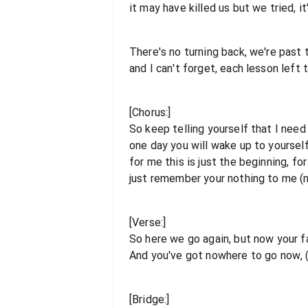
it may have killed us but we tried, i
There's no turning back, we're past t
and I can't forget, each lesson left 
[Chorus:]
So keep telling yourself that I need
one day you will wake up to yourself
for me this is just the beginning, for
just remember your nothing to me (
[Verse:]
So here we go again, but now your fa
And you've got nowhere to go now, 
[Bridge:]