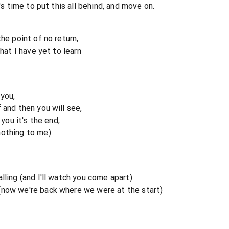
t's time to put this all behind, and move on.
he point of no return,
that I have yet to learn
 you,
 and then you will see,
 you it's the end,
nothing to me)
lling (and I'll watch you come apart)
(now we're back where we were at the start)