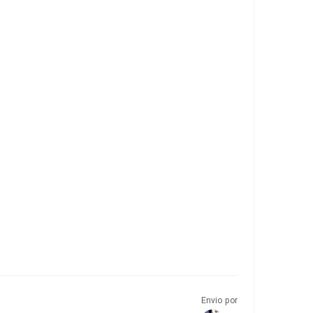
Envio por