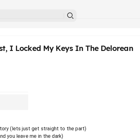
st, I Locked My Keys In The Delorean
ory (lets just get straight to the part)
and you leave me in the dark)