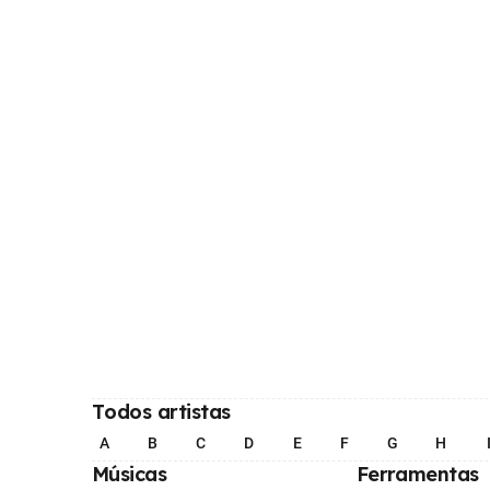
Todos artistas
A
B
C
D
E
F
G
H
Músicas
Ferramentas