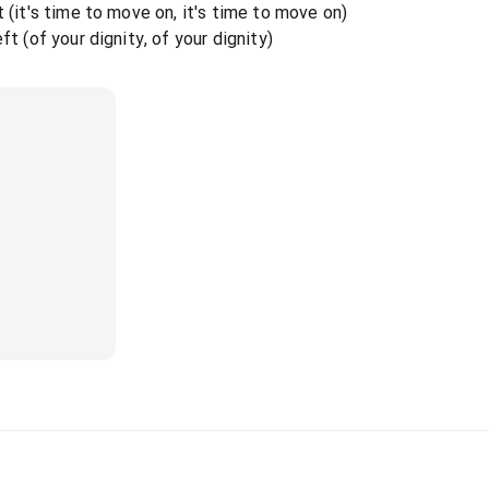
t (it's time to move on, it's time to move on)
ft (of your dignity, of your dignity)