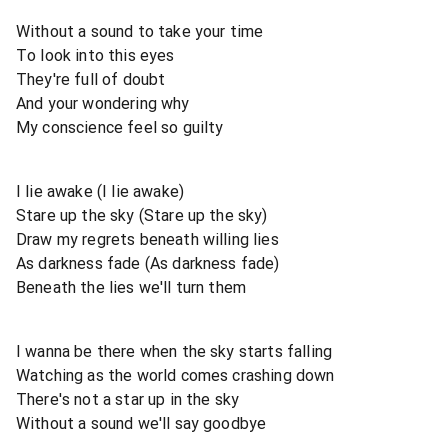
Without a sound to take your time
To look into this eyes
They're full of doubt
And your wondering why
My conscience feel so guilty
I lie awake (I lie awake)
Stare up the sky (Stare up the sky)
Draw my regrets beneath willing lies
As darkness fade (As darkness fade)
Beneath the lies we'll turn them
I wanna be there when the sky starts falling
Watching as the world comes crashing down
There's not a star up in the sky
Without a sound we'll say goodbye