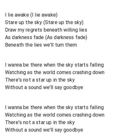
I lie awake (I lie awake)
Stare up the sky (Stare up the sky)
Draw my regrets beneath willing lies
As darkness fade (As darkness fade)
Beneath the lies we'll turn them
I wanna be there when the sky starts falling
Watching as the world comes crashing down
There's not a star up in the sky
Without a sound we'll say goodbye
I wanna be there when the sky starts falling
Watching as the world comes crashing down
There's not a star up in the sky
Without a sound we'll say goodbye