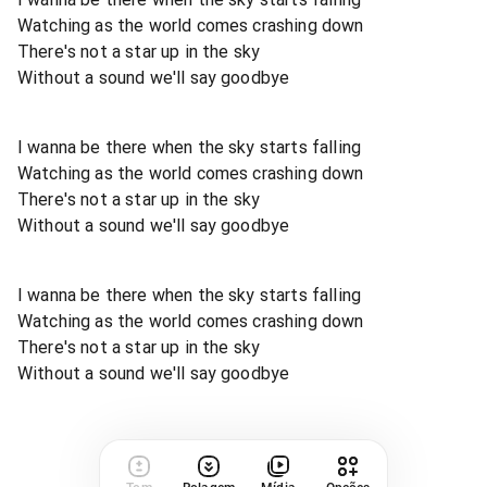
Watching as the world comes crashing down
There's not a star up in the sky
Without a sound we'll say goodbye
I wanna be there when the sky starts falling
Watching as the world comes crashing down
There's not a star up in the sky
Without a sound we'll say goodbye
I wanna be there when the sky starts falling
Watching as the world comes crashing down
There's not a star up in the sky
Without a sound we'll say goodbye