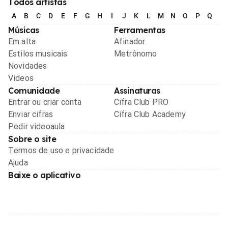
Todos artistas
A
B
C
D
E
F
G
H
I
J
K
L
M
N
O
P
Q
R
Músicas
Ferramentas
Em alta
Afinador
Estilos musicais
Metrônomo
Novidades
Videos
Comunidade
Assinaturas
Entrar ou criar conta
Cifra Club PRO
Enviar cifras
Cifra Club Academy
Pedir videoaula
Sobre o site
Termos de uso e privacidade
Ajuda
Baixe o aplicativo