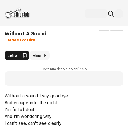
Without A Sound
Mídia
Heroes For Hire
Letra
Mais
Continua depois do anúncio
Without a sound I say goodbye
And escape into the night
I'm full of doubt
And I'm wondering why
I can't see, can't see clearly