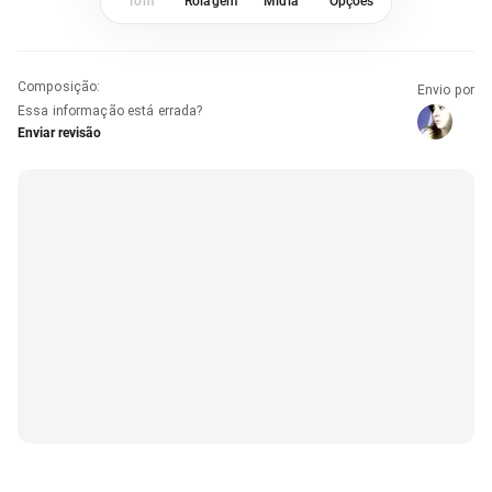
Tom
Rolagem
Mídia
Opções
Composição
:
Envio por
Essa informação está errada?
Enviar revisão