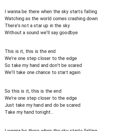
I wanna be there when the sky starts falling
Watching as the world comes crashing down
There's not a star up in the sky
Without a sound we'll say goodbye
This is it, this is the end
We're one step closer to the edge
So take my hand and don't be scared
We'll take one chance to start again
So this is it, this is the end
We're one step closer to the edge
Just take my hand and do be scared
Take my hand tonight...
I wanna be there when the sky starts falling