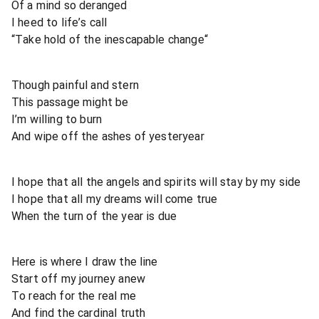
Of a mind so deranged
I heed to life’s call
“Take hold of the inescapable change“
Though painful and stern
This passage might be
I’m willing to burn
And wipe off the ashes of yesteryear
I hope that all the angels and spirits will stay by my side
I hope that all my dreams will come true
When the turn of the year is due
Here is where I draw the line
Start off my journey anew
To reach for the real me
And find the cardinal truth