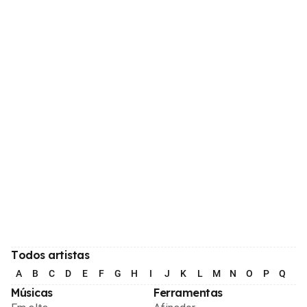
Todos artistas
A
B
C
D
E
F
G
H
I
J
K
L
M
N
O
P
Q
R
Músicas
Ferramentas