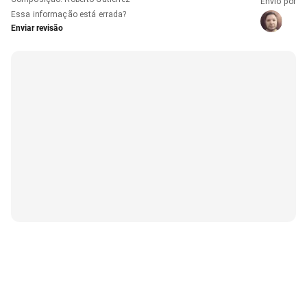
Envio por
Essa informação está errada?
Enviar revisão