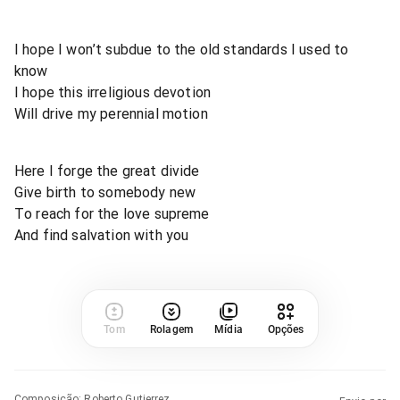
I hope I won’t subdue to the old standards I used to
know
I hope this irreligious devotion
Will drive my perennial motion
Here I forge the great divide
Give birth to somebody new
To reach for the love supreme
And find salvation with you
Tom
Rolagem
Mídia
Opções
Composição
:
Roberto Gutierrez