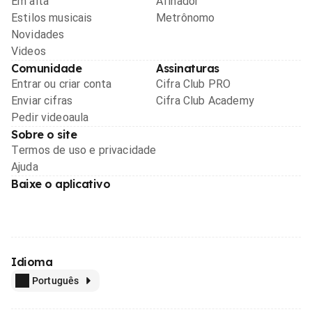
Em alta
Afinador
Estilos musicais
Metrônomo
Novidades
Videos
Comunidade
Assinaturas
Entrar ou criar conta
Cifra Club PRO
Enviar cifras
Cifra Club Academy
Pedir videoaula
Sobre o site
Termos de uso e privacidade
Ajuda
Baixe o aplicativo
Idioma
Português