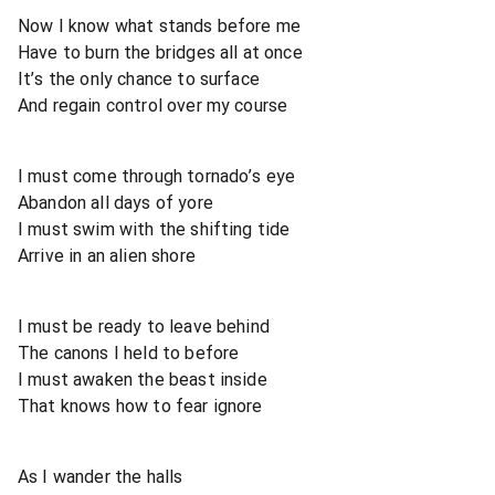
Now I know what stands before me
Have to burn the bridges all at once
It’s the only chance to surface
And regain control over my course
I must come through tornado’s eye
Abandon all days of yore
I must swim with the shifting tide
Arrive in an alien shore
I must be ready to leave behind
The canons I held to before
I must awaken the beast inside
That knows how to fear ignore
As I wander the halls