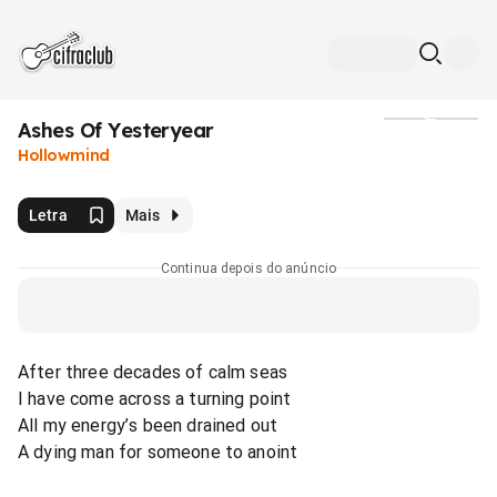
Ashes Of Yesteryear
Mídia
Hollowmind
Letra
Mais
Continua depois do anúncio
After three decades of calm seas
I have come across a turning point
All my energy’s been drained out
A dying man for someone to anoint