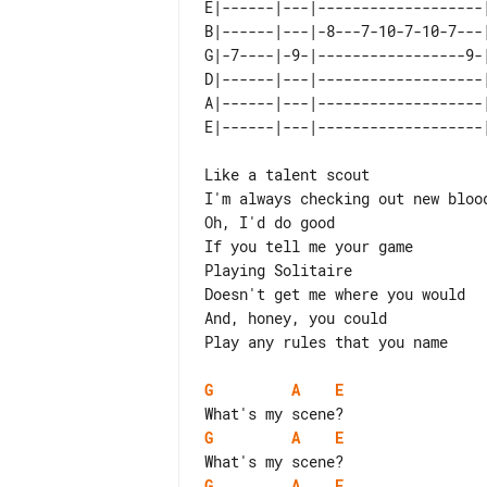
E|------|---|-------------------
B|------|---|-8---7-10-7-10-7---
G|-7----|-9-|-----------------9-
D|------|---|-------------------
A|------|---|-------------------
Like a talent scout

I'm always checking out new blood
Oh, I'd do good

If you tell me your game

Playing Solitaire

Doesn't get me where you would

And, honey, you could

Play any rules that you name

G
A
E
G
A
E
G
A
E