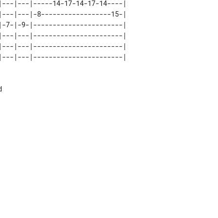
|---|---|-----14-17-14-17-14----| 

|---|---|-8------------------15-| 

|-7-|-9-|-----------------------| 

|---|---|-----------------------| 

|---|---|-----------------------| 


