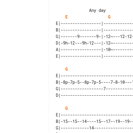
E
G
E|-----------------|------------
B|-----------------|------------
G|-------9-------9-|-12~---12-12
D|-9h-12---9h-12---|-12~--------
A|-----------------|-10~--------
G
E|-------------------------------
B|-8p-7p-5--8p-7p-5----7-8-10---1
G|------------------7------------
G
E|-------------------------------
B|-15--15--14----15--17--19--19--
G|------------14-----------------