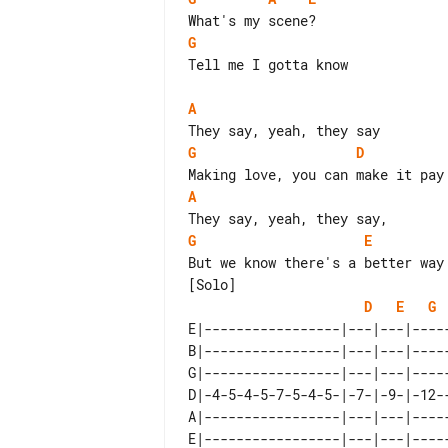
G
Tell me I gotta know

A
G
D
A
G
E
[Solo]

D
E
G
E|-----------------|---|---|----
B|-----------------|---|---|----
G|-----------------|---|---|----
D|-4-5-4-5-7-5-4-5-|-7-|-9-|-12-
A|-----------------|---|---|----