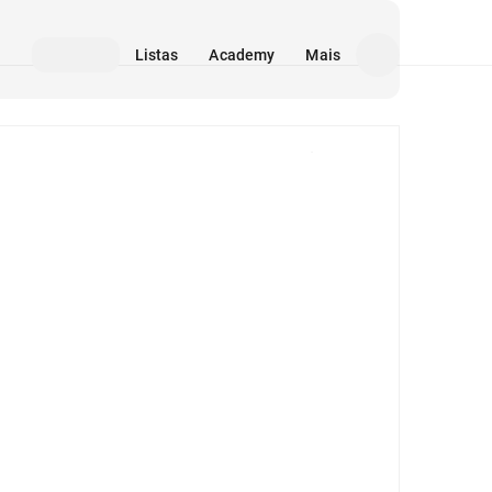
Listas
Academy
Mais
Mídia