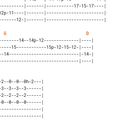
----------|-------|-----------17-15-17----| 

12p-11----|-------|-----------------------| 

G
D
--------14--14p-12--------------|----| 

-----15------------15p-12-15-12-|----| 

--14----------------------------|-14-| 

2--0--0--0h-2---| 

3--3--3--3------| 

2--2--2--2------| 

0--0--0--0------| 

----------------| 
