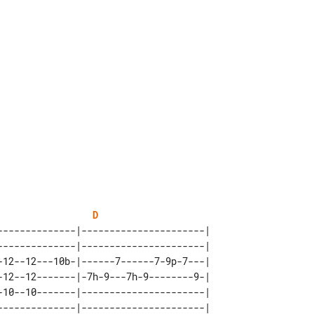
D
--------------|----------------------| 

--------------|----------------------| 

-12--12---10b-|------7------7-9p-7---| 

-12--12-------|-7h-9---7h-9--------9-| 

-10--10-------|----------------------| 
