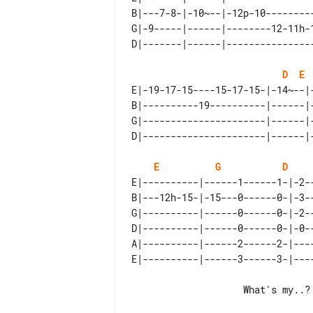
B|---7-8-|-10~--|-12p-10--------
G|-9-----|------|--------12-11h-
D
E
E|-19-17-15----15-17-15-|-14~--|
B|----------19----------|------|
G|----------------------|------|
E
G
D
E|----------|------1------1-|-2--
B|---12h-15-|-15---0------0-|-3--
G|----------|------0------0-|-2--
D|----------|------0------0-|-0--
A|----------|------2------2-|----