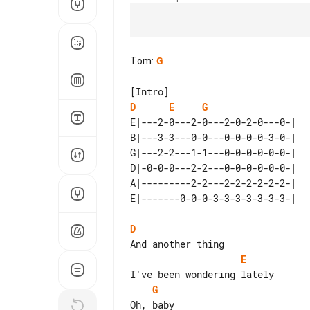
Tom
:
G
D
E
G
E|---2-0---2-0---2-0-2-0---0-| 

B|---3-3---0-0---0-0-0-0-3-0-| 

G|---2-2---1-1---0-0-0-0-0-0-| 

D|-0-0-0---2-2---0-0-0-0-0-0-| 

A|---------2-2---2-2-2-2-2-2-| 

D
E
G