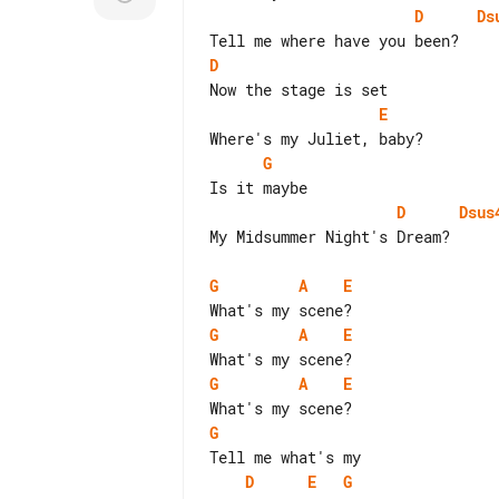
D
Ds
D
E
G
D
Dsus
My Midsummer Night's Dream?

G
A
E
G
A
E
G
A
E
G
D
E
G