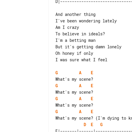
And another thing

I've been wondering lately

Am I crazy

To believe in ideals?

I'm a betting man

But it's getting damn lonely

Oh honey if only

I was sure what I feel

G
A
E
G
A
E
G
A
E
G
A
E
D
E
G
E|-------|------|---------------