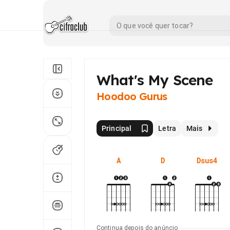
What's My Scene
Hoodoo Gurus
Principal
Letra
Mais
A
D
Dsus4
Continua depois do anúncio