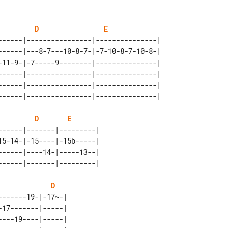
D
E
------|----------------|---------------| 

------|---8-7---10-8-7-|-7-10-8-7-10-8-| 

-11-9-|-7-----9--------|---------------| 

------|----------------|---------------| 

------|----------------|---------------| 

D
E
-----|-------|---------| 

5-14-|-15----|-15b-----| 

-----|----14-|-----13--| 

D
------19-|-17~-| 

17-------|-----| 

---19----|-----| 
