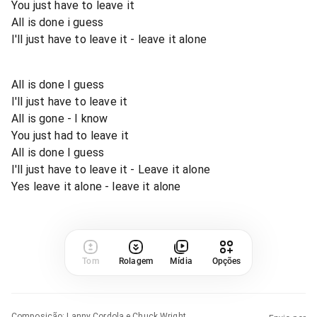
You just have to leave it
All is done i guess
I'll just have to leave it - leave it alone
All is done I guess
I'll just have to leave it
All is gone - I know
You just had to leave it
All is done I guess
I'll just have to leave it - Leave it alone
Yes leave it alone - leave it alone
Tom
Rolagem
Mídia
Opções
Composição
:
Lanny Cordola e Chuck Wright