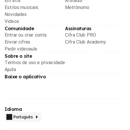
Em alta
Afinador
Estilos musicais
Metrônomo
Novidades
Videos
Comunidade
Assinaturas
Entrar ou criar conta
Cifra Club PRO
Enviar cifras
Cifra Club Academy
Pedir videoaula
Sobre o site
Termos de uso e privacidade
Ajuda
Baixe o aplicativo
Idioma
Português