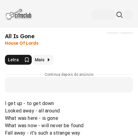
All Is Gone
Mídia
House Of Lords
Letra
Mais
Continua depois do anúncio
I get up - to get down
Looked away - all around
What was here - is gone
What was now - will never be found
Fall away - it's such a strange way