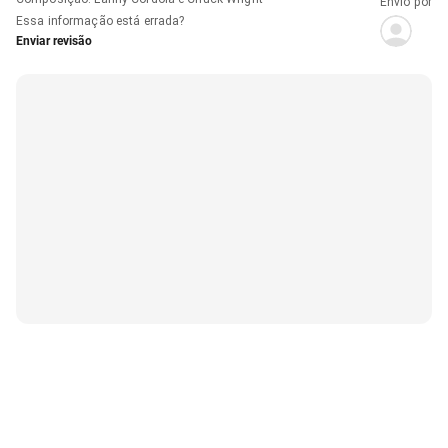
Envio por
Essa informação está errada?
Enviar revisão