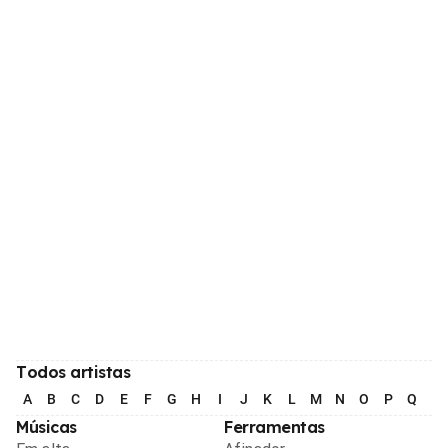
Todos artistas
A
B
C
D
E
F
G
H
I
J
K
L
M
N
O
P
Q
R
Músicas
Ferramentas