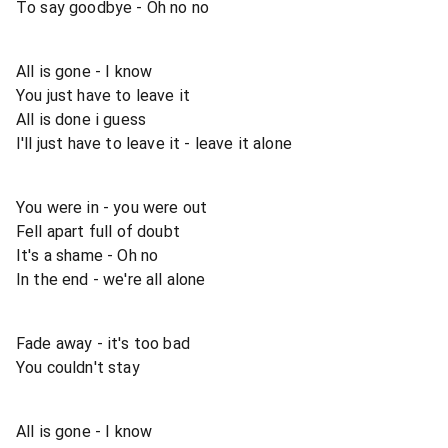
To say goodbye - Oh no no
All is gone - I know
You just have to leave it
All is done i guess
I'll just have to leave it - leave it alone
You were in - you were out
Fell apart full of doubt
It's a shame - Oh no
In the end - we're all alone
Fade away - it's too bad
You couldn't stay
All is gone - I know