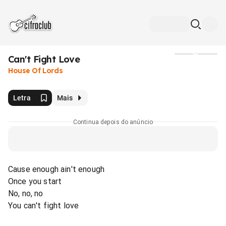
Can't Fight Love
Mídia
House Of Lords
Letra
Mais
Continua depois do anúncio
Cause enough ain't enough
Once you start
No, no, no
You can't fight love