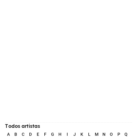
Todos artistas
A
B
C
D
E
F
G
H
I
J
K
L
M
N
O
P
Q
R