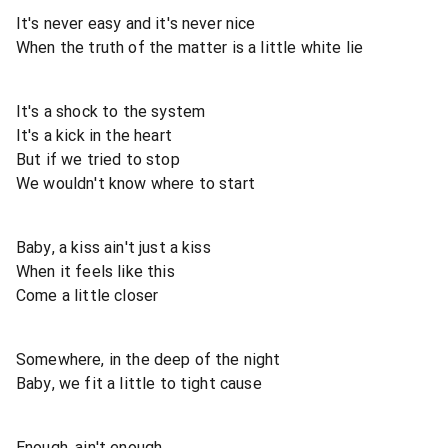
It's never easy and it's never nice
When the truth of the matter is a little white lie
It's a shock to the system
It's a kick in the heart
But if we tried to stop
We wouldn't know where to start
Baby, a kiss ain't just a kiss
When it feels like this
Come a little closer
Somewhere, in the deep of the night
Baby, we fit a little to tight cause
Enough, ain't enough