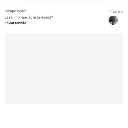
Composição
:
Envio por
Essa informação está errada?
Enviar revisão