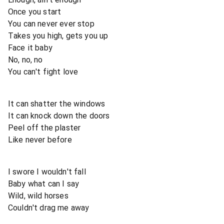
Once you start
You can never ever stop
Takes you high, gets you up
Face it baby
No, no, no
You can't fight love
It can shatter the windows
It can knock down the doors
Peel off the plaster
Like never before
I swore I wouldn't fall
Baby what can I say
Wild, wild horses
Couldn't drag me away