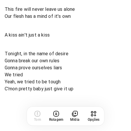
This fire will never leave us alone
Our flesh has a mind of it's own
A kiss ain't just a kiss
Tonight, in the name of desire
Gonna break our own rules
Gonna prove ourselves liars
We tried
Yeah, we tried to be tough
C'mon pretty baby just give it up
Tom
Rolagem
Mídia
Opções