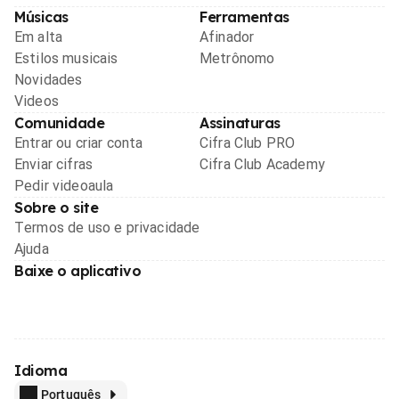
Músicas
Ferramentas
Em alta
Afinador
Estilos musicais
Metrônomo
Novidades
Videos
Comunidade
Assinaturas
Entrar ou criar conta
Cifra Club PRO
Enviar cifras
Cifra Club Academy
Pedir videoaula
Sobre o site
Termos de uso e privacidade
Ajuda
Baixe o aplicativo
Idioma
Português