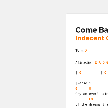
Come Ba
Indecent 
D
Tom:
Afinação:
E A D 
| 
G
          | 
C
[Verse 1]
G
G
Cry an everlasti
Em
of the dreams th