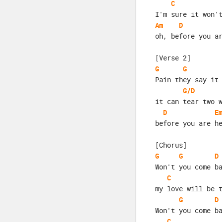
C
I'm sure it won'
Am
D
oh, before you a
[Verse 2]
G
G
Pain they say it
G/D
it can tear two 
D
E
before you are h
[Chorus]
G
G
D
Won't you come b
C
my love will be 
G
D
Won't you come b
C