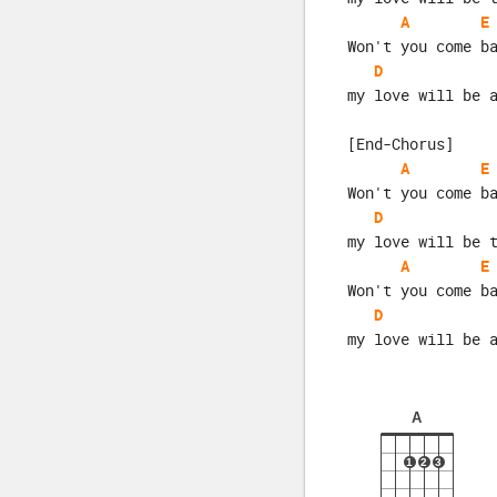
A
E
Won't you come b
D
my love will be 
[End-Chorus]
A
E
Won't you come b
D
my love will be 
A
E
Won't you come b
D
my love will be 
A
1
2
3