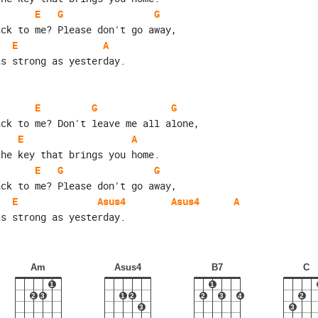
E
G
G
ack to me? Please don't go away,
E
A
as strong as yesterday.
E
G
G
ack to me? Don't leave me all alone,
E
A
the key that brings you home.
E
G
G
ack to me? Please don't go away,
E
Asus4
Asus4
A
as strong as yesterday.
Am
Asus4
B7
C
1
1
2
3
1
2
2
3
4
2
3
3