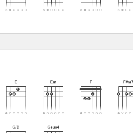
E
Em
F
F#m
1
2
3
1
2
2
1
2
3
3
4
G/D
Gsus4