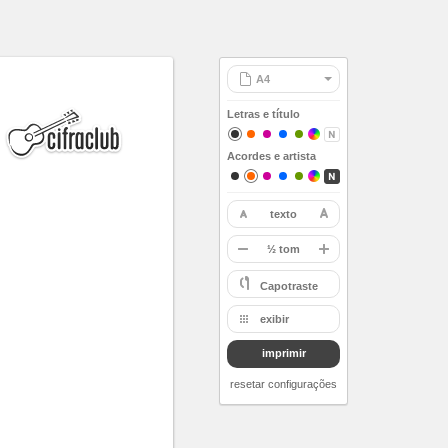
Letras e título
Acordes e artista
texto
restaurar
-
½ tom
A
Capotraste
Bb
exibir
B
imprimir
C
Db
resetar configurações
D
Eb