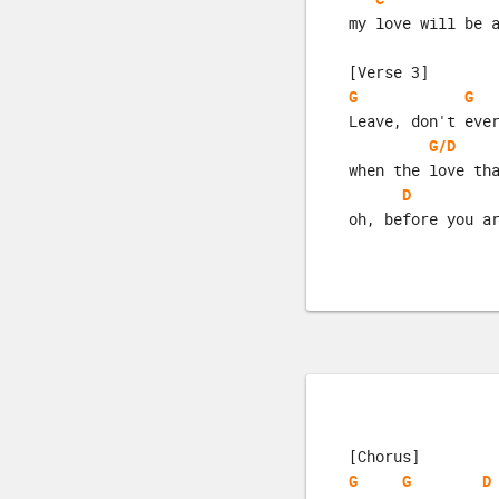
my love will be 
[Verse 3]
G
G
Leave, don't eve
G/D
when the love th
D
oh, before you a
[Chorus]
G
G
D