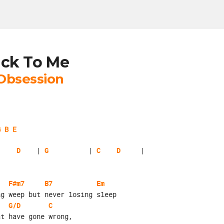
ck To Me
Obsession
G B E
D
    | 
G
          | 
C
D
F#m7
B7
Em
ng weep but never losing sleep
G/D
C
at have gone wrong,