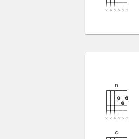
D
1
2
3
G