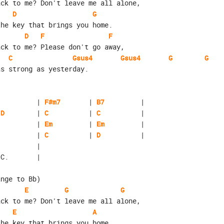
ack to me? Don't leave me all alone,
D
G
the key that brings you home.
D
F
F
ack to me? Please don't go away,
C
Gsus4
Gsus4
G
G
as strong as yesterday.
          | 
F#m7
       | 
B7
         |
/D
        | 
C
          | 
C
          |
          | 
Em
         | 
Em
         |
          | 
C
          | 
D
          |
          | 

.C.       |
ange to Bb)
E
G
G
ack to me? Don't leave me all alone,
E
A
the key that brings you home.