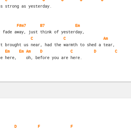
as strong as yesterday.
F#m7
B7
Em
r fade away, just think of yesterday,
C
C
Am
at brought us near, had the warmth to shed a tear,
Em
Em
Am
D
C
D
C
re here,    oh, before you are here.
D
F
F