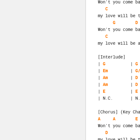
Won't you come b
C
my love will be 
G
D
Won't you come b
C
my love will be 
[Interlude]
| 
G
          | 
G
| 
Em
         | 
G
| 
Am
         | 
D
| 
Am
         | 
D
| 
E
          | 
E
| N.C.       | N
[Chorus] (Key Ch
A
A
E
Won't you come b
D
my love will be 