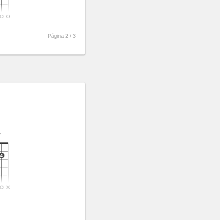
Página 2 /
3
7
4