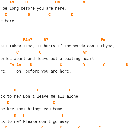
Am
D
Em
Em
t be long before you are here,
C
D
C
D
re here.
F#m7
B7
Em
 all takes time, it hurts if the words don't rhyme,
C
C
Am
worlds apart and leave but a beating heart
m
Em
Am
D
C
D
C
ere,    oh, before you are here.
D
F
F
ack to me? Don't leave me all alone,
D
G
the key that brings you home.
D
F
F
ack to me? Please don't go away,
C
G
G
G
G