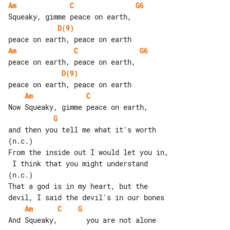
Am
C
G6
D(9)
Am
C
G6
D(9)
Am
C
G
and then you tell me what it's worth

(n.c.)

From the inside out I would let you in,

 I think that you might understand

(n.c.)

That a god is in my heart, but the 

Am
C
G
And Squeaky,       you are not alone
