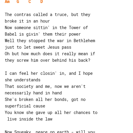
Am
G
C
D
The contras called a truce, but they 

broke it in an hour

Now someone sittin' in the Tower of 

Babel is givin' them their power

Well they stopped the war in Bethlehem 

just to let sweet Jesus pass

Oh but how much does it really mean if 

they screw him over behind his back?

I can feel her closin' in, and I hope 

she understands

That society and me, now we aren't 

necessarily hand in hand

She's broken all her bonds, got no 

superficial cause

You know she gave up all her chances to

 live inside the law

Now Squeaky, peace on earth - will you 
