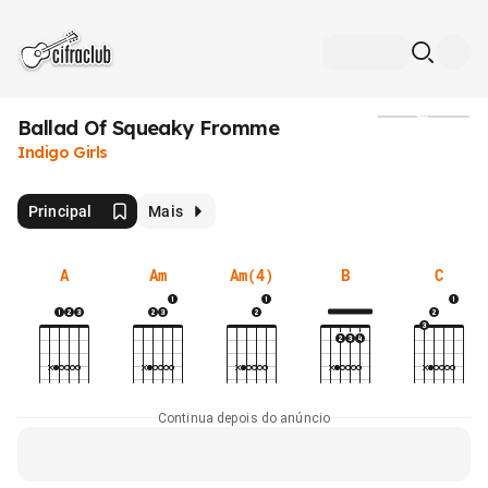
Ballad Of Squeaky Fromme
Mídia
Indigo Girls
Principal
Mais
A
Am
Am(4)
B
C
Continua depois do anúncio