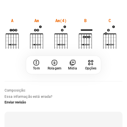
A
Am
Am(4)
B
C
Tom
Rolagem
Mídia
Opções
Composição
:
Essa informação está errada?
Enviar revisão