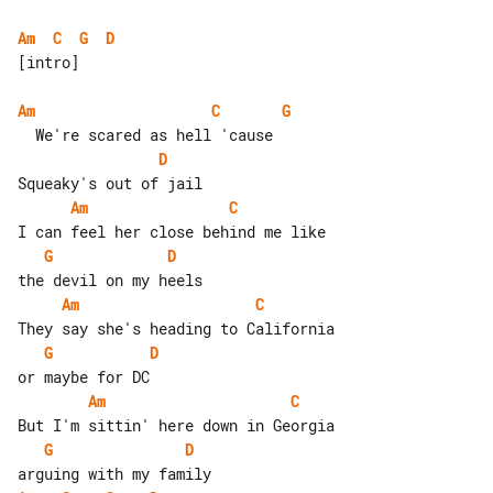
Am
C
G
D
[intro]

Am
C
G
D
Am
C
G
D
Am
C
G
D
Am
C
G
D