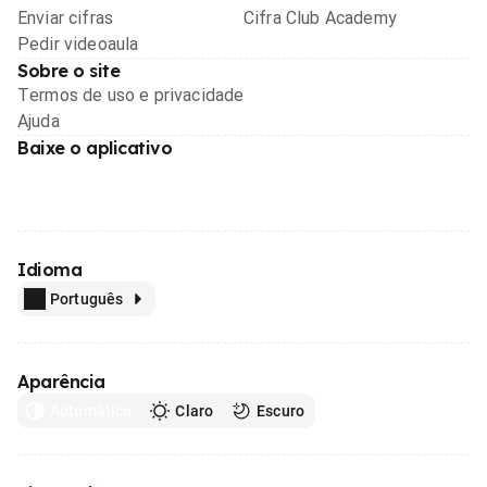
Enviar cifras
Cifra Club Academy
Pedir videoaula
Sobre o site
Termos de uso e privacidade
Ajuda
Baixe o aplicativo
Idioma
Português
Aparência
Automático
Claro
Escuro