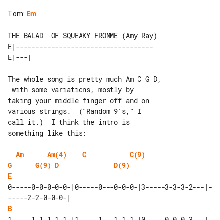
Tom
:
Em
THE BALAD  OF SQUEAKY FROMME (Amy Ray)

E|-----------------------------------

The whole song is pretty much Am C G D,

 with some variations, mostly by

taking your middle finger off and on 

various strings.  ("Random 9's," I

call it.)  I think the intro is 

something like this:

Am
Am(4)
C
C(9)
G
G(9)
D
D(9)
E
0-----0-0-0-0-0-|0-----0---0-0-0-|3-----3-3-3-2---|-
B
1-----1-1-1-1-1-|1-----1---1-1-1-|0-----0-0-0-3---|-