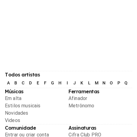
Todos artistas
A
B
C
D
E
F
G
H
I
J
K
L
M
N
O
P
Q
R
Músicas
Ferramentas
Em alta
Afinador
Estilos musicais
Metrônomo
Novidades
Videos
Comunidade
Assinaturas
Entrar ou criar conta
Cifra Club PRO