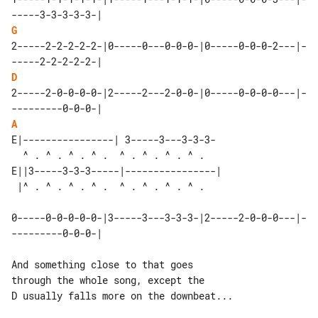
G
2-----2-2-2-2-2-|0-----0---0-0-0-|0-----0-0-0-2---|-
D
2-----2-0-0-0-0-|2-----2---2-0-0-|0-----0-0-0-0---|-
A
E|----------------| 3-----3---3-3-3-

  ^ . ^ . ^ . ^ .  ^ . ^ . ^ . ^ .  

E||3-----3-3-3-----|----------------| 

0-----0-0-0-0-0-|3-----3---3-3-3-|2-----2-0-0-0---|-
---------0-0-0-|

And something close to that goes 

through the whole song, except the

D usually falls more on the downbeat...
