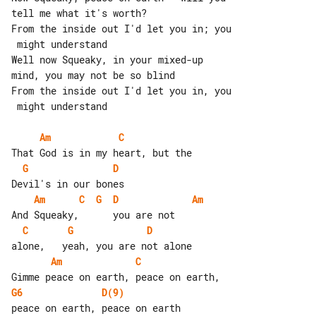
tell me what it's worth?

From the inside out I'd let you in; you

 might understand

Well now Squeaky, in your mixed-up 

mind, you may not be so blind

From the inside out I'd let you in, you

 might understand

Am
C
G
D
Am
C
G
D
Am
C
G
D
Am
C
G6
D(9)