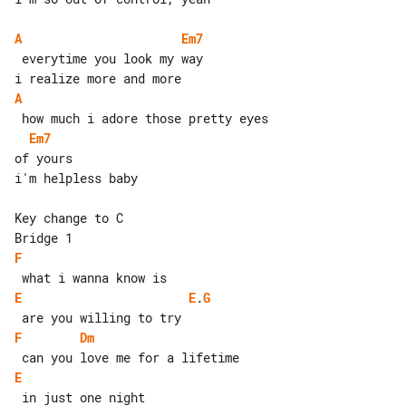
A
Em7
 everytime you look my way

A
Em7
of yours

i'm helpless baby

Key change to C

F
E
E
.
G
F
Dm
E
 in just one night
