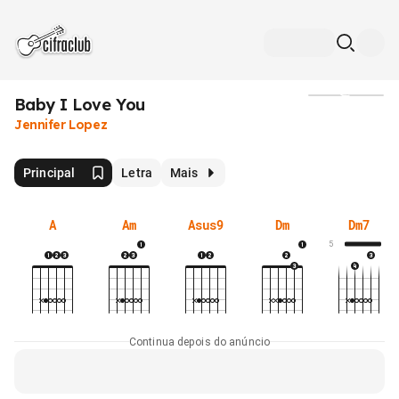
Baby I Love You
Mídia
Jennifer Lopez
Principal
Letra
Mais
A
Am
Asus9
Dm
Dm7
5
Continua depois do anúncio