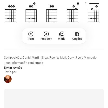
5
Tom
Rolagem
Mídia
Opções
Composição
:
Daniel Martin Shea, Rooney Mark Cory, J Lo e M Angelo
Essa informação está errada?
Enviar revisão
Envio por