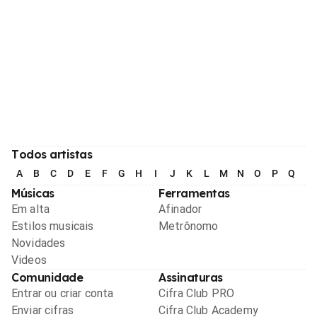
Todos artistas
A
B
C
D
E
F
G
H
I
J
K
L
M
N
O
P
Q
R
Músicas
Ferramentas
Em alta
Afinador
Estilos musicais
Metrônomo
Novidades
Videos
Comunidade
Assinaturas
Entrar ou criar conta
Cifra Club PRO
Enviar cifras
Cifra Club Academy