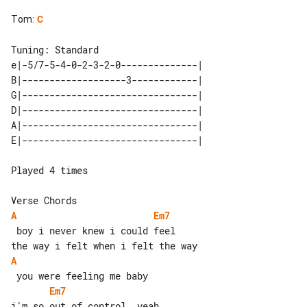
Tom
:
C
e|-5/7-5-4-0-2-3-2-0--------------| 

B|-------------------3------------| 

G|--------------------------------| 

D|--------------------------------| 

A|--------------------------------| 

Played 4 times

A
Em7
 boy i never knew i could feel

A
Em7
i'm so out of control, yeah
