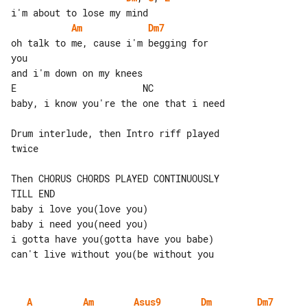
Am
Dm7
oh talk to me, cause i'm begging for 

you

and i'm down on my knees

E                       NC

baby, i know you're the one that i need

Drum interlude, then Intro riff played 

twice

Then CHORUS CHORDS PLAYED CONTINUOUSLY 

TILL END

baby i love you(love you)

baby i need you(need you)

i gotta have you(gotta have you babe)

A
Am
Asus9
Dm
Dm7