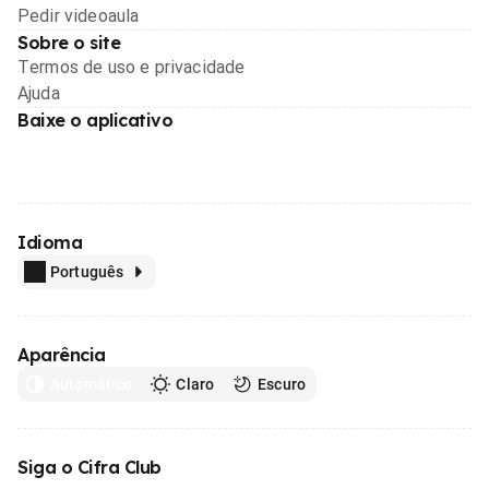
Pedir videoaula
Sobre o site
Termos de uso e privacidade
Ajuda
Baixe o aplicativo
Idioma
Português
Aparência
Automático
Claro
Escuro
Siga o Cifra Club