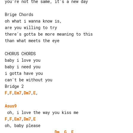
you're not the same, it's a new day

Brige Chords

oh what i wanna know is,

are you willing to try

there's gotta be more meaning to this

than what meets the eye

CHORUS CHORDS

baby i love you

baby i need you

i gotta have you

can't be without you

F
,
F
,
Em7
,
Dm7
,
E
,

Asus9
F
,
F
,
Em7
,
Dm7
,
E
Dm
, 
G
, 
E