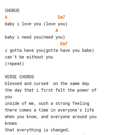
A
Em7
A
Em7
i gotta have you(gotta have you babe)

can't be without you

(repeat)

VERSE CHORDS

blessed and cursed  on the same day

the day that i first felt the power of 

you

inside of me, such a strong feeling

there comes a time in everyone's life

when you know, and everyone around you 

knows

that everything is changed,
